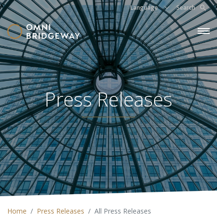
Language
Search
Press Releases
Home
Press Releases
All Press Releases