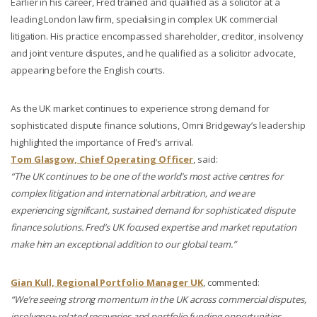
Earlier in his career, Fred trained and qualified as a solicitor at a
leading London law firm, specialising in complex UK commercial
litigation. His practice encompassed shareholder, creditor, insolvency
and joint venture disputes, and he qualified as a solicitor advocate,
appearing before the English courts.
As the UK market continues to experience strong demand for
sophisticated dispute finance solutions, Omni Bridgeway’s leadership
highlighted the importance of Fred’s arrival.
Tom Glasgow, Chief Operating Officer
, said:
“The UK continues to be one of the world’s most active centres for
complex litigation and international arbitration, and we are
experiencing significant, sustained demand for sophisticated dispute
finance solutions. Fred’s UK focused expertise and market reputation
make him an exceptional addition to our global team.”
Gian Kull, Regional Portfolio Manager UK
, commented:
“We’re seeing strong momentum in the UK across commercial disputes,
insolvency‑related recoveries and portfolio funding opportunities.