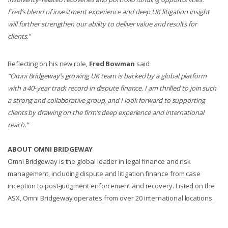
Fred’s blend of investment experience and deep UK litigation insight
will further strengthen our ability to deliver value and results for
clients.”
Reflecting on his new role,
Fred Bowman
said:
“Omni Bridgeway’s growing UK team is backed by a global platform
with a 40‑year track record in dispute finance. I am thrilled to join such
a strong and collaborative group, and I look forward to supporting
clients by drawing on the firm’s deep experience and international
reach.”
ABOUT OMNI BRIDGEWAY
Omni Bridgeway is the global leader in legal finance and risk
management, including dispute and litigation finance from case
inception to post-judgment enforcement and recovery. Listed on the
ASX, Omni Bridgeway operates from over 20 international locations.