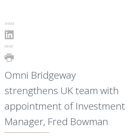
SHARE
PRINT
Omni Bridgeway
strengthens UK team with
appointment of Investment
Manager, Fred Bowman