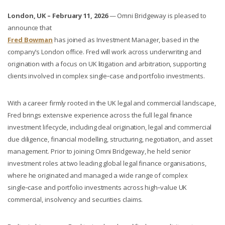
London, UK – February 11, 2026
— Omni Bridgeway is pleased to
announce that
Fred Bowman
has joined as Investment Manager, based in the
company’s London office. Fred will work across underwriting and
origination with a focus on UK litigation and arbitration, supporting
clients involved in complex single‑case and portfolio investments.
With a career firmly rooted in the UK legal and commercial landscape,
Fred brings extensive experience across the full legal finance
investment lifecycle, including deal origination, legal and commercial
due diligence, financial modelling, structuring, negotiation, and asset
management. Prior to joining Omni Bridgeway, he held senior
investment roles at two leading global legal finance organisations,
where he originated and managed a wide range of complex
single‑case and portfolio investments across high‑value UK
commercial, insolvency and securities claims.