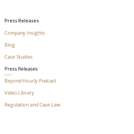
Press Releases
Company Insights
Blog
Case Studies
Press Releases
Beyond Hourly Podcast
Video Library
Regulation and Case Law