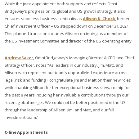
While the joint appointment both supports and reflects Omni
Bridgeway’s progress on its global and US growth strategy, it also
ensures seamless business continuity as
Allison K. Chock
, former
Chief Investment Officer – US stepped down on December 31, 2021.
This planned transition includes Allison continuing as a member of
the US Investment Committee and director of the US operating entity.
Andrew Saker
, Omni Bridgeway’s Managing Director & CEO and Chief
Strategy Officer, notes “As leaders in our industry, Jim, Matt, and
Allison each represent our team’s unparalleled experience across
legal, risk and funding. I congratulate Jim and Matt on their new roles
while thanking Allison for her exceptional business stewardship for
the past 8 years including her invaluable contributions through our
recent global merger. We could not be better positioned in the US
through the leadership of Allison, Jim, and Matt, and our full
investment team.”
C-line Appointments