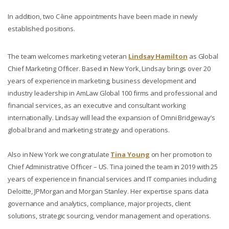
In addition, two C-line appointments have been made in newly
established positions.
The team welcomes marketing veteran
Lindsay Hamilton
as Global
Chief Marketing Officer. Based in New York, Lindsay brings over 20
years of experience in marketing, business development and
industry leadership in AmLaw Global 100 firms and professional and
financial services, as an executive and consultant working
internationally. Lindsay will lead the expansion of Omni Bridgeway’s
global brand and marketing strategy and operations.
Also in New York we congratulate
Tina Young
on her promotion to
Chief Administrative Officer – US. Tina joined the team in 2019 with 25
years of experience in financial services and IT companies including
Deloitte, JPMorgan and Morgan Stanley. Her expertise spans data
governance and analytics, compliance, major projects, client
solutions, strategic sourcing, vendor management and operations.