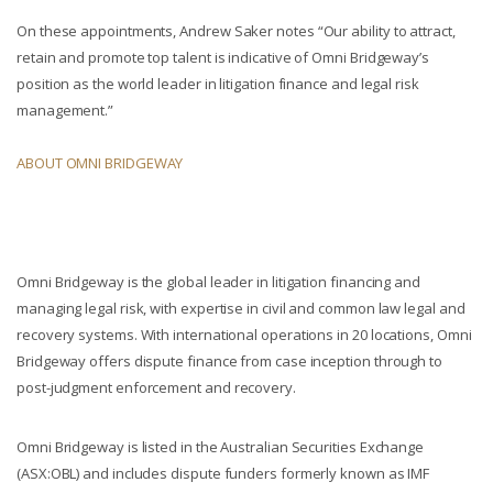
On these appointments, Andrew Saker notes “Our ability to attract,
retain and promote top talent is indicative of Omni Bridgeway’s
position as the world leader in litigation finance and legal risk
management.”
ABOUT OMNI BRIDGEWAY
Omni Bridgeway is the global leader in litigation financing and
managing legal risk, with expertise in civil and common law legal and
recovery systems. With international operations in 20 locations, Omni
Bridgeway offers dispute finance from case inception through to
post-judgment enforcement and recovery.
Omni Bridgeway is listed in the Australian Securities Exchange
(ASX:OBL) and includes dispute funders formerly known as IMF