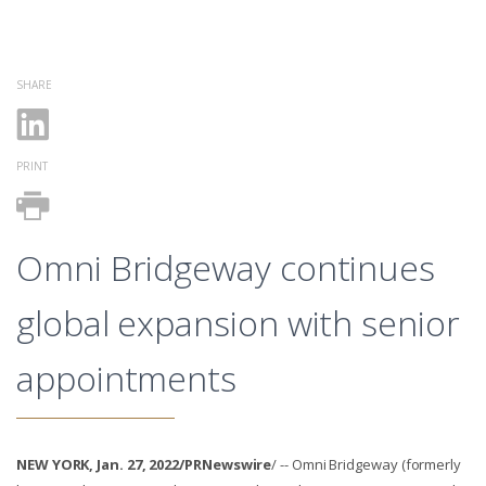
SHARE
PRINT
Omni Bridgeway continues
global expansion with senior
appointments
NEW YORK, Jan. 27, 2022/PRNewswire
/ -- Omni Bridgeway (formerly