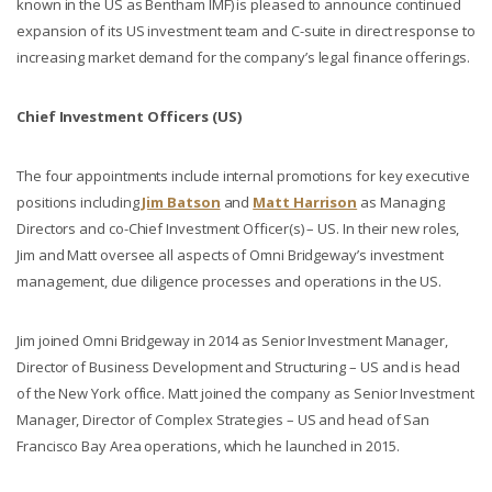
known in the US as Bentham IMF) is pleased to announce continued
expansion of its US investment team and C-suite in direct response to
increasing market demand for the company’s legal finance offerings.
Chief Investment Officers (US)
The four appointments include internal promotions for key executive
positions including
Jim Batson
and
Matt Harrison
as Managing
Directors and co-Chief Investment Officer(s) – US. In their new roles,
Jim and Matt oversee all aspects of Omni Bridgeway’s investment
management, due diligence processes and operations in the US.
Jim joined Omni Bridgeway in 2014 as Senior Investment Manager,
Director of Business Development and Structuring – US and is head
of the New York office. Matt joined the company as Senior Investment
Manager, Director of Complex Strategies – US and head of San
Francisco Bay Area operations, which he launched in 2015.