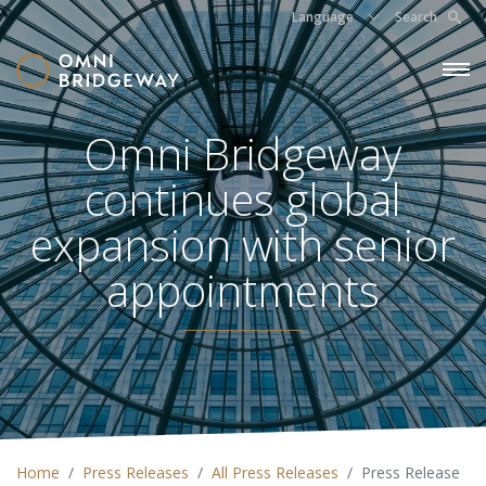
Language
Search
Omni Bridgeway
continues global
expansion with senior
appointments
Home
Press Releases
All Press Releases
Press Release