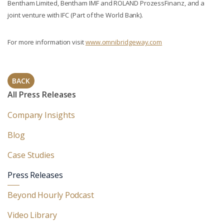
Bentham Limited, Bentham IMF and ROLAND ProzessFinanz, and a
joint venture with IFC (Part of the World Bank).
For more information visit
www.omnibridgeway.com
BACK
All Press Releases
Company Insights
Blog
Case Studies
Press Releases
Beyond Hourly Podcast
Video Library