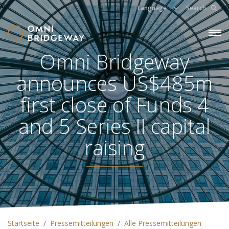
Language
Search
Omni Bridgeway
announces US$485m
first close of Funds 4
and 5 Series II capital
raising
Startseite
Pressemitteilungen
Alle Pressemitteilungen