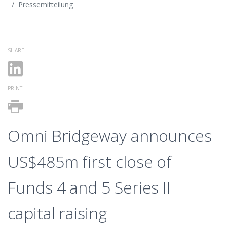
Pressemitteilung
SHARE
PRINT
Omni Bridgeway announces
US$485m first close of
Funds 4 and 5 Series II
capital raising