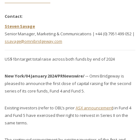
Contact:
Steven Savage
Senior Manager, Marketing & Communications | +44 (0) 7951 499 052 |
ssavage@omnibridgeway.com
US$1bn target total raise across both funds by end of 2024
New York/04 January 2024/PRNewswire/ --
Omni Bridgeway is
pleased to announce the first close of capital raising for the second
series of its core funds, Fund 4 and Fund 5.
Existing investors (refer to OBL’s prior
ASX announcement
) in Fund 4
and Fund 5 have exercised their right to reinvest in Series II on the
same terms.
The continued reinvestment by existing investors of the first and