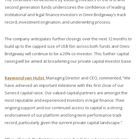
second generation funds underscores the confidence of leading
institutional and legal finance investors in Omni Bridgeway’s track
record, investment origination, and underwriting process.
The company anticipates further closings over the next 12 months to
build up to the capped size of US$1bn across both funds and Omni
Bridgeway will continue to be a 20% co-investor. This further capital
raising will be aimed at broadening our private capital investor base.
Raymond van Hulst
, Managing Director and CEO, commented, “We
have achieved an important milestone with this first close of our
Series II capital raise. Our valued capital partners are amongst the
most reputable and experienced investors in legal finance. Their
ongoing support and our continued access to capital is a strong
endorsement of our platform and long-term performance track
record, particularly given the current private capital landscape.”