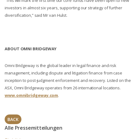
“This will mark the first time our core funds have been open to new
investors in almost six years, supporting our strategy of further
diversification,” said Mr van Hulst.
ABOUT OMNI BRIDGEWAY
Omni Bridgeway is the global leader in legal finance and risk
management, including dispute and litigation finance from case
inception to post-judgment enforcement and recovery. Listed on the
ASX, Omni Bridgeway operates from 26 international locations.
www.omnibridgeway.com
.
BACK
Alle Pressemitteilungen