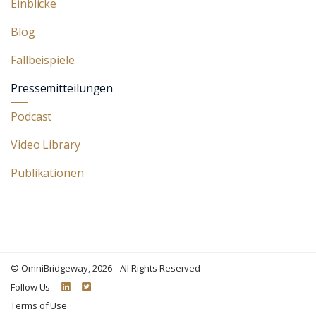
Einblicke
Blog
Fallbeispiele
Pressemitteilungen
Podcast
Video Library
Publikationen
©
OmniBridgeway
, 2026
All Rights Reserved
Follow Us
Terms of Use