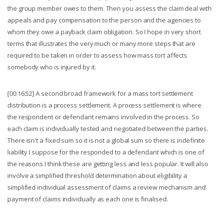
the group member owes to them. Then you assess the claim deal with
appeals and pay compensation to the person and the agencies to
whom they owe a payback claim obligation. So I hope in very short
terms that illustrates the very much or many more steps that are
required to be taken in order to assess how mass tort affects
somebody who is injured by it.
[00:16:52] A second broad framework for a mass tort settlement
distribution is a process settlement. A process settlement is where
the respondent or defendant remains involved in the process. So
each claim is individually tested and negotiated between the parties.
There isn't a fixed sum so it is not a global sum so there is indefinite
liability I suppose for the responded to a defendant which is one of
the reasons I think these are getting less and less popular. It will also
involve a simplified threshold determination about eligibility a
simplified individual assessment of claims a review mechanism and
payment of claims individually as each one is finalised.