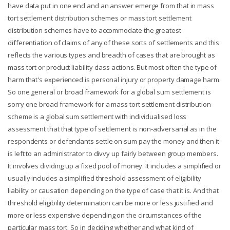
have data put in one end and an answer emerge from that in mass
tort settlement distribution schemes or mass tort settlement
distribution schemes have to accommodate the greatest
differentiation of claims of any of these sorts of settlements and this
reflects the various types and breadth of cases that are brought as
mass tort or product liability class actions. But most often the type of
harm that's experienced is personal injury or property damage harm.
So one general or broad framework for a global sum settlement is
sorry one broad framework for a mass tort settlement distribution
scheme is a global sum settlement with individualised loss
assessment that that type of settlement is non-adversarial as in the
respondents or defendants settle on sum pay the money and then it
is left to an administrator to divvy up fairly between group members.
It involves dividing up a fixed pool of money. It includes a simplified or
usually includes a simplified threshold assessment of eligibility
liability or causation depending on the type of case that it is. And that
threshold eligibility determination can be more or less justified and
more or less expensive depending on the circumstances of the
particular mass tort. So in deciding whether and what kind of