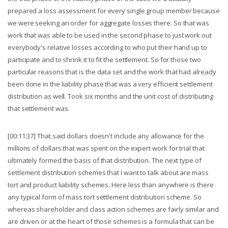
prepared a loss assessment for every single group member because
we were seeking an order for aggregate losses there. So that was
work that was able to be used in the second phase to just work out
everybody's relative losses according to who put their hand up to
participate and to shrink it to fit the settlement. So for those two
particular reasons that is the data set and the work that had already
been done in the liability phase that was a very efficient settlement
distribution as well. Took six months and the unit cost of distributing
that settlement was.
[00:11:37] That said dollars doesn't include any allowance for the
millions of dollars that was spent on the expert work for trial that
ultimately formed the basis of that distribution. The next type of
settlement distribution schemes that I want to talk about are mass
tort and product liability schemes. Here less than anywhere is there
any typical form of mass tort settlement distribution scheme. So
whereas shareholder and class action schemes are fairly similar and
are driven or at the heart of those schemes is a formula that can be