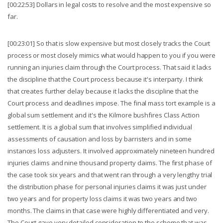
[00:22:53] Dollars in legal costs to resolve and the most expensive so
far.
[00:23:01] So that is slow expensive but most closely tracks the Court
process or most closely mimics what would happen to you if you were
running an injuries claim through the Court process. That said it lacks
the discipline that the Court process because it's interparty. I think
that creates further delay because it lacks the discipline that the
Court process and deadlines impose. The final mass tort example is a
global sum settlement and it's the Kilmore bushfires Class Action
settlement. It is a global sum that involves simplified individual
assessments of causation and loss by barristers and in some
instances loss adjusters. It involved approximately nineteen hundred
injuries claims and nine thousand property claims. The first phase of
the case took six years and that went ran through a very lengthy trial
the distribution phase for personal injuries claims it was just under
two years and for property loss claims it was two years and two
months. The claims in that case were highly differentiated and very.
The Court gave very detailed consideration to the scheme that was