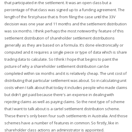
that participated in the settlement. It was an open class but a
percentage of that class was signed up to a funding agreement. The
length of the first phase that is from filing the case until the 33V
decision was one year and 11 months and the settlement distribution
was six months. I think perhaps the most noteworthy feature of this
settlement distribution of shareholder settlement distributions
generally as they are based on a formula. It's done electronically or
computed and it requires a single piece or type of data which is share
trading data to calculate. So I think I hope that begins to paint the
picture of why a shareholder settlement distribution can be
completed within six months and it is relatively cheap. The unit cost of
distributing that particular settlement was about. So in calculating unit
costs when I talk about that today it includes people who made claims
but didn't get paid because there's an expense in dealing with
rejecting claims as well as paying claims. So the next type of scheme
that I want to talk about is a cartel settlement distribution scheme.
These there's only been four such settlements in Australia. And those
schemes have a number of features in common. So firstly, like in
shareholder class actions an administrator is appointed.