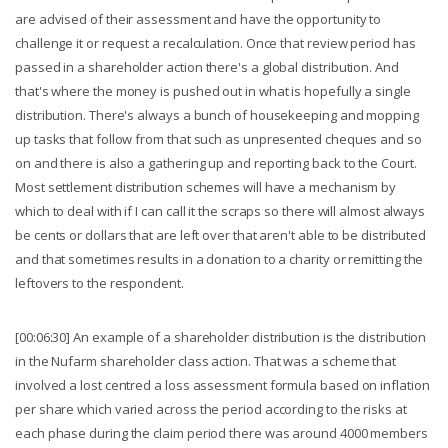
are advised of their assessment and have the opportunity to
challenge it or request a recalculation. Once that review period has
passed in a shareholder action there's a global distribution. And
that's where the money is pushed out in what is hopefully a single
distribution. There's always a bunch of housekeeping and mopping
up tasks that follow from that such as unpresented cheques and so
on and there is also a gathering up and reporting back to the Court.
Most settlement distribution schemes will have a mechanism by
which to deal with if I can call it the scraps so there will almost always
be cents or dollars that are left over that aren't able to be distributed
and that sometimes results in a donation to a charity or remitting the
leftovers to the respondent.
[00:06:30] An example of a shareholder distribution is the distribution
in the Nufarm shareholder class action. That was a scheme that
involved a lost centred a loss assessment formula based on inflation
per share which varied across the period according to the risks at
each phase during the claim period there was around 4000 members