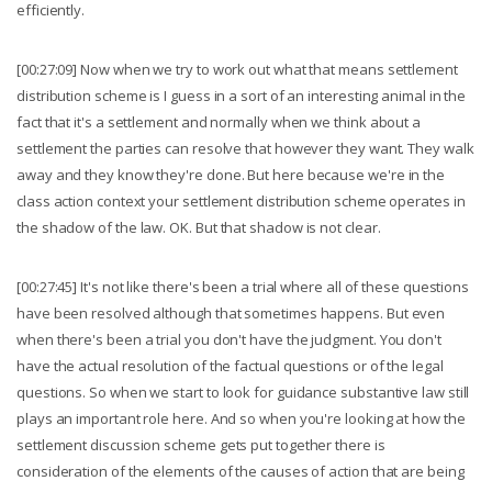
efficiently.
[00:27:09] Now when we try to work out what that means settlement
distribution scheme is I guess in a sort of an interesting animal in the
fact that it's a settlement and normally when we think about a
settlement the parties can resolve that however they want. They walk
away and they know they're done. But here because we're in the
class action context your settlement distribution scheme operates in
the shadow of the law. OK. But that shadow is not clear.
[00:27:45] It's not like there's been a trial where all of these questions
have been resolved although that sometimes happens. But even
when there's been a trial you don't have the judgment. You don't
have the actual resolution of the factual questions or of the legal
questions. So when we start to look for guidance substantive law still
plays an important role here. And so when you're looking at how the
settlement discussion scheme gets put together there is
consideration of the elements of the causes of action that are being