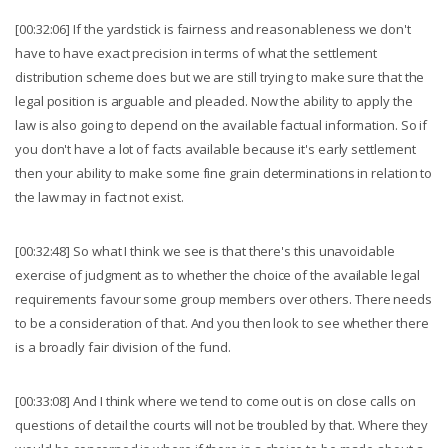
[00:32:06] If the yardstick is fairness and reasonableness we don't
have to have exact precision in terms of what the settlement
distribution scheme does but we are still trying to make sure that the
legal position is arguable and pleaded. Now the ability to apply the
law is also going to depend on the available factual information. So if
you don't have a lot of facts available because it's early settlement
then your ability to make some fine grain determinations in relation to
the law may in fact not exist.
[00:32:48] So what I think we see is that there's this unavoidable
exercise of judgment as to whether the choice of the available legal
requirements favour some group members over others. There needs
to be a consideration of that. And you then look to see whether there
is a broadly fair division of the fund.
[00:33:08] And I think where we tend to come out is on close calls on
questions of detail the courts will not be troubled by that. Where they