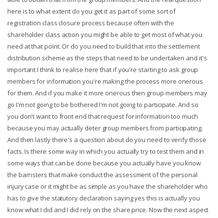
here is to what extent do you get it as part of some sort of
registration class closure process because often with the
shareholder class action you might be able to get most of what you
need at that point. Or do you need to build that into the settlement
distribution scheme as the steps that need to be undertaken and it's
important I think to realise here that if you're starting to ask group
members for information you're making the process more onerous
for them. And if you make it more onerous then group members may
go I'm not going to be bothered I'm not going to participate. And so
you don't want to front end that request for information too much
because you may actually deter group members from participating.
And then lastly there's a question about do you need to verify those
facts. Is there some way in which you actually try to test them and in
some ways that can be done because you actually have you know
the barristers that make conduct the assessment of the personal
injury case or it might be as simple as you have the shareholder who
has to give the statutory declaration saying yes this is actually you
know what I did and I did rely on the share price. Now the next aspect