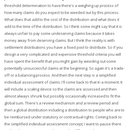
threshold determination to have there's a weighing up process of
how many claims do you expect to be weeded out by this process.
What does that add to the cost of the distribution and what does it
add to the time of the distribution. So I think some might say that it is
always unfair to pay some undeserving claims because it takes
money away from deserving claims. But I think the reality is with
settlement distributions you have a fixed pool to distribute. So if you
design a very complicated and expensive threshold criteria you will
have spent the benefit that you might gain by weeding out some
potentially unsuccessful claims at the beginning. So again it's a trade-
off or a balancing process. And then the next step is a simplified
individual assessment of claims. I'll come back to that in a moment. It
will include a scaling device so the claims are assessed and then
almost always shrunk but possibly occasionally increased to fit the
global sum. There's a review mechanism and a review period and
then a global distribution including a distribution to people who are to
be reimbursed under statutory or contractual rights. Coming back to
the simplified individual assessment concept, I want to pause there