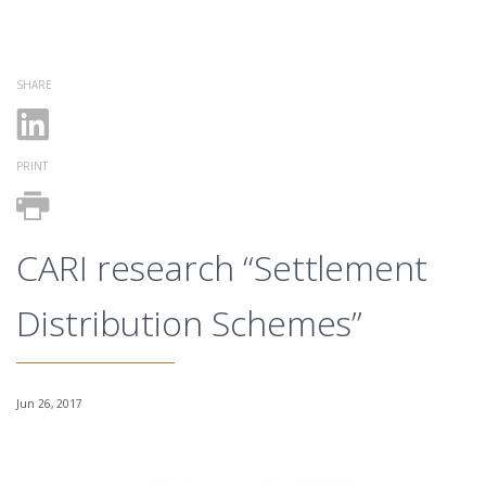
SHARE
PRINT
CARI research “Settlement
Distribution Schemes”
Jun 26, 2017