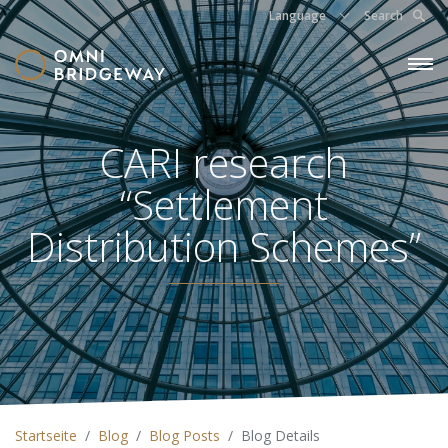
Language
Search
CARI research
“Settlement
Distribution Schemes”
Startseite
Blog
Blog Posts
Blog Details