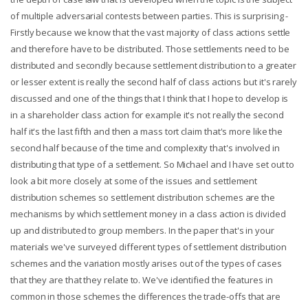
of multiple adversarial contests between parties. This is surprising -
Firstly because we know that the vast majority of class actions settle
and therefore have to be distributed. Those settlements need to be
distributed and secondly because settlement distribution to a greater
or lesser extent is really the second half of class actions but it's rarely
discussed and one of the things that I think that I hope to develop is
in a shareholder class action for example it's not really the second
half it's the last fifth and then a mass tort claim that's more like the
second half because of the time and complexity that's involved in
distributing that type of a settlement. So Michael and I have set out to
look a bit more closely at some of the issues and settlement
distribution schemes so settlement distribution schemes are the
mechanisms by which settlement money in a class action is divided
up and distributed to group members. In the paper that's in your
materials we've surveyed different types of settlement distribution
schemes and the variation mostly arises out of the types of cases
that they are that they relate to. We've identified the features in
common in those schemes the differences the trade-offs that are