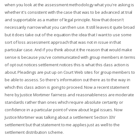
when you look at the assessment methodology what you're asking is
whether it's consistent with the case that was to be advanced at trial
and supportable as a matter of legal principle. Now that doesn't
necessarily narrow what you can then use. It still leaves it quite broad
but it does take out of the equation the idea that I want to use some
sort of loss assessment approach that was not in issue in that
particular case. And if you think about it the reason that would make
sense is because you've communicated with group members in terms
of opt out notices settlement notices this is what this class action is
about. Pleadings are put up on Court Web sites for group members to
be able to assess. So there's information out there as to the way in
which this class action is going to proceed. Now a recent statement
here by Justice Mortimer fairness and reasonableness are moderate
standards rather than ones which require absolute certainty or
confidence in a particular point of view about legal issues. Now
Justice Mortimer was talking about a settlement Section 33V
settlement but that statement to me applies just as well to the
settlement distribution scheme.