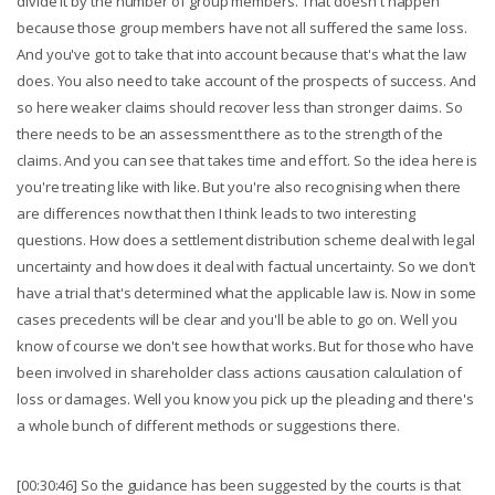
divide it by the number of group members. That doesn't happen
because those group members have not all suffered the same loss.
And you've got to take that into account because that's what the law
does. You also need to take account of the prospects of success. And
so here weaker claims should recover less than stronger claims. So
there needs to be an assessment there as to the strength of the
claims. And you can see that takes time and effort. So the idea here is
you're treating like with like. But you're also recognising when there
are differences now that then I think leads to two interesting
questions. How does a settlement distribution scheme deal with legal
uncertainty and how does it deal with factual uncertainty. So we don't
have a trial that's determined what the applicable law is. Now in some
cases precedents will be clear and you'll be able to go on. Well you
know of course we don't see how that works. But for those who have
been involved in shareholder class actions causation calculation of
loss or damages. Well you know you pick up the pleading and there's
a whole bunch of different methods or suggestions there.
[00:30:46] So the guidance has been suggested by the courts is that