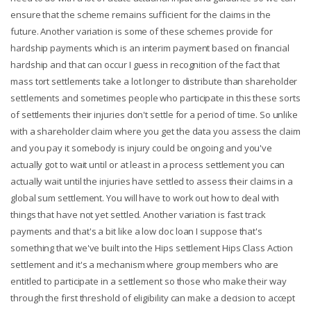
ensure that the scheme remains sufficient for the claims in the
future. Another variation is some of these schemes provide for
hardship payments which is an interim payment based on financial
hardship and that can occur I guess in recognition of the fact that
mass tort settlements take a lot longer to distribute than shareholder
settlements and sometimes people who participate in this these sorts
of settlements their injuries don't settle for a period of time. So unlike
with a shareholder claim where you get the data you assess the claim
and you pay it somebody is injury could be ongoing and you've
actually got to wait until or at least in a process settlement you can
actually wait until the injuries have settled to assess their claims in a
global sum settlement. You will have to work out how to deal with
things that have not yet settled. Another variation is fast track
payments and that's a bit like a low doc loan I suppose that's
something that we've built into the Hips settlement Hips Class Action
settlement and it's a mechanism where group members who are
entitled to participate in a settlement so those who make their way
through the first threshold of eligibility can make a decision to accept