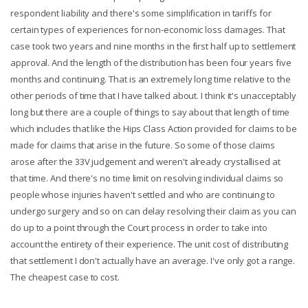
respondent liability and there's some simplification in tariffs for
certain types of experiences for non-economic loss damages. That
case took two years and nine months in the first half up to settlement
approval. And the length of the distribution has been four years five
months and continuing. That is an extremely long time relative to the
other periods of time that I have talked about. I think it's unacceptably
long but there are a couple of things to say about that length of time
which includes that like the Hips Class Action provided for claims to be
made for claims that arise in the future. So some of those claims
arose after the 33V judgement and weren't already crystallised at
that time. And there's no time limit on resolving individual claims so
people whose injuries haven't settled and who are continuing to
undergo surgery and so on can delay resolving their claim as you can
do up to a point through the Court process in order to take into
account the entirety of their experience. The unit cost of distributing
that settlement I don't actually have an average. I've only got a range.
The cheapest case to cost.