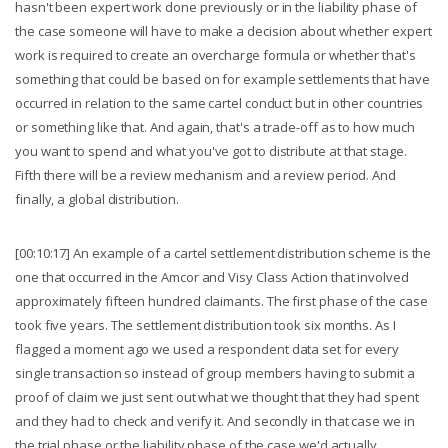
hasn't been expert work done previously or in the liability phase of
the case someone will have to make a decision about whether expert
work is required to create an overcharge formula or whether that's
something that could be based on for example settlements that have
occurred in relation to the same cartel conduct but in other countries
or something like that. And again, that's a trade-off as to how much
you want to spend and what you've got to distribute at that stage.
Fifth there will be a review mechanism and a review period. And
finally, a global distribution.
[00:10:17] An example of a cartel settlement distribution scheme is the
one that occurred in the Amcor and Visy Class Action that involved
approximately fifteen hundred claimants. The first phase of the case
took five years. The settlement distribution took six months. As I
flagged a moment ago we used a respondent data set for every
single transaction so instead of group members having to submit a
proof of claim we just sent out what we thought that they had spent
and they had to check and verify it. And secondly in that case we in
the trial phase or the liability phase of the case we'd actually