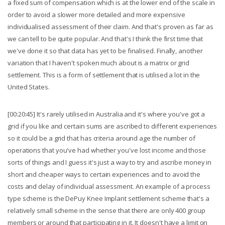
a fixed sum of compensation which is at the lower end of the scale in
order to avoid a slower more detailed and more expensive
individualised assessment of their claim. And that's proven as far as
we can tell to be quite popular. And that's I think the first time that
we've done it so that data has yet to be finalised. Finally, another
variation that I haven't spoken much about is a matrix or grid
settlement. This is a form of settlement that is utilised a lot in the
United States.
[00:20:45] It's rarely utilised in Australia and it's where you've got a
grid if you like and certain sums are ascribed to different experiences
so it could be a grid that has criteria around age the number of
operations that you've had whether you've lost income and those
sorts of things and I guess it's just a way to try and ascribe money in
short and cheaper ways to certain experiences and to avoid the
costs and delay of individual assessment. An example of a process
type scheme is the DePuy Knee Implant settlement scheme that's a
relatively small scheme in the sense that there are only 400 group
members or around that participating in it. It doesn't have a limit on