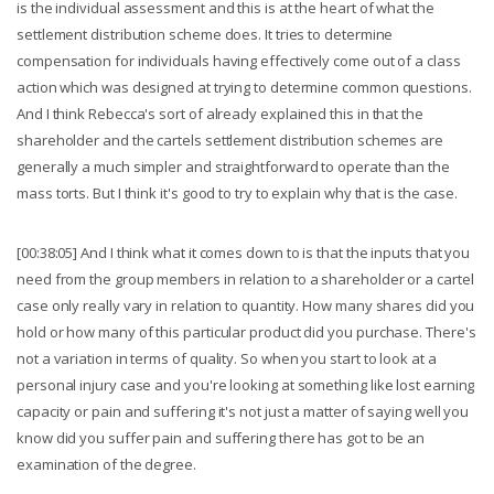
is the individual assessment and this is at the heart of what the
settlement distribution scheme does. It tries to determine
compensation for individuals having effectively come out of a class
action which was designed at trying to determine common questions.
And I think Rebecca's sort of already explained this in that the
shareholder and the cartels settlement distribution schemes are
generally a much simpler and straightforward to operate than the
mass torts. But I think it's good to try to explain why that is the case.
[00:38:05] And I think what it comes down to is that the inputs that you
need from the group members in relation to a shareholder or a cartel
case only really vary in relation to quantity. How many shares did you
hold or how many of this particular product did you purchase. There's
not a variation in terms of quality. So when you start to look at a
personal injury case and you're looking at something like lost earning
capacity or pain and suffering it's not just a matter of saying well you
know did you suffer pain and suffering there has got to be an
examination of the degree.