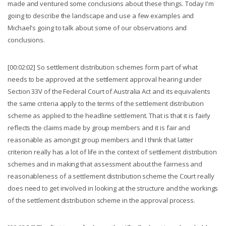
made and ventured some conclusions about these things. Today I'm
going to describe the landscape and use a few examples and
Michael's going to talk about some of our observations and
conclusions.
[00:02:02] So settlement distribution schemes form part of what
needs to be approved at the settlement approval hearing under
Section 33V of the Federal Court of Australia Act and its equivalents
the same criteria apply to the terms of the settlement distribution
scheme as applied to the headline settlement. That is that it is fairly
reflects the claims made by group members and it is fair and
reasonable as amongst group members and I think that latter
criterion really has a lot of life in the context of settlement distribution
schemes and in making that assessment about the fairness and
reasonableness of a settlement distribution scheme the Court really
does need to get involved in looking at the structure and the workings
of the settlement distribution scheme in the approval process.