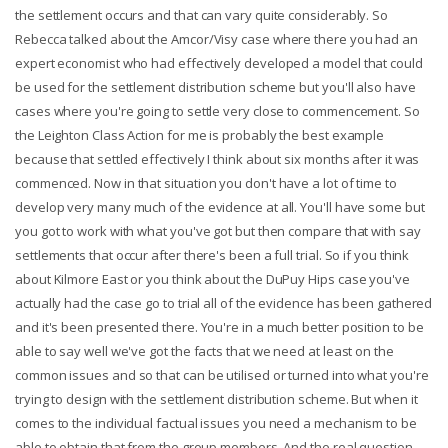
the settlement occurs and that can vary quite considerably. So
Rebecca talked about the Amcor/Visy case where there you had an
expert economist who had effectively developed a model that could
be used for the settlement distribution scheme but you'll also have
cases where you're going to settle very close to commencement. So
the Leighton Class Action for me is probably the best example
because that settled effectively I think about six months after it was
commenced. Now in that situation you don't have a lot of time to
develop very many much of the evidence at all. You'll have some but
you got to work with what you've got but then compare that with say
settlements that occur after there's been a full trial. So if you think
about Kilmore East or you think about the DuPuy Hips case you've
actually had the case go to trial all of the evidence has been gathered
and it's been presented there. You're in a much better position to be
able to say well we've got the facts that we need at least on the
common issues and so that can be utilised or turned into what you're
trying to design with the settlement distribution scheme. But when it
comes to the individual factual issues you need a mechanism to be
able to obtain that from the group members. And the real question