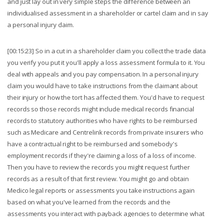
and just lay out in very simple steps the difference between an
individualised assessment in a shareholder or cartel claim and in say
a personal injury claim.
[00:15:23] So in a cut in a shareholder claim you collect the trade data
you verify you put it you'll apply a loss assessment formula to it. You
deal with appeals and you pay compensation. In a personal injury
claim you would have to take instructions from the claimant about
their injury or how the tort has affected them. You'd have to request
records so those records might include medical records financial
records to statutory authorities who have rights to be reimbursed
such as Medicare and Centrelink records from private insurers who
have a contractual right to be reimbursed and somebody's
employment records if they're claiming a loss of a loss of income.
Then you have to review the records you might request further
records as a result of that first review. You might go and obtain
Medico legal reports or assessments you take instructions again
based on what you've learned from the records and the
assessments you interact with payback agencies to determine what