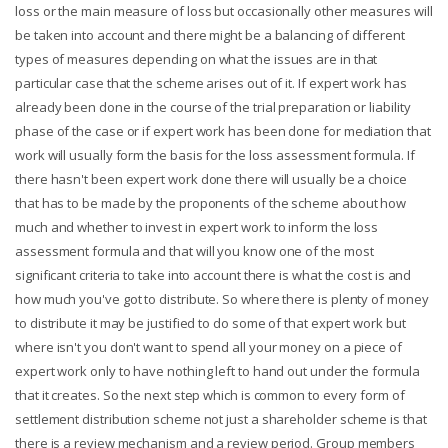
loss or the main measure of loss but occasionally other measures will
be taken into account and there might be a balancing of different
types of measures depending on what the issues are in that
particular case that the scheme arises out of it. If expert work has
already been done in the course of the trial preparation or liability
phase of the case or if expert work has been done for mediation that
work will usually form the basis for the loss assessment formula. If
there hasn't been expert work done there will usually be a choice
that has to be made by the proponents of the scheme about how
much and whether to invest in expert work to inform the loss
assessment formula and that will you know one of the most
significant criteria to take into account there is what the cost is and
how much you've got to distribute. So where there is plenty of money
to distribute it may be justified to do some of that expert work but
where isn't you don't want to spend all your money on a piece of
expert work only to have nothing left to hand out under the formula
that it creates. So the next step which is common to every form of
settlement distribution scheme not just a shareholder scheme is that
there is a review mechanism and a review period. Group members