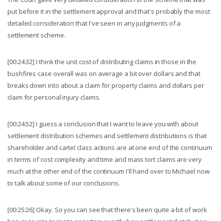
put before it in the settlement approval and that's probably the most
detailed consideration that I've seen in any judgments of a
settlement scheme.
[00:24:32] I think the unit cost of distributing claims in those in the
bushfires case overall was on average a bit over dollars and that
breaks down into about a claim for property claims and dollars per
claim for personal injury claims.
[00:24:52] I guess a conclusion that I want to leave you with about
settlement distribution schemes and settlement distributions is that
shareholder and cartel class actions are at one end of the continuum
in terms of cost complexity and time and mass tort claims are very
much at the other end of the continuum I'll hand over to Michael now
to talk about some of our conclusions.
[00:25:26] Okay. So you can see that there's been quite a bit of work