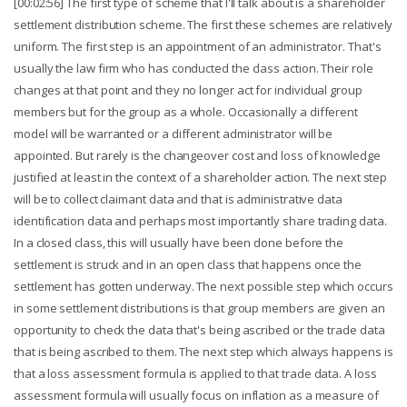
[00:02:56] The first type of scheme that I'll talk about is a shareholder
settlement distribution scheme. The first these schemes are relatively
uniform. The first step is an appointment of an administrator. That's
usually the law firm who has conducted the class action. Their role
changes at that point and they no longer act for individual group
members but for the group as a whole. Occasionally a different
model will be warranted or a different administrator will be
appointed. But rarely is the changeover cost and loss of knowledge
justified at least in the context of a shareholder action. The next step
will be to collect claimant data and that is administrative data
identification data and perhaps most importantly share trading data.
In a closed class, this will usually have been done before the
settlement is struck and in an open class that happens once the
settlement has gotten underway. The next possible step which occurs
in some settlement distributions is that group members are given an
opportunity to check the data that's being ascribed or the trade data
that is being ascribed to them. The next step which always happens is
that a loss assessment formula is applied to that trade data. A loss
assessment formula will usually focus on inflation as a measure of