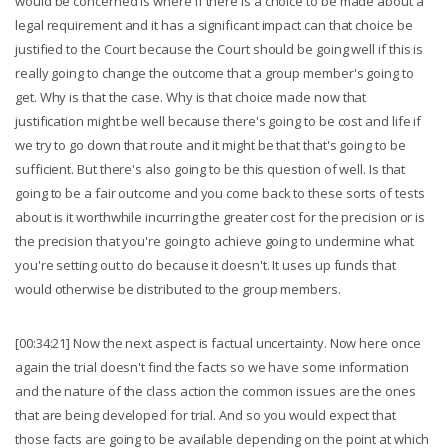
would be concerned is where if there is a choice to be made about a
legal requirement and it has a significant impact can that choice be
justified to the Court because the Court should be going well if this is
really going to change the outcome that a group member's going to
get. Why is that the case. Why is that choice made now that
justification might be well because there's going to be cost and life if
we try to go down that route and it might be that that's going to be
sufficient. But there's also going to be this question of well. Is that
going to be a fair outcome and you come back to these sorts of tests
about is it worthwhile incurring the greater cost for the precision or is
the precision that you're going to achieve going to undermine what
you're setting out to do because it doesn't. It uses up funds that
would otherwise be distributed to the group members.
[00:34:21] Now the next aspect is factual uncertainty. Now here once
again the trial doesn't find the facts so we have some information
and the nature of the class action the common issues are the ones
that are being developed for trial. And so you would expect that
those facts are going to be available depending on the point at which