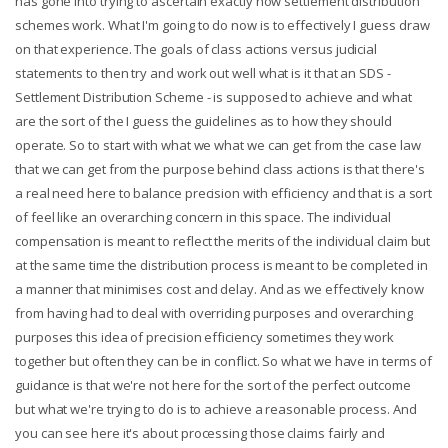
has gone into trying to ascertain exactly how settlement distribution
schemes work. What I'm going to do now is to effectively I guess draw
on that experience. The goals of class actions versus judicial
statements to then try and work out well what is it that an SDS -
Settlement Distribution Scheme - is supposed to achieve and what
are the sort of the I guess the guidelines as to how they should
operate. So to start with what we what we can get from the case law
that we can get from the purpose behind class actions is that there's
a real need here to balance precision with efficiency and that is a sort
of feel like an overarching concern in this space. The individual
compensation is meant to reflect the merits of the individual claim but
at the same time the distribution process is meant to be completed in
a manner that minimises cost and delay. And as we effectively know
from having had to deal with overriding purposes and overarching
purposes this idea of precision efficiency sometimes they work
together but often they can be in conflict. So what we have in terms of
guidance is that we're not here for the sort of the perfect outcome
but what we're trying to do is to achieve a reasonable process. And
you can see here it's about processing those claims fairly and