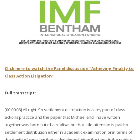
Click here to watch the Panel discussion “Achieving Finality to
Class Action Litigation”
Full transcript:
[00:00:08] All right. So settlement distribution is a key part of class
actions practice and the paper that Michael and I have written
together was born out of a realisation that little attention is paid to
settlement distribution either in academic examination or in terms of
the depth of case law that is developed when the topic is the subject