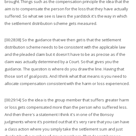
brought. Things such as the compensation principle the idea that the
aim is to compensate the person for the loss that they have actually
suffered. So what we see is law is the yardstick it's the way in which
the settlement distribution scheme gets measured.
[00:28:38] So the guidance that we then get is that the settlement
distribution scheme needs to be consistent with the applicable law
and the pleaded claim but it doesn't have to be as precise as if the
claim was actually determined by a Court. So that gives you the
guidance. The question is where do you draw the line. Having that
those sort of goal posts. And I think what that means is you need to
allocate compensation consistent with the harm or loss experienced.
[00:29:14] So the idea is the group member that suffers greater harm
or loss gets compensated more than the person who suffered less.
And then there's a statement I think it's in one of the Bonsoy
judgments where it's pointed out that it's very rare that you can have
a class action where you simply take the settlement sum and just