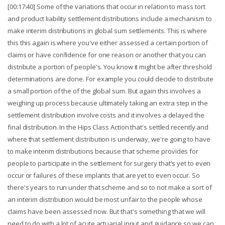
[00:17:40] Some of the variations that occur in relation to mass tort
and product liability settlement distributions include a mechanism to
make interim distributions in global sum settlements. This is where
this this again is where you've either assessed a certain portion of
claims or have confidence for one reason or another that you can
distribute a portion of people's. You know it might be after threshold
determinations are done. For example you could decide to distribute
a small portion of the of the global sum. But again this involves a
weighing up process because ultimately taking an extra step in the
settlement distribution involve costs and it involves a delayed the
final distribution. In the Hips Class Action that's settled recently and
where that settlement distribution is underway, we're going to have
to make interim distributions because that scheme provides for
people to participate in the settlement for surgery that's yet to even
occur or failures of these implants that are yet to even occur. So
there's years to run under that scheme and so to not make a sort of
an interim distribution would be most unfair to the people whose
claims have been assessed now. But that's something that we will
need to do with a lot of acute actuarial input and guidance so we can