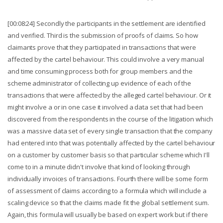
[00:08:24] Secondly the participants in the settlement are identified
and verified. Third is the submission of proofs of claims. So how
claimants prove that they participated in transactions that were
affected by the cartel behaviour. This could involve a very manual
and time consuming process both for group members and the
scheme administrator of collecting up evidence of each of the
transactions that were affected by the alleged cartel behaviour. Or it
might involve a or in one case it involved a data set that had been
discovered from the respondents in the course of the litigation which
was a massive data set of every single transaction that the company
had entered into that was potentially affected by the cartel behaviour
on a customer by customer basis so that particular scheme which I'll
come to in a minute didn't involve that kind of looking through
individually invoices of transactions. Fourth there will be some form
of assessment of claims according to a formula which will include a
scaling device so that the claims made fit the global settlement sum.
Again, this formula will usually be based on expert work but if there