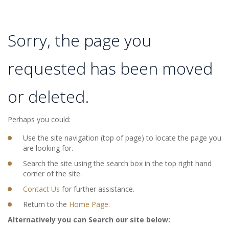
Sorry, the page you
requested has been moved
or deleted.
Perhaps you could:
Use the site navigation (top of page) to locate the page you
are looking for.
Search the site using the search box in the top right hand
corner of the site.
Contact Us
for further assistance.
Return to the
Home Page
.
Alternatively you can Search our site below: