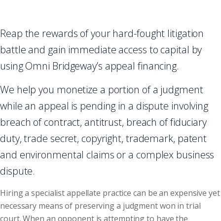
Reap the rewards of your hard-fought litigation
battle and gain immediate access to capital by
using Omni Bridgeway’s appeal financing.
We help you monetize a portion of a judgment
while an appeal is pending in a dispute involving
breach of contract, antitrust, breach of fiduciary
duty, trade secret, copyright, trademark, patent
and environmental claims or a complex business
dispute.
Hiring a specialist appellate practice can be an expensive yet
necessary means of preserving a judgment won in trial
court. When an opponent is attempting to have the