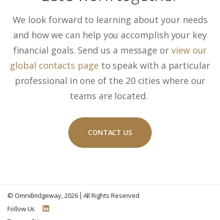
We look forward to learning about your needs
and how we can help you accomplish your key
financial goals. Send us a message or
view our
global contacts page
to speak with a particular
professional in one of the 20 cities where our
teams are located.
CONTACT US
©
OmniBridgeway
, 2026
All Rights Reserved
Follow Us