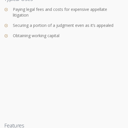
Paying legal fees and costs for expensive appellate
litigation
Securing a portion of a judgment even as it’s appealed
Obtaining working capital
Features