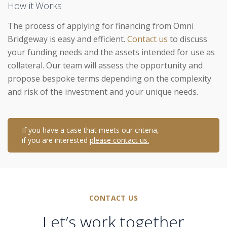
How it Works
The process of applying for financing from Omni
Bridgeway is easy and efficient.
Contact us
to discuss
your funding needs and the assets intended for use as
collateral. Our team will assess the opportunity and
propose bespoke terms depending on the complexity
and risk of the investment and your unique needs.
If you have a case that meets our criteria,
if you are interested
please contact us.
CONTACT US
Let’s work together