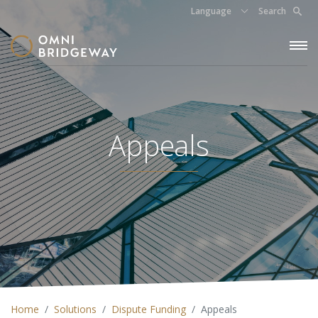
Language
Search
Appeals
Home
Solutions
Dispute Funding
Appeals