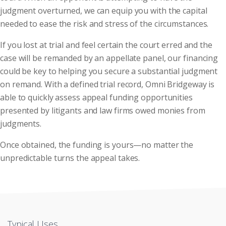
judgment overturned, we can equip you with the capital
needed to ease the risk and stress of the circumstances.
If you lost at trial and feel certain the court erred and the
case will be remanded by an appellate panel, our financing
could be key to helping you secure a substantial judgment
on remand. With a defined trial record, Omni Bridgeway is
able to quickly assess appeal funding opportunities
presented by litigants and law firms owed monies from
judgments.
Once obtained, the funding is yours—no matter the
unpredictable turns the appeal takes.
Typical Uses