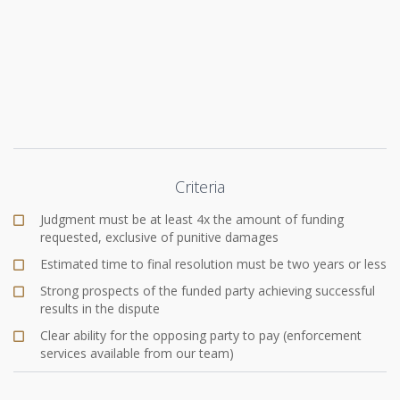
Criteria
Judgment must be at least 4x the amount of funding
requested, exclusive of punitive damages
Estimated time to final resolution must be two years or less
Strong prospects of the funded party achieving successful
results in the dispute
Clear ability for the opposing party to pay (enforcement
services available from our team)