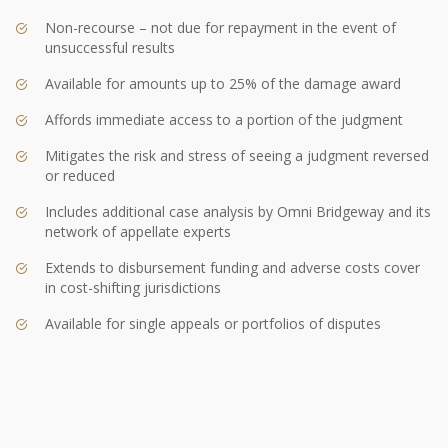
Non-recourse – not due for repayment in the event of
unsuccessful results
Available for amounts up to 25% of the damage award
Affords immediate access to a portion of the judgment
Mitigates the risk and stress of seeing a judgment reversed
or reduced
Includes additional case analysis by Omni Bridgeway and its
network of appellate experts
Extends to disbursement funding and adverse costs cover
in cost-shifting jurisdictions
Available for single appeals or portfolios of disputes