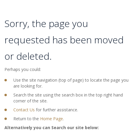
Sorry, the page you
requested has been moved
or deleted.
Perhaps you could:
Use the site navigation (top of page) to locate the page you
are looking for.
Search the site using the search box in the top right hand
corner of the site.
Contact Us
for further assistance.
Return to the
Home Page
.
Alternatively you can Search our site below: