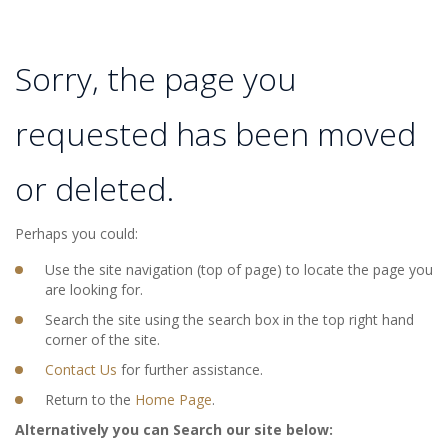
Sorry, the page you
requested has been moved
or deleted.
Perhaps you could:
Use the site navigation (top of page) to locate the page you
are looking for.
Search the site using the search box in the top right hand
corner of the site.
Contact Us
for further assistance.
Return to the
Home Page
.
Alternatively you can Search our site below: