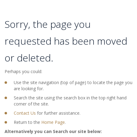
Sorry, the page you
requested has been moved
or deleted.
Perhaps you could:
Use the site navigation (top of page) to locate the page you
are looking for.
Search the site using the search box in the top right hand
corner of the site.
Contact Us
for further assistance.
Return to the
Home Page
.
Alternatively you can Search our site below: