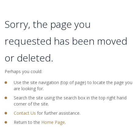
Sorry, the page you
requested has been moved
or deleted.
Perhaps you could:
Use the site navigation (top of page) to locate the page you
are looking for.
Search the site using the search box in the top right hand
corner of the site.
Contact Us
for further assistance.
Return to the
Home Page
.