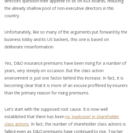
directors question their appetite to sit on ASX boards, reducing
the already shallow pool of non-executive directors in this
country.
Unfortunately, like so many of the arguments put forward by the
business lobby and its US backers, this one is based on
deliberate misinformation.
Yes, D&O insurance premiums have been rising for a number of
years, very steeply on occasion. But the class action
environment is just one factor behind this increase. In fact, it is
becoming clear that it is more of an excuse proffered by insurers
than the primary reason for rising premiums.
Let’s start with the supposed root cause. It is now well
established that there has been
no ‘explosion’ in shareholder
class actions
. In fact, the number of shareholder class actions is
falling even as D&O premiums have continued to rise. Top tier