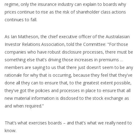
regime, only the insurance industry can explain to boards why
prices continue to rise as the risk of shareholder class actions
continues to fall.
As Ian Matheson, the chief executive officer of the Australasian
Investor Relations Association, told the Committee: “For those
companies who have robust disclosure processes, there must be
something else that's driving those increases in premiums …
members are saying to us that there just doesn't seem to be any
rationale for why that is occurring, because they feel that they've
done all they can to ensure that, to the greatest extent possible,
they've got the policies and processes in place to ensure that all
new material information is disclosed to the stock exchange as
and when required.”
That’s what exercises boards – and that’s what we really need to
know.