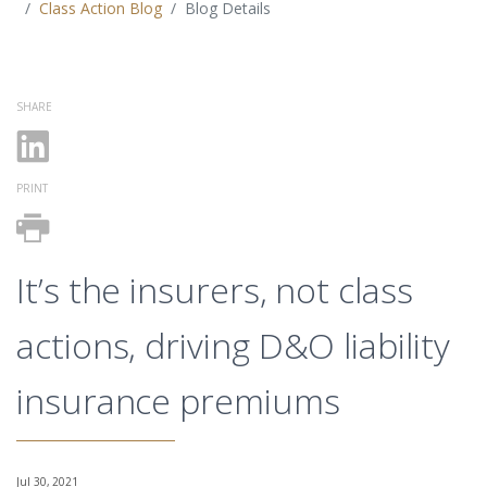
Class Action Blog
Blog Details
SHARE
PRINT
It’s the insurers, not class
actions, driving D&O liability
insurance premiums
Jul 30, 2021