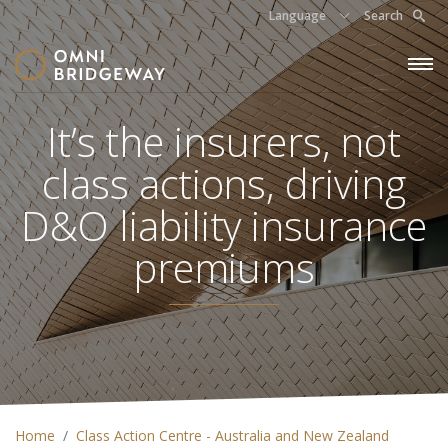
Language
Search
It’s the insurers, not
class actions, driving
D&O liability insurance
premiums
Home
Class Action Centre - Australia and New Zealand