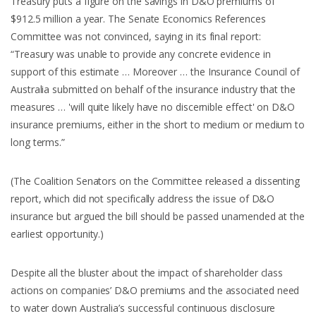
Treasury puts a figure on the savings in D&O premiums of
$912.5 million a year. The Senate Economics References
Committee was not convinced, saying in its final report:
“Treasury was unable to provide any concrete evidence in
support of this estimate … Moreover … the Insurance Council of
Australia submitted on behalf of the insurance industry that the
measures … 'will quite likely have no discernible effect' on D&O
insurance premiums, either in the short to medium or medium to
long terms.”
(The Coalition Senators on the Committee released a dissenting
report, which did not specifically address the issue of D&O
insurance but argued the bill should be passed unamended at the
earliest opportunity.)
Despite all the bluster about the impact of shareholder class
actions on companies’ D&O premiums and the associated need
to water down Australia’s successful continuous disclosure