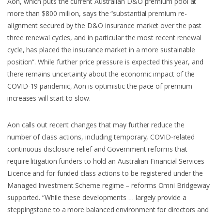
Aon, which puts the current Australian D&O premium pool at
more than $800 million, says the “substantial premium re-
alignment secured by the D&O insurance market over the past
three renewal cycles, and in particular the most recent renewal
cycle, has placed the insurance market in a more sustainable
position”. While further price pressure is expected this year, and
there remains uncertainty about the economic impact of the
COVID-19 pandemic, Aon is optimistic the pace of premium
increases will start to slow.
Aon calls out recent changes that may further reduce the
number of class actions, including temporary, COVID-related
continuous disclosure relief and Government reforms that
require litigation funders to hold an Australian Financial Services
Licence and for funded class actions to be registered under the
Managed Investment Scheme regime – reforms Omni Bridgeway
supported. “While these developments … largely provide a
steppingstone to a more balanced environment for directors and