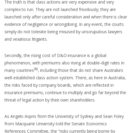
The truth is that class actions are very expensive and very
complex to run. They are not launched frivolously; they are
launched only after careful consideration and when there is clear
evidence of negligence or wrongdoing. In any event, the courts
simply do not tolerate being misused by unscrupulous lawyers
and vexatious litigants.
Secondly, the rising cost of D&O insurance is a global
phenomenon, with premiums also rising at double-digit rates in
[
5
]
many countries
, including those that do not share Australia’s
well-established class action system. There, as here in Australia,
the risks faced by company boards, which are reflected in
insurance premiums, continue to multiply and go far beyond the
threat of legal action by their own shareholders.
As Angelo Aspris from the University of Sydney and Sean Foley
from Macquarie University told the Senate Economics
References Committee, the “risks currently being borne by