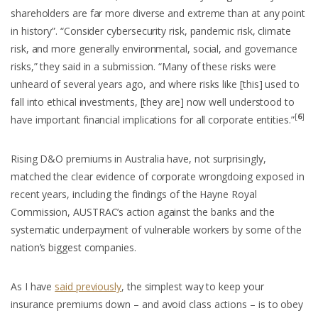
shareholders are far more diverse and extreme than at any point
in history”. “Consider cybersecurity risk, pandemic risk, climate
risk, and more generally environmental, social, and governance
risks,” they said in a submission. “Many of these risks were
unheard of several years ago, and where risks like [this] used to
fall into ethical investments, [they are] now well understood to
[
6
]
have important financial implications for all corporate entities.”
Rising D&O premiums in Australia have, not surprisingly,
matched the clear evidence of corporate wrongdoing exposed in
recent years, including the findings of the Hayne Royal
Commission, AUSTRAC’s action against the banks and the
systematic underpayment of vulnerable workers by some of the
nation’s biggest companies.
As I have
said previously
, the simplest way to keep your
insurance premiums down – and avoid class actions – is to obey