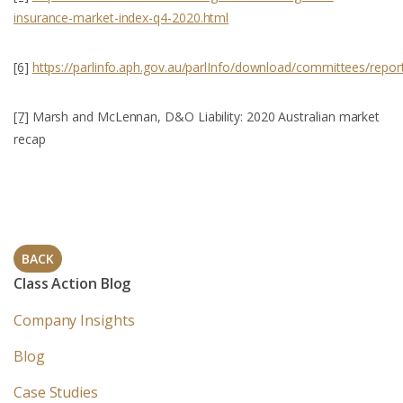
insurance-market-index-q4-2020.html
[6]
https://parlinfo.aph.gov.au/parlInfo/download/committees/rep
[7]
Marsh and McLennan, D&O Liability: 2020 Australian market
recap
BACK
Class Action Blog
Company Insights
Blog
Case Studies