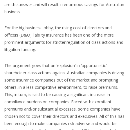
are the answer and will result in enormous savings for Australian
business.
For the big business lobby, the rising cost of directors and
officers (D&O) liability insurance has been one of the more
prominent arguments for stricter regulation of class actions and
litigation funding.
The argument goes that an ‘explosion’ in ‘opportunistic’
shareholder class actions against Australian companies is driving
some insurance companies out of the market and prompting
others, in a less competitive environment, to raise premiums.
This, in turn, is said to be causing a significant increase in
compliance burdens on companies. Faced with exorbitant
premiums and/or substantial excesses, some companies have
chosen not to cover their directors and executives. All of this has
been enough to make companies risk adverse and would-be