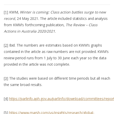
[1]
KWM,
Winter is coming: Class action battles surge to new
record,
24 May 2021
.
The article included statistics and analysis
from KWM’s forthcoming publication,
The Review – Class
Actions in Australia 2020/2021.
[2]
Ibid. The numbers are estimates based on KWM’s graphs
contained in the article as raw numbers are not provided. KWM’s
review period runs from 1 July to 30 June each year so the data
provided in the article was not complete.
[3]
The studies were based on different time periods but all reach
the same broad results.
[4]
https://parlinfo.aph.gov.au/parlInfo/download/committees/rep
[5]
https://www.marsh.com/us/insights/research/global-