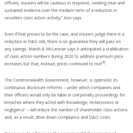
officers, insurers will be cautious in response, seeking clear and
sustained evidence over the medium term of a reduction in
securities class action activity,” Aon says.
Even if that proves to be the case, and insurers judge there is a
reduction in D&O risk, there is no guarantee they will pass on
any savings. Marsh & McLennan says it anticipated a stabilisation
of class action numbers during 2020 to address premium price
[
7
]
increases but that, instead, prices continued to rise
.
The Commonwealth Government, however, is optimistic its
continuous disclosure reforms – under which companies and
their officers would only be liable in civil penalty proceedings for
breaches where they acted with ‘knowledge, recklessness or
negligence’ – will reduce the number of shareholder class actions
and, as a result, drive down compliance and D&O costs.