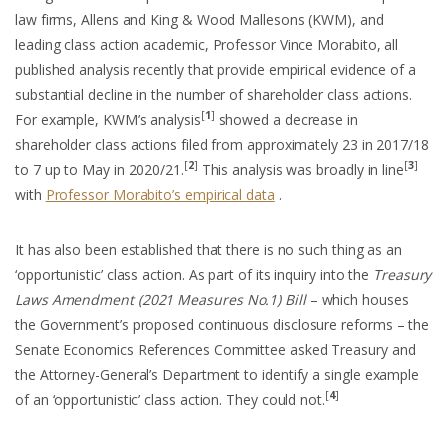
law firms, Allens and King & Wood Mallesons (KWM), and
leading class action academic, Professor Vince Morabito, all
published analysis recently that provide empirical evidence of a
substantial decline in the number of shareholder class actions.
[
1
]
For example, KWM’s analysis
showed a decrease in
shareholder class actions filed from approximately 23 in 2017/18
[
2
]
[
3
]
to 7 up to May in 2020/21.
This analysis was broadly in line
with
Professor Morabito’s empirical data
.
It has also been established that there is no such thing as an
‘opportunistic’ class action. As part of its inquiry into the
Treasury
Laws Amendment (2021 Measures No.1) Bill
– which houses
the Government’s proposed continuous disclosure reforms – the
Senate Economics References Committee asked Treasury and
the Attorney-General’s Department to identify a single example
[
4
]
of an ‘opportunistic’ class action. They could not.