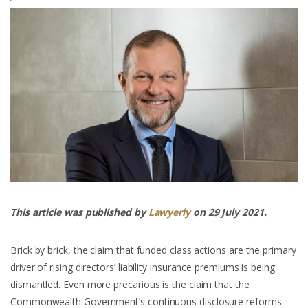
This article was published by
Lawyerly
on 29 July 2021.
Brick by brick, the claim that funded class actions are the primary
driver of rising directors’ liability insurance premiums is being
dismantled. Even more precarious is the claim that the
Commonwealth Government’s continuous disclosure reforms