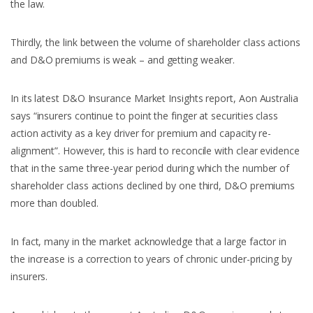
the law.
Thirdly, the link between the volume of shareholder class actions
and D&O premiums is weak – and getting weaker.
In its latest D&O Insurance Market Insights report, Aon Australia
says “insurers continue to point the finger at securities class
action activity as a key driver for premium and capacity re-
alignment”. However, this is hard to reconcile with clear evidence
that in the same three-year period during which the number of
shareholder class actions declined by one third, D&O premiums
more than doubled.
In fact, many in the market acknowledge that a large factor in
the increase is a correction to years of chronic under-pricing by
insurers.