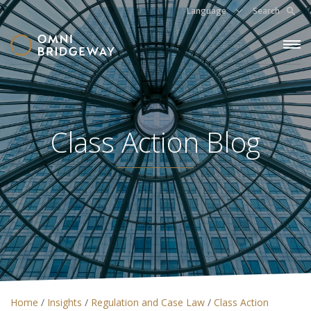
Language
Search
Class Action Blog
Home
/
Insights
/
Regulation and Case Law
/
Class Action