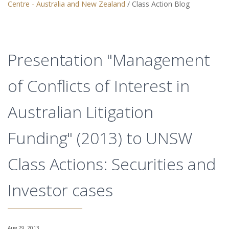
Centre - Australia and New Zealand
/
Class Action Blog
Presentation "Management
of Conflicts of Interest in
Australian Litigation
Funding" (2013) to UNSW
Class Actions: Securities and
Investor cases
Aug 29, 2013