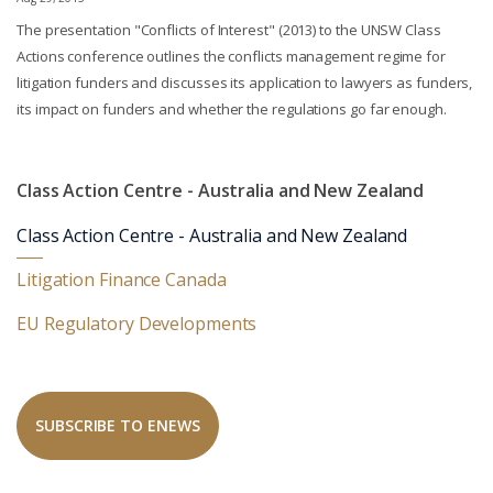
The presentation "Conflicts of Interest" (2013) to the UNSW Class
Actions conference outlines the conflicts management regime for
litigation funders and discusses its application to lawyers as funders,
its impact on funders and whether the regulations go far enough.
Class Action Centre - Australia and New Zealand
Class Action Centre - Australia and New Zealand
Litigation Finance Canada
EU Regulatory Developments
SUBSCRIBE TO ENEWS