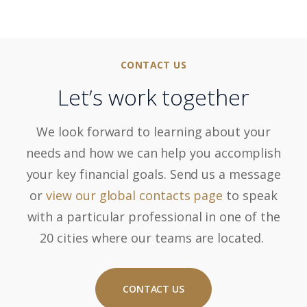
CONTACT US
Let’s work together
We look forward to learning about your
needs and how we can help you accomplish
your key financial goals. Send us a message
or
view our global contacts page
to speak
with a particular professional in one of the
20 cities where our teams are located.
CONTACT US