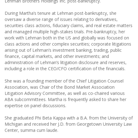
Lehman Brothers Holdings Inc. post-bankruptcy.
During Martha’s tenure at Lehman post-bankruptcy, she
oversaw a diverse range of issues relating to derivatives,
securities class actions, fiduciary claims, and real estate matters
and managed multiple high-stakes trials. Pre-bankruptcy, her
work with Lehman both in the US and globally was focused on
class actions and other complex securities; corporate litigations
arising out of Lehman’s investment banking, trading, public
finance, capital markets, and other investments; and
administration of Lehman’s litigation disclosure and reserves,
including a role in the CEO/CFO certification of the financials.
She was a founding member of the Chief Litigation Counsel
Association, was Chair of the Bond Market Association
Litigation Advisory Committee, as well as co-chaired various
ABA subcommittees. Martha is frequently asked to share her
expertise on panel discussions.
She graduated Phi Beta Kappa with a B.A. from the University of
Michigan and received her J.D. from Georgetown University Law
Center, summa cum laude.