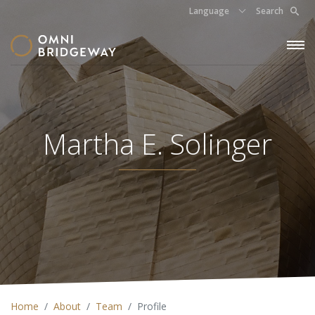
Language
Search
Martha E. Solinger
Home
About
Team
Profile