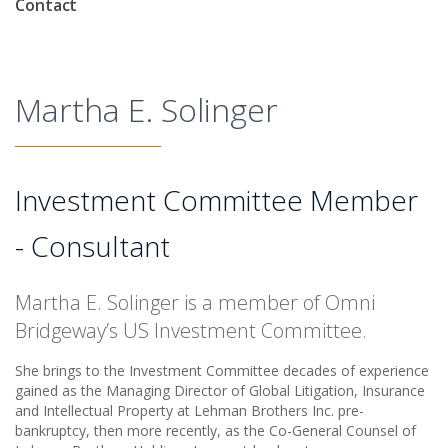
Contact
Martha E. Solinger
Investment Committee Member
- Consultant
Martha E. Solinger is a member of Omni
Bridgeway’s US Investment Committee.
She brings to the Investment Committee decades of experience
gained as the Managing Director of Global Litigation, Insurance
and Intellectual Property at Lehman Brothers Inc. pre-
bankruptcy, then more recently, as the Co-General Counsel of