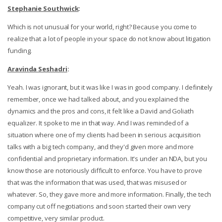
Stephanie Southwick
:
Which is not unusual for your world, right? Because you come to
realize that a lot of people in your space do not know about litigation
funding.
Aravinda Seshadri
:
Yeah. I was ignorant, but it was like I was in good company. I definitely
remember, once we had talked about, and you explained the
dynamics and the pros and cons, it felt like a David and Goliath
equalizer. It spoke to me in that way. And I was reminded of a
situation where one of my clients had been in serious acquisition
talks with a big tech company, and they'd given more and more
confidential and proprietary information. It's under an NDA, but you
know those are notoriously difficult to enforce. You have to prove
that was the information that was used, that was misused or
whatever. So, they gave more and more information. Finally, the tech
company cut off negotiations and soon started their own very
competitive, very similar product.