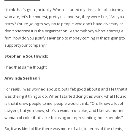
I think that's great, actually. When I started my firm, a lot of attorneys
who are, let's be honest, pretty risk averse, they were like, "Are you
crazy? You're going to say no to people who don't have diversity or
don't prioritize it in the organization? As somebody who's starting a
firm, how do you justify saying no to money coming in that's going to
support your company."
Stephanie Southwick
:
I had that same thought.
Aravinda Seshadri
:
For reals. I was worried about it, but I felt good about it and I felt that it
was the right thing to do. When I started doing this work, what I found
is that it drew people to me, people would think, "Oh, I know a lot of
lawyers, but you know, she's a woman of color, and I know another
woman of color that's like focusing on representing those people."
So, it was kind of like there was more of a fit, in terms of the clients,