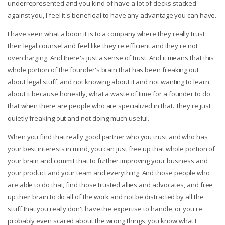
underrepresented and you kind of have a lot of decks stacked
against you, I feel it's beneficial to have any advantage you can have.
I have seen what a boon it is to a company where they really trust
their legal counsel and feel like they're efficient and they're not
overcharging. And there's just a sense of trust. And it means that this
whole portion of the founder's brain that has been freaking out
about legal stuff, and not knowing about it and not wanting to learn
about it because honestly, what a waste of time for a founder to do
that when there are people who are specialized in that. They're just
quietly freaking out and not doing much useful.
When you find that really good partner who you trust and who has
your best interests in mind, you can just free up that whole portion of
your brain and commit that to further improving your business and
your product and your team and everything. And those people who
are able to do that, find those trusted allies and advocates, and free
up their brain to do all of the work and not be distracted by all the
stuff that you really don't have the expertise to handle, or you're
probably even scared about the wrong things, you know what I