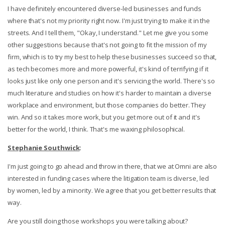
I have definitely encountered diverse-led businesses and funds
where that's not my priority right now. I'm just trying to make it in the
streets. And I tell them, "Okay, I understand." Let me give you some
other suggestions because that's not going to fit the mission of my
firm, which is to try my best to help these businesses succeed so that,
as tech becomes more and more powerful, it's kind of terrifying if it
looks just like only one person and it's servicing the world. There's so
much literature and studies on how it's harder to maintain a diverse
workplace and environment, but those companies do better. They
win. And so it takes more work, but you get more out of it and it's
better for the world, I think. That's me waxing philosophical.
Stephanie Southwick
:
I'm just going to go ahead and throw in there, that we at Omni are also
interested in funding cases where the litigation team is diverse, led
by women, led by a minority. We agree that you get better results that
way.
Are you still doing those workshops you were talking about?