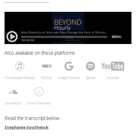
Also available on these platforms
iTunes/Apple Podcasts
Stitcher
Google Podcasts
Spotify
Youtube
Soundcloud
Direct Download
Read the transcript below:
Stephanie Southwick
: