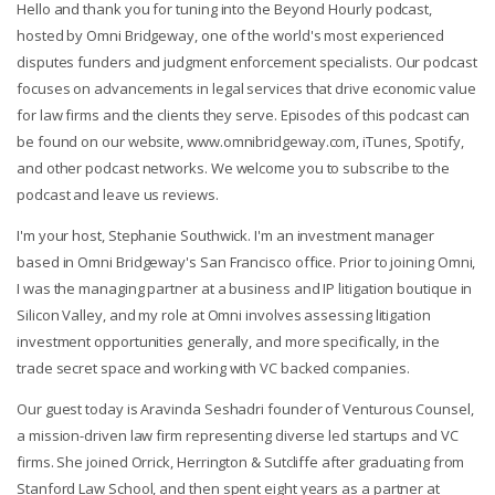
Hello and thank you for tuning into the Beyond Hourly podcast,
hosted by Omni Bridgeway, one of the world's most experienced
disputes funders and judgment enforcement specialists. Our podcast
focuses on advancements in legal services that drive economic value
for law firms and the clients they serve. Episodes of this podcast can
be found on our website, www.omnibridgeway.com, iTunes, Spotify,
and other podcast networks. We welcome you to subscribe to the
podcast and leave us reviews.
I'm your host, Stephanie Southwick. I'm an investment manager
based in Omni Bridgeway's San Francisco office. Prior to joining Omni,
I was the managing partner at a business and IP litigation boutique in
Silicon Valley, and my role at Omni involves assessing litigation
investment opportunities generally, and more specifically, in the
trade secret space and working with VC backed companies.
Our guest today is Aravinda Seshadri founder of Venturous Counsel,
a mission-driven law firm representing diverse led startups and VC
firms. She joined Orrick, Herrington & Sutcliffe after graduating from
Stanford Law School, and then spent eight years as a partner at