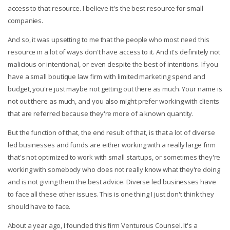
access to that resource. I believe it's the best resource for small
companies.
And so, it was upsetting to me that the people who most need this
resource in a lot of ways don't have access to it. And it's definitely not
malicious or intentional, or even despite the best of intentions. If you
have a small boutique law firm with limited marketing spend and
budget, you're just maybe not getting out there as much. Your name is
not out there as much, and you also might prefer working with clients
that are referred because they're more of a known quantity.
But the function of that, the end result of that, is that a lot of diverse
led businesses and funds are either working with a really large firm
that's not optimized to work with small startups, or sometimes they're
working with somebody who does not really know what they're doing
and is not giving them the best advice. Diverse led businesses have
to face all these other issues. This is one thing I just don't think they
should have to face.
About a year ago, I founded this firm Venturous Counsel. It's a