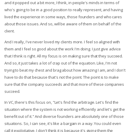
and it popped out a bit more, I think, in people's minds in terms of
who's going to be in a good position to really represent, and having
lived the experience in some ways, those founders and who cares
about those issues. And so, will be aware of them on behalf of the
client.
And I really, I've never loved my clients more. I feel so aligned with
them and I feel so good about the work I'm doing. I just give advice
that I think is right. All my focus is on making sure that they succeed.
And so, it just takes a lot of crap out of the equation. Like, I'm not
trying to beat my chest and brag about how amazing I am, and I don't
have to do that because that's not the point. The point is to make
sure that the company succeeds and that more of these companies
succeed.
In VC, there's this focus on, "Let's find the arbitrage. Let's find the
situation where the system is not working efficiently and let's get the
benefit out of it." And diverse founders are absolutely one of those
situations. So, I can see, it's like a bargain in a way. You could even
call it exploitative. I don't think it is because it's giving them the