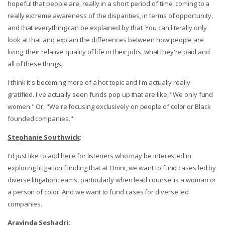
hopeful that people are, really in a short period of time, coming to a
really extreme awareness of the disparities, in terms of opportunity,
and that everything can be explained by that. You can literally only
look at that and explain the differences between how people are
living, their relative quality of life in their jobs, what they're paid and
all of these things.
I think it's becoming more of a hot topic and I'm actually really
gratified. I've actually seen funds pop up that are like, "We only fund
women." Or, "We're focusing exclusively on people of color or Black
founded companies."
Stephanie Southwick
:
I'd just like to add here for listeners who may be interested in
exploring litigation funding that at Omni, we want to fund cases led by
diverse litigation teams, particularly when lead counsel is a woman or
a person of color. And we want to fund cases for diverse led
companies.
Aravinda Seshadri
: