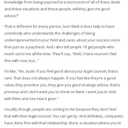
knowledge from being exposed to a microcosm of all of these deals
and these situations and these people, will they give me good
advice?"
That is different for every person, but I think it does help to have
somebody who understands the challenges of being
underrepresented in your field and cares about your success more
than just as a paycheck. And I also tell people. I'll get people who
reach out to me all the time. They'll say, "Well, I have counsel I feel
fine with now, but..."
I'm like, "No, dude. If you feel good about your legal counsel, that is
rare. That does not always happen. If you feel like they're a good
value, they prioritize you, they give you good strategic advice, that is
precious and I don't want you to cheat on them. I want you to stick
with them and see how it goes."
Usually, though, people are coming to me because they don't feel
that with their legal counsel. You can get by. And definitely, companies
have done fine with that relationship. But in a situation where you're