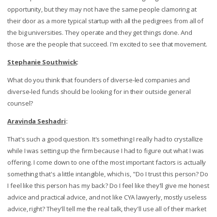
opportunity, but they may not have the same people clamoring at
their door as a more typical startup with all the pedigrees from all of
the big universities. They operate and they get things done. And
those are the people that succeed. I'm excited to see that movement.
Stephanie Southwick
:
What do you think that founders of diverse-led companies and
diverse-led funds should be looking for in their outside general
counsel?
Aravinda Seshadri
:
That's such a good question. It's something I really had to crystallize
while I was setting up the firm because I had to figure out what I was
offering. I come down to one of the most important factors is actually
something that's a little intangible, which is, "Do I trust this person? Do
I feel like this person has my back? Do I feel like they'll give me honest
advice and practical advice, and not like CYA lawyerly, mostly useless
advice, right? They'll tell me the real talk, they'll use all of their market