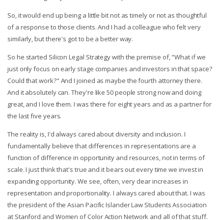
So, it would end up being a little bit not as timely or not as thoughtful
of a response to those clients. And I had a colleague who felt very
similarly, but there's got to be a better way.
So he started Silicon Legal Strategy with the premise of, "What if we
just only focus on early stage companies and investors in that space?
Could that work?" And I joined as maybe the fourth attorney there.
And it absolutely can. They're like 50 people strong now and doing
great, and I love them. I was there for eight years and as a partner for
the last five years.
The reality is, I'd always cared about diversity and inclusion. I
fundamentally believe that differences in representations are a
function of difference in opportunity and resources, not in terms of
scale. I just think that's true and it bears out every time we invest in
expanding opportunity. We see, often, very clear increases in
representation and proportionality. I always cared about that. I was
the president of the Asian Pacific Islander Law Students Association
at Stanford and Women of Color Action Network and all of that stuff.