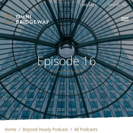
Language
Search
Episode 16
Home
Beyond Hourly Podcast
All Podcasts