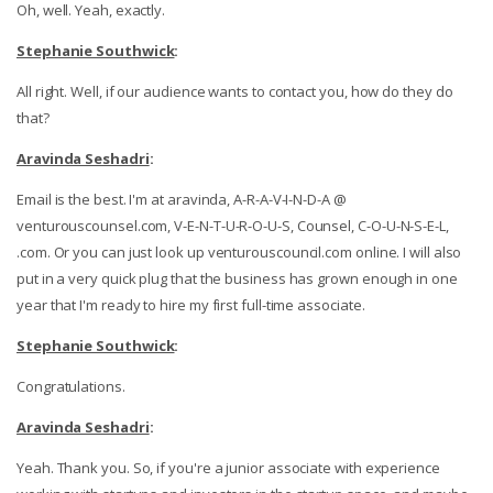
Oh, well. Yeah, exactly.
Stephanie Southwick
:
All right. Well, if our audience wants to contact you, how do they do
that?
Aravinda Seshadri
:
Email is the best. I'm at aravinda, A-R-A-V-I-N-D-A @
venturouscounsel.com, V-E-N-T-U-R-O-U-S, Counsel, C-O-U-N-S-E-L,
.com. Or you can just look up venturouscouncil.com online. I will also
put in a very quick plug that the business has grown enough in one
year that I'm ready to hire my first full-time associate.
Stephanie Southwick
:
Congratulations.
Aravinda Seshadri
:
Yeah. Thank you. So, if you're a junior associate with experience