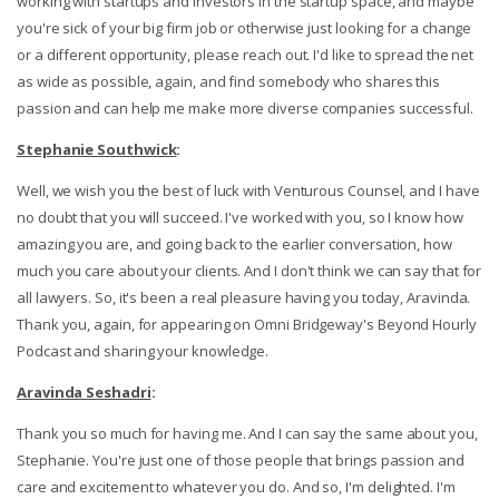
working with startups and investors in the startup space, and maybe
you're sick of your big firm job or otherwise just looking for a change
or a different opportunity, please reach out. I'd like to spread the net
as wide as possible, again, and find somebody who shares this
passion and can help me make more diverse companies successful.
Stephanie Southwick
:
Well, we wish you the best of luck with Venturous Counsel, and I have
no doubt that you will succeed. I've worked with you, so I know how
amazing you are, and going back to the earlier conversation, how
much you care about your clients. And I don't think we can say that for
all lawyers. So, it's been a real pleasure having you today, Aravinda.
Thank you, again, for appearing on Omni Bridgeway's Beyond Hourly
Podcast and sharing your knowledge.
Aravinda Seshadri
:
Thank you so much for having me. And I can say the same about you,
Stephanie. You're just one of those people that brings passion and
care and excitement to whatever you do. And so, I'm delighted. I'm