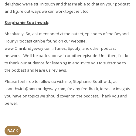
delighted we're still in touch and that I'm able to chat on your podcast
and figure out ways we can work together, too.
Stephanie Southwick
:
Absolutely. So, as I mentioned at the outset, episodes of the Beyond
Hourly Podcast can be found on our website,
www.Omnibridgeway.com, iTunes, Spotify, and other podcast
networks. We'll be back soon with another episode. Until then, I'd like
to thank our audience for listening in and invite you to subscribe to
the podcast and leave us reviews.
Please feel free to follow up with me, Stephanie Southwick, at
ssouthwick@omnibridgeway.com
, for any feedback, ideas or insights
you have on topics we should cover on the podcast. Thank you and
be well.
BACK