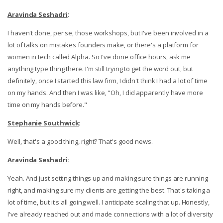
Aravinda Seshadri
:
I haven't done, per se, those workshops, but I've been involved in a
lot of talks on mistakes founders make, or there's a platform for
women in tech called Alpha. So I've done office hours, ask me
anything type thing there. I'm still trying to get the word out, but
definitely, once I started this law firm, I didn't think I had a lot of time
on my hands. And then I was like, "Oh, I did apparently have more
time on my hands before."
Stephanie Southwick
:
Well, that's a good thing, right? That's good news.
Aravinda Seshadri
:
Yeah. And just setting things up and making sure things are running
right, and making sure my clients are getting the best. That's taking a
lot of time, but it's all going well. I anticipate scaling that up. Honestly,
I've already reached out and made connections with a lot of diversity