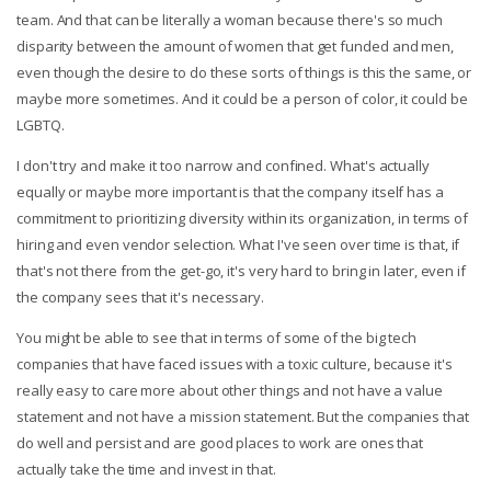
team. And that can be literally a woman because there's so much
disparity between the amount of women that get funded and men,
even though the desire to do these sorts of things is this the same, or
maybe more sometimes. And it could be a person of color, it could be
LGBTQ.
I don't try and make it too narrow and confined. What's actually
equally or maybe more important is that the company itself has a
commitment to prioritizing diversity within its organization, in terms of
hiring and even vendor selection. What I've seen over time is that, if
that's not there from the get-go, it's very hard to bring in later, even if
the company sees that it's necessary.
You might be able to see that in terms of some of the big tech
companies that have faced issues with a toxic culture, because it's
really easy to care more about other things and not have a value
statement and not have a mission statement. But the companies that
do well and persist and are good places to work are ones that
actually take the time and invest in that.