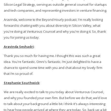
Silicon Legal Strategy, serving as outside general counsel for startups
and tech companies, and representing investors in venture financing.
Aravinda, welcome to the Beyond Hourly podcast. I'm really looking
forward to chatting with you about diversity in Silicon Valley, what
you're doing at Venturous Counsel and why you're doing it. So, thank
you for joining us today.
Aravinda Seshadri
:
Thank you so much for having me. I thought this was such a great
idea. You're fantastic. Omni's fantastic. I'm just delighted to have a
chance to spend some time with you and chat about my lovely firm
that I'm so proud of.
Stephanie Southwick
:
We are really excited to talk to you today about Venturous Counsel,
and why you founded your own firm. But before we do that, we’d love
to talk about your background a little bit. I think it's always interesting
to hear how people arrived at where they are today. So, back up a bit