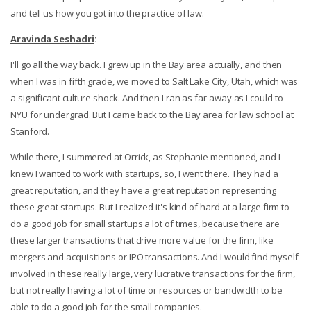
and tell us how you got into the practice of law.
Aravinda Seshadri
:
I'll go all the way back. I grew up in the Bay area actually, and then
when I was in fifth grade, we moved to Salt Lake City, Utah, which was
a significant culture shock. And then I ran as far away as I could to
NYU for undergrad. But I came back to the Bay area for law school at
Stanford.
While there, I summered at Orrick, as Stephanie mentioned, and I
knew I wanted to work with startups, so, I went there. They had a
great reputation, and they have a great reputation representing
these great startups. But I realized it's kind of hard at a large firm to
do a good job for small startups a lot of times, because there are
these larger transactions that drive more value for the firm, like
mergers and acquisitions or IPO transactions. And I would find myself
involved in these really large, very lucrative transactions for the firm,
but not really having a lot of time or resources or bandwidth to be
able to do a good job for the small companies.