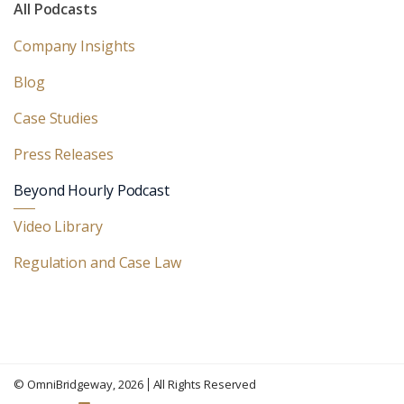
All Podcasts
Company Insights
Blog
Case Studies
Press Releases
Beyond Hourly Podcast
Video Library
Regulation and Case Law
©
OmniBridgeway
, 2026
All Rights Reserved