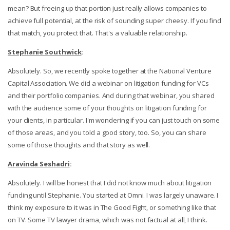
mean? But freeing up that portion just really allows companies to
achieve full potential, at the risk of sounding super cheesy. If you find
that match, you protect that. That's a valuable relationship.
Stephanie Southwick
:
Absolutely. So, we recently spoke together at the National Venture
Capital Association. We did a webinar on litigation funding for VCs
and their portfolio companies. And during that webinar, you shared
with the audience some of your thoughts on litigation funding for
your clients, in particular. I'm wondering if you can just touch on some
of those areas, and you told a good story, too. So, you can share
some of those thoughts and that story as well.
Aravinda Seshadri
:
Absolutely. I will be honest that I did not know much about litigation
funding until Stephanie. You started at Omni. I was largely unaware. I
think my exposure to it was in The Good Fight, or something like that
on TV. Some TV lawyer drama, which was not factual at all, I think.