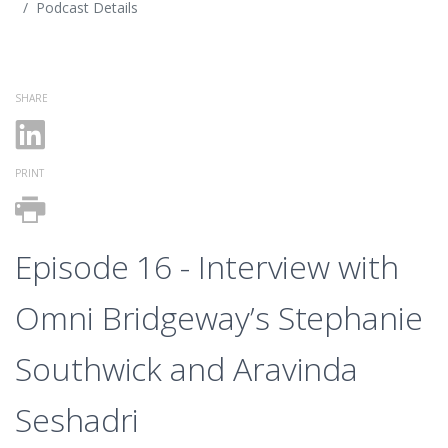
Podcast Details
SHARE
PRINT
Episode 16 - Interview with
Omni Bridgeway’s Stephanie
Southwick and Aravinda
Seshadri