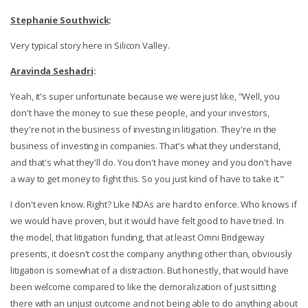
Stephanie Southwick
:
Very typical story here in Silicon Valley.
Aravinda Seshadri
:
Yeah, it's super unfortunate because we were just like, "Well, you
don't have the money to sue these people, and your investors,
they're not in the business of investing in litigation. They're in the
business of investing in companies. That's what they understand,
and that's what they'll do. You don't have money and you don't have
a way to get money to fight this. So you just kind of have to take it."
I don't even know. Right? Like NDAs are hard to enforce. Who knows if
we would have proven, but it would have felt good to have tried. In
the model, that litigation funding, that at least Omni Bridgeway
presents, it doesn't cost the company anything other than, obviously
litigation is somewhat of a distraction. But honestly, that would have
been welcome compared to like the demoralization of just sitting
there with an unjust outcome and not being able to do anything about