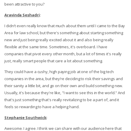
been attractive to you?
Aravinda Seshadri
:
I didn't even really know that much about them until I came to the Bay
Area for law school, but there's something about starting something
new and just being really excited about it and also being really
flexible at the same time. Sometimes, it's overboard. I have
companies that pivot every other month, but a lot of times it's really
just, really smart people that care a lot about something.
They could have a cushy, high paying job at one of the big tech
companies in the area, but they're deciding to risk their savings and
their sanity a little bit, and go on their own and build something new.
Usually, it's because they're like, "I want to see this in the world." And
that's just something that's really revitalizing to be a part of, and it
feels so rewarding to have a helping hand.
Stephanie Southwick
:
Awesome. I agree. I think we can share with our audience here that