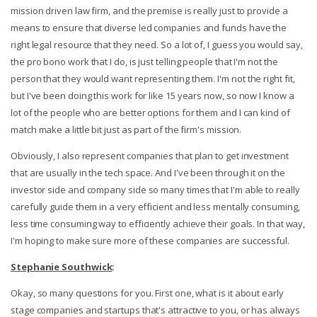
mission driven law firm, and the premise is really just to provide a
means to ensure that diverse led companies and funds have the
right legal resource that they need. So a lot of, I guess you would say,
the pro bono work that I do, is just telling people that I'm not the
person that they would want representing them. I'm not the right fit,
but I've been doing this work for like 15 years now, so now I know a
lot of the people who are better options for them and I can kind of
match make a little bit just as part of the firm's mission.
Obviously, I also represent companies that plan to get investment
that are usually in the tech space. And I've been through it on the
investor side and company side so many times that I'm able to really
carefully guide them in a very efficient and less mentally consuming,
less time consuming way to efficiently achieve their goals. In that way,
I'm hoping to make sure more of these companies are successful.
Stephanie Southwick
:
Okay, so many questions for you. First one, what is it about early
stage companies and startups that's attractive to you, or has always