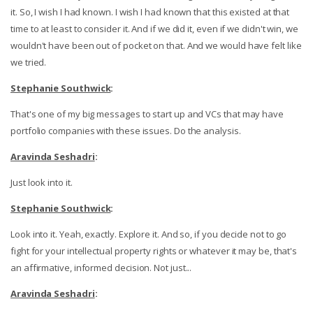
it. So, I wish I had known. I wish I had known that this existed at that
time to at least to consider it. And if we did it, even if we didn't win, we
wouldn't have been out of pocket on that. And we would have felt like
we tried.
Stephanie Southwick
:
That's one of my big messages to start up and VCs that may have
portfolio companies with these issues. Do the analysis.
Aravinda Seshadri
:
Just look into it.
Stephanie Southwick
:
Look into it. Yeah, exactly. Explore it. And so, if you decide not to go
fight for your intellectual property rights or whatever it may be, that's
an affirmative, informed decision. Not just...
Aravinda Seshadri
: