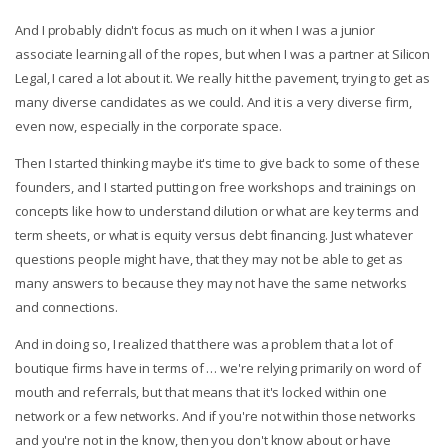
And I probably didn't focus as much on it when I was a junior
associate learning all of the ropes, but when I was a partner at Silicon
Legal, I cared a lot about it. We really hit the pavement, trying to get as
many diverse candidates as we could. And it is a very diverse firm,
even now, especially in the corporate space.
Then I started thinking maybe it's time to give back to some of these
founders, and I started putting on free workshops and trainings on
concepts like how to understand dilution or what are key terms and
term sheets, or what is equity versus debt financing. Just whatever
questions people might have, that they may not be able to get as
many answers to because they may not have the same networks
and connections.
And in doing so, I realized that there was a problem that a lot of
boutique firms have in terms of … we're relying primarily on word of
mouth and referrals, but that means that it's locked within one
network or a few networks. And if you're not within those networks
and you're not in the know, then you don't know about or have