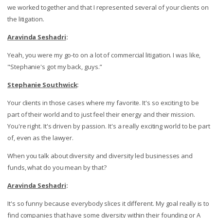
we worked together and that I represented several of your clients on
the litigation.
Aravinda Seshadri
:
Yeah, you were my go-to on a lot of commercial litigation. I was like,
"Stephanie's got my back, guys.”
Stephanie Southwick
:
Your clients in those cases where my favorite. It's so exciting to be
part of their world and to just feel their energy and their mission.
You're right. It's driven by passion. It's a really exciting world to be part
of, even as the lawyer.
When you talk about diversity and diversity led businesses and
funds, what do you mean by that?
Aravinda Seshadri
:
It's so funny because everybody slices it different. My goal really is to
find companies that have some diversity within their founding or A