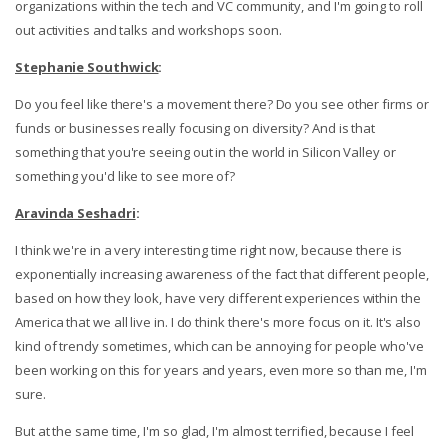
organizations within the tech and VC community, and I'm going to roll
out activities and talks and workshops soon.
Stephanie Southwick
:
Do you feel like there's a movement there? Do you see other firms or
funds or businesses really focusing on diversity? And is that
something that you're seeing out in the world in Silicon Valley or
something you'd like to see more of?
Aravinda Seshadri
:
I think we're in a very interesting time right now, because there is
exponentially increasing awareness of the fact that different people,
based on how they look, have very different experiences within the
America that we all live in. I do think there's more focus on it. It's also
kind of trendy sometimes, which can be annoying for people who've
been working on this for years and years, even more so than me, I'm
sure.
But at the same time, I'm so glad, I'm almost terrified, because I feel