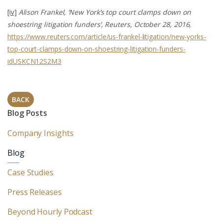
[iv]
Alison Frankel, ‘New York’s top court clamps down on
shoestring litigation funders’, Reuters, October 28, 2016,
https://www.reuters.com/article/us-frankel-litigation/new-yorks-
top-court-clamps-down-on-shoestring-litigation-funders-
idUSKCN12S2M3
BACK
Blog Posts
Company Insights
Blog
Case Studies
Press Releases
Beyond Hourly Podcast