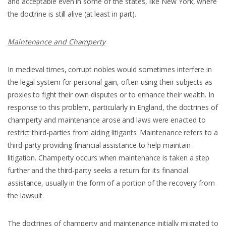
and acceptable even in some of the states, like New York, where
the doctrine is still alive (at least in part).
Maintenance and Champerty
In medieval times, corrupt nobles would sometimes interfere in
the legal system for personal gain, often using their subjects as
proxies to fight their own disputes or to enhance their wealth. In
response to this problem, particularly in England, the doctrines of
champerty and maintenance arose and laws were enacted to
restrict third-parties from aiding litigants. Maintenance refers to a
third-party providing financial assistance to help maintain
litigation. Champerty occurs when maintenance is taken a step
further and the third-party seeks a return for its financial
assistance, usually in the form of a portion of the recovery from
the lawsuit.
The doctrines of champerty and maintenance initially migrated to