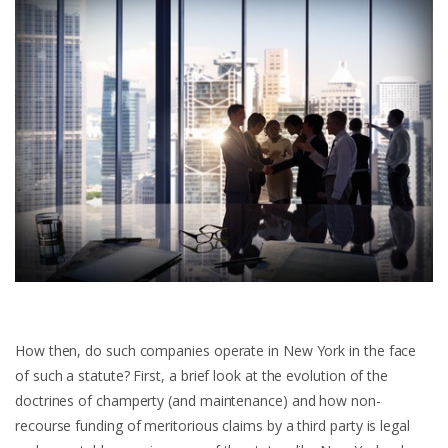
How then, do such companies operate in New York in the face
of such a statute? First, a brief look at the evolution of the
doctrines of champerty (and maintenance) and how non-
recourse funding of meritorious claims by a third party is legal