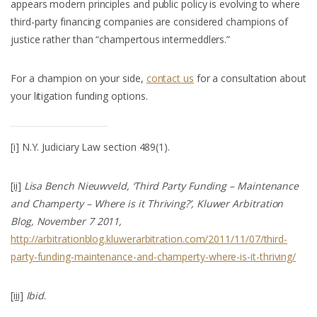
appears modern principles and public policy is evolving to where
third-party financing companies are considered champions of
justice rather than “champertous intermeddlers.”
For a champion on your side,
contact us
for a consultation about
your litigation funding options.
[i]
N.Y. Judiciary Law section 489(1).
[ii]
Lisa Bench Nieuwveld, ‘Third Party Funding – Maintenance
and Champerty – Where is it Thriving?’, Kluwer Arbitration
Blog, November 7 2011,
http://arbitrationblog.kluwerarbitration.com/2011/11/07/third-
party-funding-maintenance-and-champerty-where-is-it-thriving/
[iii]
Ibid
.