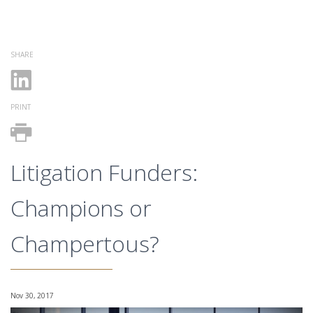
SHARE
PRINT
Litigation Funders:
Champions or
Champertous?
Nov 30, 2017