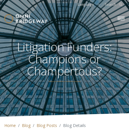
Language
Search
Litigation Funders:
Champions or
Champertous?
Home
Blog
Blog Posts
Blog Details