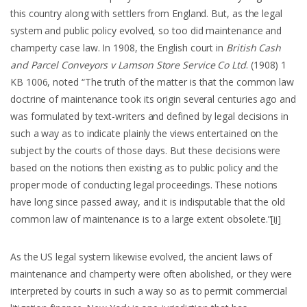
this country along with settlers from England. But, as the legal
system and public policy evolved, so too did maintenance and
champerty case law. In 1908, the English court in
British Cash
and Parcel Conveyors v Lamson Store Service Co Ltd
. (1908) 1
KB 1006, noted “The truth of the matter is that the common law
doctrine of maintenance took its origin several centuries ago and
was formulated by text-writers and defined by legal decisions in
such a way as to indicate plainly the views entertained on the
subject by the courts of those days. But these decisions were
based on the notions then existing as to public policy and the
proper mode of conducting legal proceedings. These notions
have long since passed away, and it is indisputable that the old
common law of maintenance is to a large extent obsolete.”
[ii]
As the US legal system likewise evolved, the ancient laws of
maintenance and champerty were often abolished, or they were
interpreted by courts in such a way so as to permit commercial