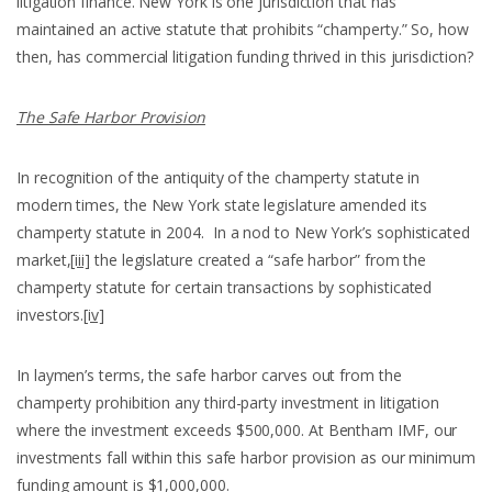
litigation finance. New York is one jurisdiction that has
maintained an active statute that prohibits “champerty.” So, how
then, has commercial litigation funding thrived in this jurisdiction?
The Safe Harbor Provision
In recognition of the antiquity of the champerty statute in
modern times, the New York state legislature amended its
champerty statute in 2004. In a nod to New York’s sophisticated
market,
[iii]
the legislature created a “safe harbor” from the
champerty statute for certain transactions by sophisticated
investors.
[iv]
In laymen’s terms, the safe harbor carves out from the
champerty prohibition any third-party investment in litigation
where the investment exceeds $500,000. At Bentham IMF, our
investments fall within this safe harbor provision as our minimum
funding amount is $1,000,000.