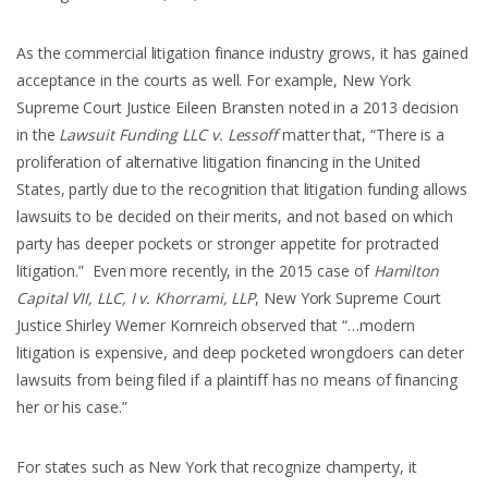
As the commercial litigation finance industry grows, it has gained
acceptance in the courts as well. For example, New York
Supreme Court Justice Eileen Bransten noted in a 2013 decision
in the
Lawsuit Funding LLC v. Lessoff
matter that, “There is a
proliferation of alternative litigation financing in the United
States, partly due to the recognition that litigation funding allows
lawsuits to be decided on their merits, and not based on which
party has deeper pockets or stronger appetite for protracted
litigation.” Even more recently, in the 2015 case of
Hamilton
Capital VII, LLC, I v. Khorrami, LLP
,
New York Supreme Court
Justice Shirley Werner Kornreich observed that “…modern
litigation is expensive, and deep pocketed wrongdoers can deter
lawsuits from being filed if a plaintiff has no means of financing
her or his case.”
For states such as New York that recognize champerty, it