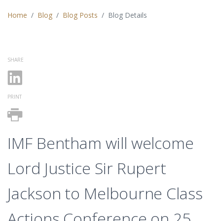
Home
Blog
Blog Posts
Blog Details
SHARE
PRINT
IMF Bentham will welcome
Lord Justice Sir Rupert
Jackson to Melbourne Class
Actions Conference on 25