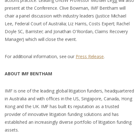
actions practice. Leading UNSW Professor Michael Legg will also
present at the Conference. Clive Bowman, IMF Bentham will
chair a panel discussion with industry leaders (Justice Michael
Lee, Federal Court of Australia; Liz Harris, Costs Expert; Rachel
Doyle SC, Barrister; and Jonathan O'Riordan, Claims Recovery
Manager) which will close the event.
For additional information, see our
Press Release
.
ABOUT IMF BENTHAM
IMF is one of the leading global litigation funders, headquartered
in Australia and with offices in the US, Singapore, Canada, Hong
Kong and the UK. IMF has built its reputation as a trusted
provider of innovative litigation funding solutions and has
established an increasingly diverse portfolio of litigation funding
assets.