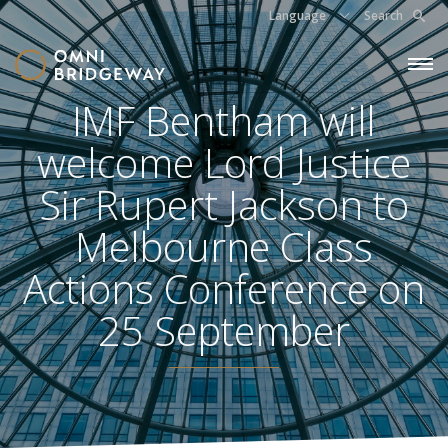
Language
Search
IMF Bentham will
welcome Lord Justice
Sir Rupert Jackson to
Melbourne Class
Actions Conference on
25 September