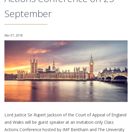
September
Mar 07, 2018
Lord Justice Sir Rupert Jackson of the Court of Appeal of England
and Wales will be guest speaker at an invitation-only Class
Actions Conference hosted by IMF Bentham and The University