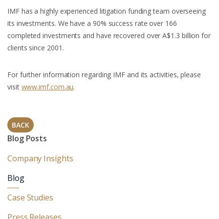
IMF has a highly experienced litigation funding team overseeing
its investments. We have a 90% success rate over 166
completed investments and have recovered over A$1.3 billion for
clients since 2001.
For further information regarding IMF and its activities, please
visit
www.imf.com.au
.
BACK
Blog Posts
Company Insights
Blog
Case Studies
Press Releases