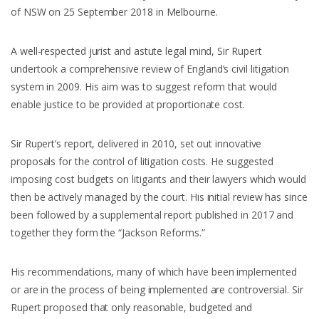
of NSW on 25 September 2018 in Melbourne.
A well-respected jurist and astute legal mind, Sir Rupert
undertook a comprehensive review of England’s civil litigation
system in 2009. His aim was to suggest reform that would
enable justice to be provided at proportionate cost.
Sir Rupert’s report, delivered in 2010, set out innovative
proposals for the control of litigation costs. He suggested
imposing cost budgets on litigants and their lawyers which would
then be actively managed by the court. His initial review has since
been followed by a supplemental report published in 2017 and
together they form the “Jackson Reforms.”
His recommendations, many of which have been implemented
or are in the process of being implemented are controversial. Sir
Rupert proposed that only reasonable, budgeted and