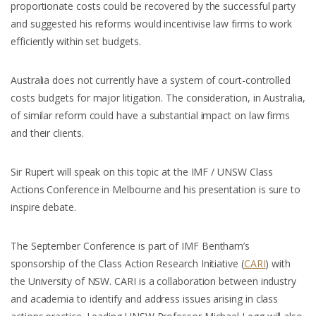
proportionate costs could be recovered by the successful party
and suggested his reforms would incentivise law firms to work
efficiently within set budgets.
Australia does not currently have a system of court-controlled
costs budgets for major litigation. The consideration, in Australia,
of similar reform could have a substantial impact on law firms
and their clients.
Sir Rupert will speak on this topic at the IMF / UNSW Class
Actions Conference in Melbourne and his presentation is sure to
inspire debate.
The September Conference is part of IMF Bentham’s
sponsorship of the Class Action Research Initiative (
CARI
) with
the University of NSW. CARI is a collaboration between industry
and academia to identify and address issues arising in class