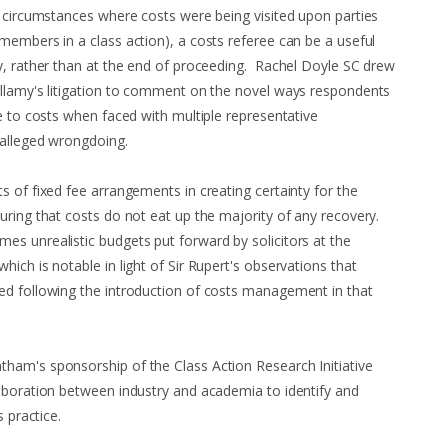
 circumstances where costs were being visited upon parties
members in a class action), a costs referee can be a useful
y, rather than at the end of proceeding. Rachel Doyle SC drew
ellamy's litigation to comment on the novel ways respondents
e to costs when faced with multiple representative
 alleged wrongdoing.
s of fixed fee arrangements in creating certainty for the
uring that costs do not eat up the majority of any recovery.
s unrealistic budgets put forward by solicitors at the
ich is notable in light of Sir Rupert's observations that
ed following the introduction of costs management in that
ham's sponsorship of the Class Action Research Initiative
aboration between industry and academia to identify and
s practice.