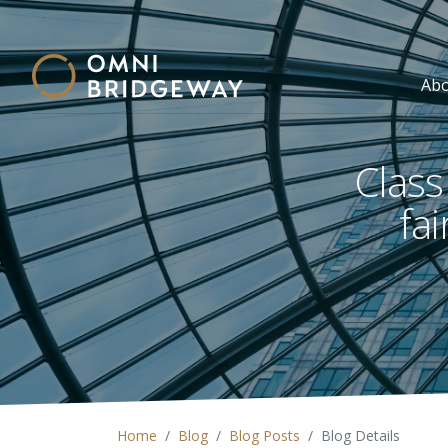
Ab
Class
fa
Home
Blog
Blog Posts
Blog Details