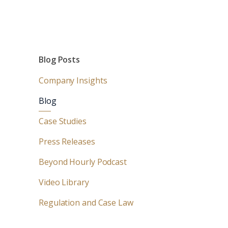
Blog Posts
Company Insights
Blog
Case Studies
Press Releases
Beyond Hourly Podcast
Video Library
Regulation and Case Law