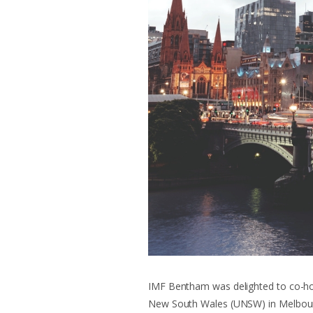
IMF Bentham was delighted to co-hos
New South Wales (UNSW) in Melbou