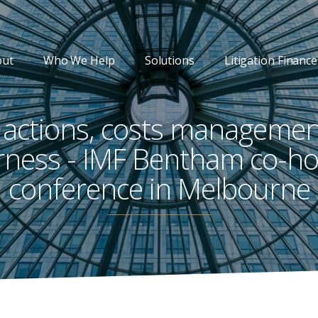
out
Who We Help
Solutions
Litigation Finance
 actions, costs manageme
irness - IMF Bentham co-ho
conference in Melbourne