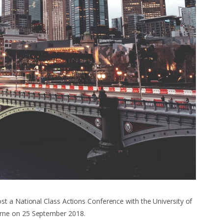
t a National Class Actions Conference with the University of
rne on 25 September 2018.