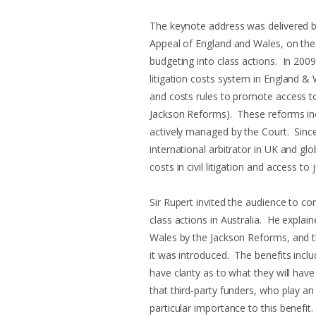
The keynote address was delivered by
Appeal of England and Wales, on th
budgeting into class actions. In 2009
litigation costs system in England & 
and costs rules to promote access to
Jackson Reforms). These reforms inc
actively managed by the Court. Since 
international arbitrator in UK and gl
costs in civil litigation and access to
Sir Rupert invited the audience to c
class actions in Australia. He expla
Wales by the Jackson Reforms, and th
it was introduced. The benefits incl
have clarity as to what they will hav
that third-party funders, who play an i
particular importance to this benefit