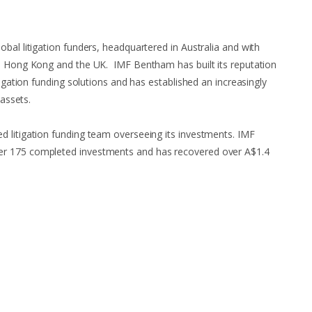
bal litigation funders, headquartered in Australia and with
a, Hong Kong and the UK. IMF Bentham has built its reputation
tigation funding solutions and has established an increasingly
 assets.
 litigation funding team overseeing its investments. IMF
r 175 completed investments and has recovered over A$1.4