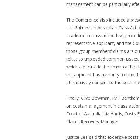
management can be particularly effec
The Conference also included a pres
and Fairness in Australian Class Acti
academic in class action law, proced
representative applicant, and the Co
those group members' claims are out
relate to unpleaded common issues.
which are outside the ambit of the cl
the applicant has authority to bind
affirmatively consent to the settleme
Finally, Clive Bowman, IMF Bentham's
on costs management in class action
Court of Australia; Liz Harris, Costs
Claims Recovery Manager.
Justice Lee said that excessive costs 