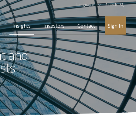
Language
Search
Insights
Investors
Contact
Sign In
nt and
sts