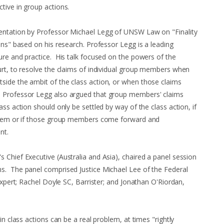
tive in group actions.
entation by Professor Michael Legg of UNSW Law on "Finality
ons" based on his research. Professor Legg is a leading
ure and practice. His talk focused on the powers of the
urt, to resolve the claims of individual group members when
side the ambit of the class action, or when those claims
 Professor Legg also argued that group members' claims
ass action should only be settled by way of the class action, if
 them or if those group members come forward and
nt.
 Chief Executive (Australia and Asia), chaired a panel session
s. The panel comprised Justice Michael Lee of the Federal
 Expert; Rachel Doyle SC, Barrister; and Jonathan O'Riordan,
in class actions can be a real problem, at times "rightly