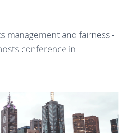
sts management and fairness -
osts conference in