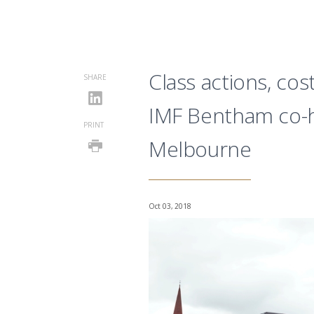
Class actions, co
SHARE
IMF Bentham co-h
PRINT
Melbourne
Oct 03, 2018