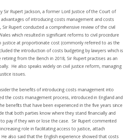
 Sir Rupert Jackson, a former Lord Justice of the Court of
e advantages of introducing costs management and costs
, Sir Rupert conducted a comprehensive review of the civil
Wales which resulted in significant reforms to civil procedure
 justice at proportionate cost (commonly referred to as the
luded the introduction of costs budgeting by lawyers which is
retiring from the Bench in 2018, Sir Rupert practises as an
obally. He also speaks widely on civil justice reform, managing
 justice issues.
onsider the benefits of introducing costs management into
ined the costs management process, introduced in England and
e benefits that have been experienced in the five years since
ude that both parties know where they stand financially and
e to pay if they win or lose the case. Sir Rupert commented
ncreasing role in facilitating access to justice, attach
. He also said that the English experience showed that costs