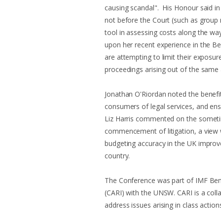
causing scandal". His Honour said in
not before the Court (such as group 
tool in assessing costs along the wa
upon her recent experience in the B
are attempting to limit their exposur
proceedings arising out of the same
Jonathan O'Riordan noted the benefit
consumers of legal services, and ens
Liz Harris commented on the sometime
commencement of litigation, a view wh
budgeting accuracy in the UK improv
country.
The Conference was part of IMF Bent
(CARI) with the UNSW. CARI is a coll
address issues arising in class action