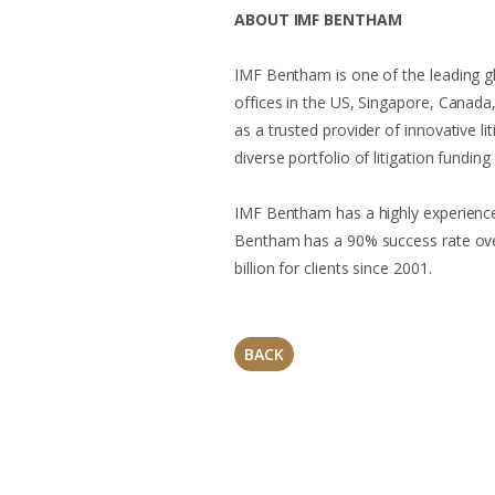
ABOUT IMF BENTHAM
IMF Bentham is one of the leading glo
offices in the US, Singapore, Canad
as a trusted provider of innovative li
diverse portfolio of litigation funding
IMF Bentham has a highly experienced
Bentham has a 90% success rate ove
billion for clients since 2001.
BACK