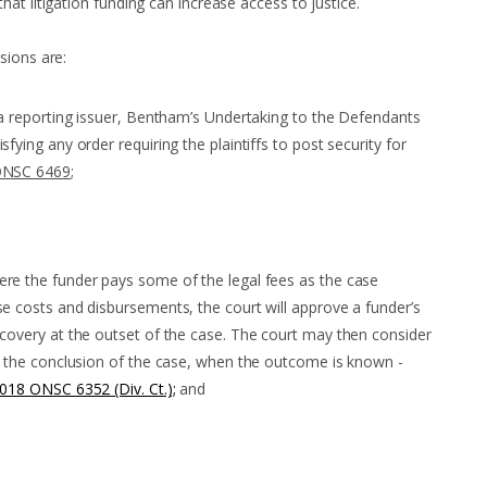
at litigation funding can increase access to justice.
sions are:
d a reporting issuer, Bentham’s Undertaking to the Defendants
fying any order requiring the plaintiffs to post security for
ONSC 6469
;
ere the funder pays some of the legal fees as the case
se costs and disbursements, the court will approve a funder’s
ecovery at the outset of the case. The court may then consider
at the conclusion of the case, when the outcome is known -
2018 ONSC 6352 (Div. Ct.);
and