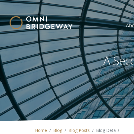
Ab
A Seco
Home
Blog
Blog Posts
Blog Details