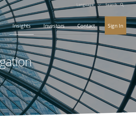
Language
Search
Insights
Investors
Contact
Sign In
igation