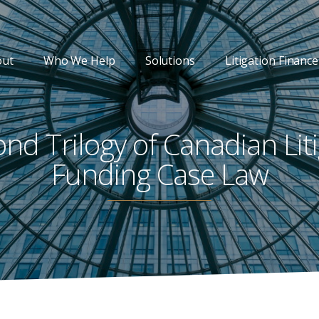
out
Who We Help
Solutions
Litigation Finance
nd Trilogy of Canadian Lit
Funding Case Law