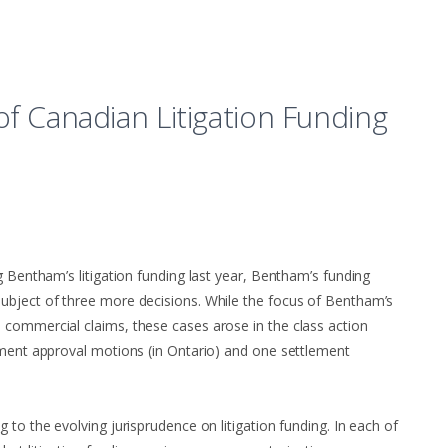
of Canadian Litigation Funding
g Bentham’s litigation funding last year, Bentham’s funding
ubject of three more decisions. While the focus of Bentham’s
 commercial claims, these cases arose in the class action
ement approval motions (in Ontario) and one settlement
 to the evolving jurisprudence on litigation funding. In each of