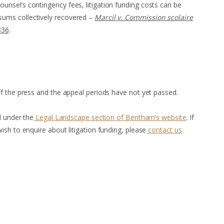
counsel’s contingency fees, litigation funding costs can be
 sums collectively recovered –
Marcil v. Commission scolaire
836
.
f the press and the appeal periods have not yet passed.
d under the
Legal Landscape section of Bentham’s website
. If
sh to enquire about litigation funding, please
contact us
.