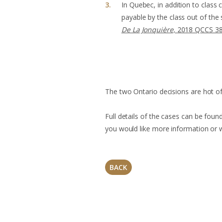
In Quebec, in addition to class 
payable by the class out of the
De La Jonquière,
2018 QCCS 3
The two Ontario decisions are hot of
Full details of the cases can be foun
you would like more information or wi
BACK