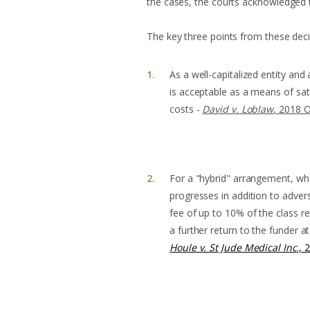
the cases, the courts acknowledged th
The key three points from these deci
As a well-capitalized entity an
is acceptable as a means of satis
costs -
David v. Loblaw
, 2018 
For a "hybrid" arrangement, wh
progresses in addition to adver
fee of up to 10% of the class r
a further return to the funder 
Houle v. St Jude Medical Inc
., 