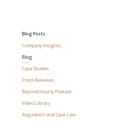
Blog Posts
Company Insights
Blog
Case Studies
Press Releases
Beyond Hourly Podcast
Video Library
Regulation and Case Law