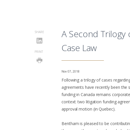
A Second Trilogy 
SHARE
Case Law
PRINT
Nov 07, 2018
Following a trilogy of cases regardin
agreements have recently been the s
funding in Canada remains corporate
context: two litigation funding agre
approval motion (in Quebec).
Bentham is pleased to be contributing