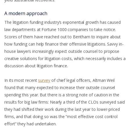
A modern approach
The litigation funding industry’s exponential growth has caused
law departments at Fortune 1000 companies to take notice.
Scores of them have reached out to Bentham to inquire about
how funding can help finance their offensive litigations. Savvy in-
house lawyers increasingly expect outside counsel to propose
creative solutions for litigation costs, which necessarily includes a
discussion about litigation finance.
In its most recent
survey
of chief legal officers, Altman Weil
found that many expected to increase their outside counsel
spending this year. But there is a strong note of caution in the
results for big law firms: Nearly a third of the CLOs surveyed said
they had shifted their work during the last year to lower-priced
firms, and that doing so was the “most effective cost control
effort” they had undertaken.