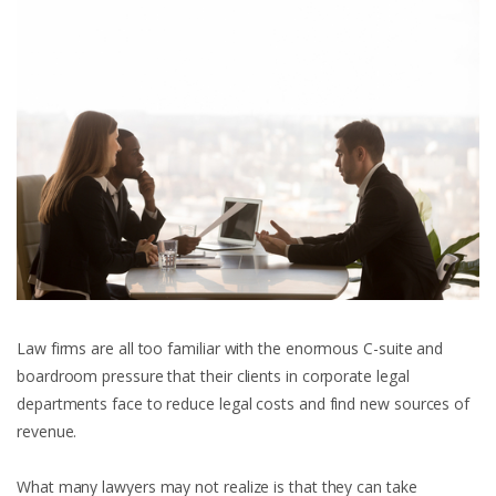
Law firms are all too familiar with the enormous C-suite and
boardroom pressure that their clients in corporate legal
departments face to reduce legal costs and find new sources of
revenue.
What many lawyers may not realize is that they can take