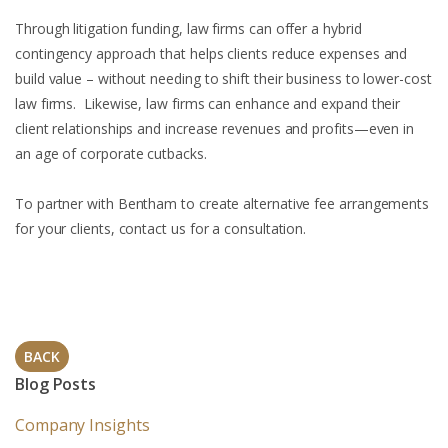
Through litigation funding, law firms can offer a hybrid
contingency approach that helps clients reduce expenses and
build value – without needing to shift their business to lower-cost
law firms. Likewise, law firms can enhance and expand their
client relationships and increase revenues and profits—even in
an age of corporate cutbacks.
To partner with Bentham to create alternative fee arrangements
for your clients, contact us for a consultation.
BACK
Blog Posts
Company Insights