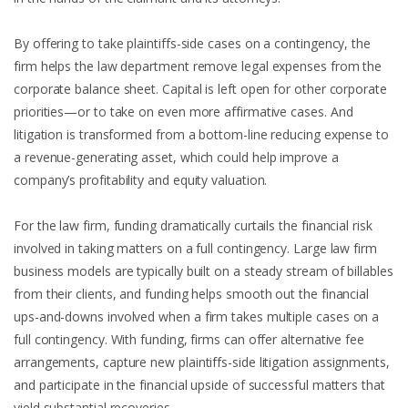
By offering to take plaintiffs-side cases on a contingency, the
firm helps the law department remove legal expenses from the
corporate balance sheet. Capital is left open for other corporate
priorities—or to take on even more affirmative cases. And
litigation is transformed from a bottom-line reducing expense to
a revenue-generating asset, which could help improve a
company’s profitability and equity valuation.
For the law firm, funding dramatically curtails the financial risk
involved in taking matters on a full contingency. Large law firm
business models are typically built on a steady stream of billables
from their clients, and funding helps smooth out the financial
ups-and-downs involved when a firm takes multiple cases on a
full contingency. With funding, firms can offer alternative fee
arrangements, capture new plaintiffs-side litigation assignments,
and participate in the financial upside of successful matters that
yield substantial recoveries.