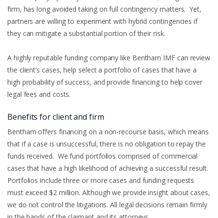
firm, has long avoided taking on full contingency matters. Yet,
partners are willing to experiment with hybrid contingencies if
they can mitigate a substantial portion of their risk.
A highly reputable funding company like Bentham IMF can review
the client’s cases, help select a portfolio of cases that have a
high probability of success, and provide financing to help cover
legal fees and costs.
Benefits for client and firm
Bentham offers financing on a non-recourse basis, which means
that if a case is unsuccessful, there is no obligation to repay the
funds received. We fund portfolios comprised of commercial
cases that have a high likelihood of achieving a successful result.
Portfolios include three or more cases and funding requests
must exceed $2 million. Although we provide insight about cases,
we do not control the litigations. All legal decisions remain firmly
in the hands of the claimant and its attorneys.