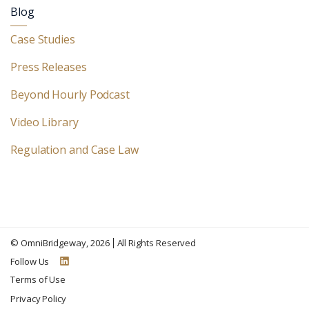
Blog
Case Studies
Press Releases
Beyond Hourly Podcast
Video Library
Regulation and Case Law
©
OmniBridgeway
, 2026
All Rights Reserved
Follow Us
Terms of Use
Privacy Policy