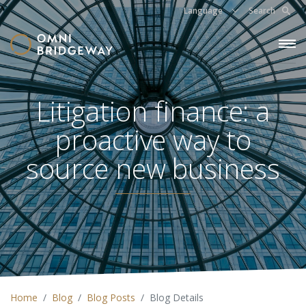
Language
Search
Litigation finance: a
proactive way to
source new business
Home
Blog
Blog Posts
Blog Details