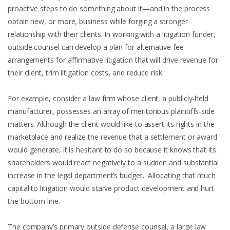
proactive steps to do something about it—and in the process
obtain new, or more, business while forging a stronger
relationship with their clients. In working with a litigation funder,
outside counsel can develop a plan for alternative fee
arrangements for affirmative litigation that will drive revenue for
their client, trim litigation costs, and reduce risk.
For example, consider a law firm whose client, a publicly-held
manufacturer, possesses an array of meritorious plaintiffs-side
matters. Although the client would like to assert its rights in the
marketplace and realize the revenue that a settlement or award
would generate, it is hesitant to do so because it knows that its
shareholders would react negatively to a sudden and substantial
increase in the legal department’s budget. Allocating that much
capital to litigation would starve product development and hurt
the bottom line.
The company’s primary outside defense counsel, a large law