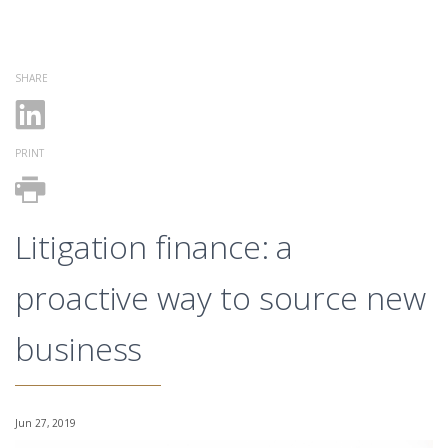
SHARE
PRINT
Litigation finance: a
proactive way to source new
business
Jun 27, 2019