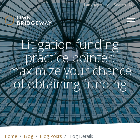
Language
Search
Litigation funding
practice pointer:
maximize your chance
of obtaining funding
Home
Blog
Blog Posts
Blog Details