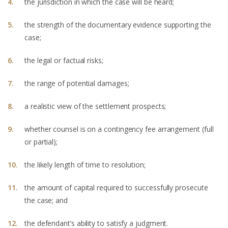
the jurisdiction in which the case will be heard;
the strength of the documentary evidence supporting the
case;
the legal or factual risks;
the range of potential damages;
a realistic view of the settlement prospects;
whether counsel is on a contingency fee arrangement (full
or partial);
the likely length of time to resolution;
the amount of capital required to successfully prosecute
the case; and
the defendant’s ability to satisfy a judgment.