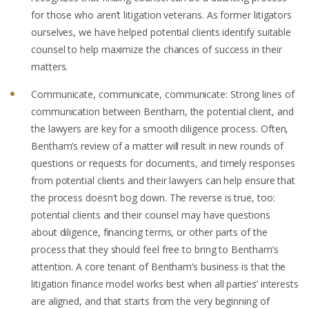
for those who aren’t litigation veterans. As former litigators
ourselves, we have helped potential clients identify suitable
counsel to help maximize the chances of success in their
matters.
Communicate, communicate, communicate: Strong lines of
communication between Bentham, the potential client, and
the lawyers are key for a smooth diligence process. Often,
Bentham’s review of a matter will result in new rounds of
questions or requests for documents, and timely responses
from potential clients and their lawyers can help ensure that
the process doesn’t bog down. The reverse is true, too:
potential clients and their counsel may have questions
about diligence, financing terms, or other parts of the
process that they should feel free to bring to Bentham’s
attention. A core tenant of Bentham’s business is that the
litigation finance model works best when all parties’ interests
are aligned, and that starts from the very beginning of