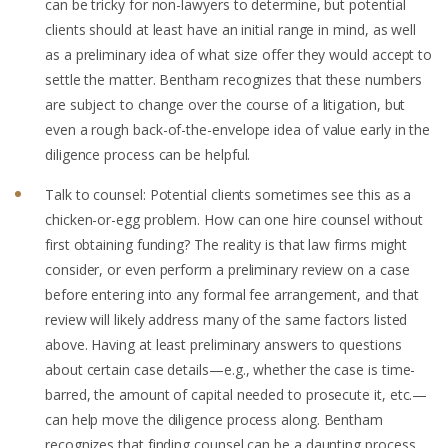
can be tricky for non-lawyers to determine, but potential
clients should at least have an initial range in mind, as well
as a preliminary idea of what size offer they would accept to
settle the matter. Bentham recognizes that these numbers
are subject to change over the course of a litigation, but
even a rough back-of-the-envelope idea of value early in the
diligence process can be helpful.
Talk to counsel: Potential clients sometimes see this as a
chicken-or-egg problem. How can one hire counsel without
first obtaining funding? The reality is that law firms might
consider, or even perform a preliminary review on a case
before entering into any formal fee arrangement, and that
review will likely address many of the same factors listed
above. Having at least preliminary answers to questions
about certain case details—e.g., whether the case is time-
barred, the amount of capital needed to prosecute it, etc.—
can help move the diligence process along. Bentham
recognizes that finding counsel can be a daunting process