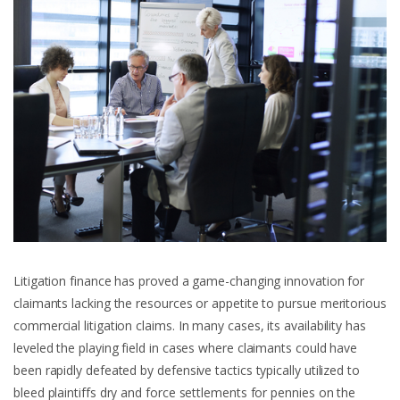
Litigation finance has proved a game-changing innovation for
claimants lacking the resources or appetite to pursue meritorious
commercial litigation claims. In many cases, its availability has
leveled the playing field in cases where claimants could have
been rapidly defeated by defensive tactics typically utilized to
bleed plaintiffs dry and force settlements for pennies on the