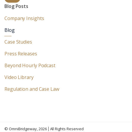
Blog Posts
Company Insights
Blog
Case Studies
Press Releases
Beyond Hourly Podcast
Video Library
Regulation and Case Law
©
OmniBridgeway
, 2026
All Rights Reserved