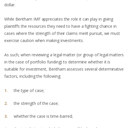
dollar.
While Bentham IMF appreciates the role it can play in giving
plaintiffs the resources they need to have a fighting chance in
cases where the strength of their claims merit pursuit, we must
exercise caution when making investments.
As such, when reviewing a legal matter (or group of legal matters
in the case of portfolio funding) to determine whether it is
suitable for investment, Bentham assesses several determinative
factors, including the following:
the type of case;
the strength of the case;
whether the case is time-barred;