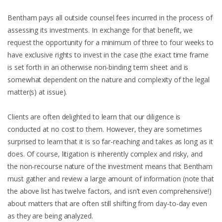
Bentham pays all outside counsel fees incurred in the process of
assessing its investments. In exchange for that benefit, we
request the opportunity for a minimum of three to four weeks to
have exclusive rights to invest in the case (the exact time frame
is set forth in an otherwise non-binding term sheet and is
somewhat dependent on the nature and complexity of the legal
matter(s) at issue).
Clients are often delighted to learn that our diligence is
conducted at no cost to them. However, they are sometimes
surprised to learn that it is so far-reaching and takes as long as it
does. Of course, litigation is inherently complex and risky, and
the non-recourse nature of the investment means that Bentham
must gather and review a large amount of information (note that
the above list has twelve factors, and isn’t even comprehensive!)
about matters that are often still shifting from day-to-day even
as they are being analyzed.