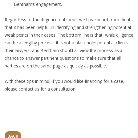
Bentham’s engagement.
Regardless of the diligence outcome, we have heard from clients
that it has been helpful in identifying and strengthening potential
weak points in their cases. The bottom line is that, while diligence
can be a lengthy process, it is not a black hole: potential clients,
their lawyers, and Bentham should all view the process as a
chance to answer pertinent questions to make sure that all
parties are on the same page as quickly as possible.
With these tips in mind, if you would like financing for a case,
please contact us for a consultation.
BACK