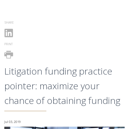
SHARE
PRINT
Litigation funding practice
pointer: maximize your
chance of obtaining funding
Jul 03, 2019