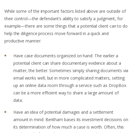
While some of the important factors listed above are outside of
their control—the defendant’s ability to satisfy a judgment, for
example—there are some things that a potential client can to do
help the diligence process move forward in a quick and
productive manner:
Have case documents organized on hand: The earlier a
potential client can share documentary evidence about a
matter, the better. Sometimes simply sharing documents via
email works well, but in more complicated matters, setting
up an online data room through a service such as DropBox
can be a more efficient way to share a large amount of
data.
Have an idea of potential damages and a settlement
amount in mind: Bentham bases its investment decisions on
its determination of how much a case is worth. Often, this