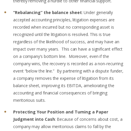
thereby removing a hurdle to other financial support.
“Rebalancing” the balance sheet
: Under generally
accepted accounting principles, litigation expenses are
recorded when incurred but no corresponding asset is
recognized until the litigation is resolved. This is true
regardless of the likelihood of success, and may have an
impact over many years. This can have a significant effect
on a company’s bottom line. Moreover, even if the
company wins, the recovery is recorded as a non-recurring
event “below the line.” By partnering with a dispute funder,
a company removes the expense of litigation from its
balance sheet, improving its EBITDA, ameliorating the
accounting and financial consequences of bringing
meritorious suits.
Protecting Your Position and Turning a Paper
Judgment into Cash
: Because of concerns about cost, a
company may allow meritorious claims to fall by the