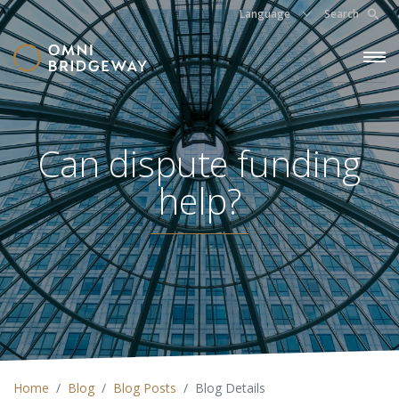
Language
Search
Can dispute funding
help?
Home
Blog
Blog Posts
Blog Details