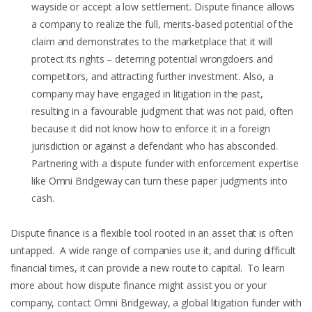
wayside or accept a low settlement. Dispute finance allows
a company to realize the full, merits-based potential of the
claim and demonstrates to the marketplace that it will
protect its rights – deterring potential wrongdoers and
competitors, and attracting further investment. Also, a
company may have engaged in litigation in the past,
resulting in a favourable judgment that was not paid, often
because it did not know how to enforce it in a foreign
jurisdiction or against a defendant who has absconded.
Partnering with a dispute funder with enforcement expertise
like Omni Bridgeway can turn these paper judgments into
cash.
Dispute finance is a flexible tool rooted in an asset that is often
untapped. A wide range of companies use it, and during difficult
financial times, it can provide a new route to capital. To learn
more about how dispute finance might assist you or your
company, contact Omni Bridgeway, a global litigation funder with