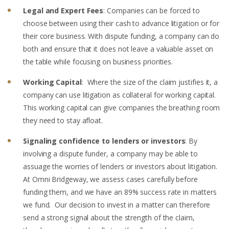
Legal and Expert Fees
: Companies can be forced to
choose between using their cash to advance litigation or for
their core business. With dispute funding, a company can do
both and ensure that it does not leave a valuable asset on
the table while focusing on business priorities.
Working Capital
: Where the size of the claim justifies it, a
company can use litigation as collateral for working capital.
This working capital can give companies the breathing room
they need to stay afloat.
Signaling confidence to lenders or investors
: By
involving a dispute funder, a company may be able to
assuage the worries of lenders or investors about litigation.
At Omni Bridgeway, we assess cases carefully before
funding them, and we have an 89% success rate in matters
we fund. Our decision to invest in a matter can therefore
send a strong signal about the strength of the claim,