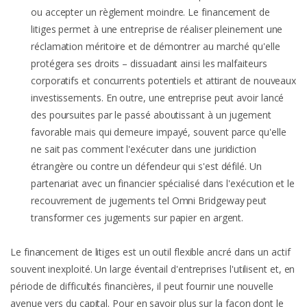
ou accepter un règlement moindre. Le financement de
litiges permet à une entreprise de réaliser pleinement une
réclamation méritoire et de démontrer au marché qu'elle
protégera ses droits – dissuadant ainsi les malfaiteurs
corporatifs et concurrents potentiels et attirant de nouveaux
investissements. En outre, une entreprise peut avoir lancé
des poursuites par le passé aboutissant à un jugement
favorable mais qui demeure impayé, souvent parce qu'elle
ne sait pas comment l'exécuter dans une juridiction
étrangère ou contre un défendeur qui s'est défilé. Un
partenariat avec un financier spécialisé dans l'exécution et le
recouvrement de jugements tel Omni Bridgeway peut
transformer ces jugements sur papier en argent.
Le financement de litiges est un outil flexible ancré dans un actif
souvent inexploité. Un large éventail d'entreprises l'utilisent et, en
période de difficultés financières, il peut fournir une nouvelle
avenue vers du capital. Pour en savoir plus sur la façon dont le