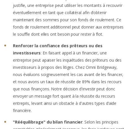
justifie, une entreprise peut utiliser les montants à recouvrir
éventuellement en tant que collatéral afin d’obtenir
maintenant des sommes pour son fonds de roulement. Ce
fonds de roulement additionnel peut donner aux entreprises
le souffle dont elles ont besoin pour rester à flot.
Renforcer la confiance des prêteurs ou des
investisseurs
: En faisant appel à un financier, une
entreprise peut apaiser les inquiétudes des prêteurs ou des
investisseurs à propos des litiges. Chez Omni Bridgeway,
nous évaluons soigneusement les cas avant de les financer,
et nous avons un taux de réussite de 89% dans les recours
que nous finançons. Notre décision d'investir peut donc
envoyer un message fort quant à la réussite du recours
entrepris, levant ainsi un obstacle à d'autres types d’aide
financière.
"Rééquilibrage" du bilan financier
: Selon les principes