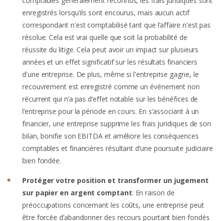
comptables généralement reconnus, les frais juridiques sont
enregistrés lorsqu'ils sont encourus, mais aucun actif
correspondant n'est comptabilisé tant que l’affaire n'est pas
résolue. Cela est vrai quelle que soit la probabilité de
réussite du litige. Cela peut avoir un impact sur plusieurs
années et un effet significatif sur les résultats financiers
d'une entreprise. De plus, même si l'entreprise gagne, le
recouvrement est enregistré comme un événement non
récurrent qui n’a pas d’effet notable sur les bénéfices de
l’entreprise pour la période en cours. En s'associant à un
financier, une entreprise supprime les frais juridiques de son
bilan, bonifie son EBITDA et améliore les conséquences
comptables et financières résultant d’une poursuite judiciaire
bien fondée.
Protéger votre position et transformer un jugement
sur papier en argent comptant
: En raison de
préoccupations concernant les coûts, une entreprise peut
être forcée d’abandonner des recours pourtant bien fondés