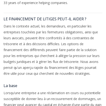
33 years of experience helping companies.
LE FINANCEMENT DE LITIGES PEUT-IL AIDER ?
Dans le contexte actuel, les demandeurs, en particulier les
entreprises touchées par les fermetures obligatoires, ainsi que
leurs avocats, peuvent être confrontés à des contraintes de
trésorerie et à des décisions difficiles. Les options de
financement des différends peuvent faire partie de la solution
pour les entreprises qui cherchent à alléger la pression sur leurs
budgets juridiques et à gérer les flux de trésorerie. Nous avons
pensé qu'un aperçu rapide du financement des litiges pourrait
être utile pour ceux qui cherchent de nouvelles stratégies.
La base
Lorsqu'une entreprise a une réclamation en cours ou potentielle
susceptible de donner lieu à un recouvrement de dommages, un
financier peut avancer du capital en échange d'une partie du gain