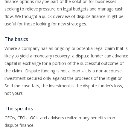
finance options may be part of the solution for businesses
seeking to relieve pressure on legal budgets and manage cash
flow. We thought a quick overview of dispute finance might be
useful for those looking for new strategies.
The basics
Where a company has an ongoing or potential legal claim that is
likely to yield a monetary recovery, a dispute funder can advance
capital in exchange for a portion of the successful outcome of
the claim. Dispute funding is not a loan – it is a non-recourse
investment secured only against the proceeds of the litigation.
So if the case fails, the investment is the dispute funder’s loss,
not yours.
The specifics
CFOs, CEOs, GCs, and advisers realize many benefits from
dispute finance.