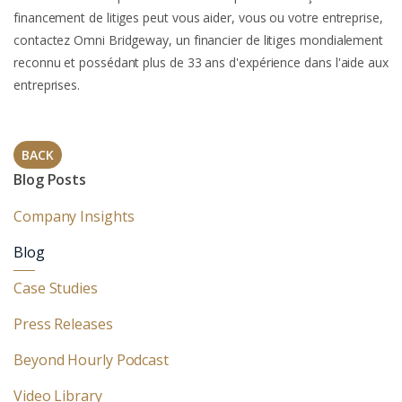
financement de litiges peut vous aider, vous ou votre entreprise,
contactez Omni Bridgeway, un financier de litiges mondialement
reconnu et possédant plus de 33 ans d'expérience dans l'aide aux
entreprises.
BACK
Blog Posts
Company Insights
Blog
Case Studies
Press Releases
Beyond Hourly Podcast
Video Library