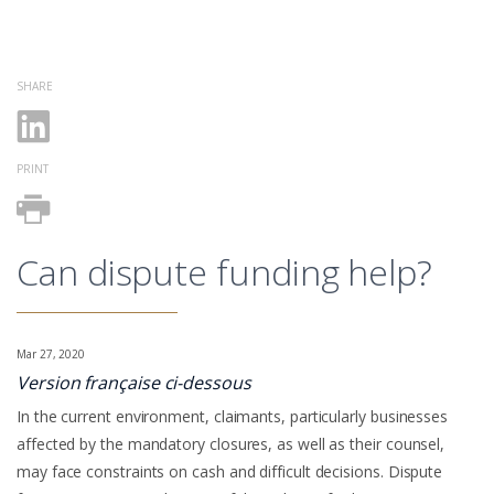
SHARE
PRINT
Can dispute funding help?
Mar 27, 2020
Version française ci-dessous
In the current environment, claimants, particularly businesses
affected by the mandatory closures, as well as their counsel,
may face constraints on cash and difficult decisions. Dispute