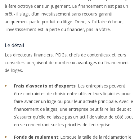
à être octroyé dans un jugement. Le financement n'est pas un
prêt - il s'agit d'un investissement sans recours garanti
uniquement par le produit du litige. Donc, si l'affaire échoue,
l'investissement est la perte du financier, pas la vôtre.
Le détail
Les directeurs financiers, PDGs, chefs de contentieux et leurs
conseillers perçoivent de nombreux avantages du financement
de litiges.
Frais d’avocats et d'experts
: Les entreprises peuvent
être contraintes de choisir entre utiliser leurs liquidités pour
faire avancer un litige ou pour leur activité principale. Avec le
financement de litiges, une entreprise peut faire les deux et
s'assurer qu'elle ne laisse pas un actif de valeur de côté tout
en se concentrant sur les priorités de l'entreprise.
Fonds de roulement
: Lorsque la taille de la réclamation le