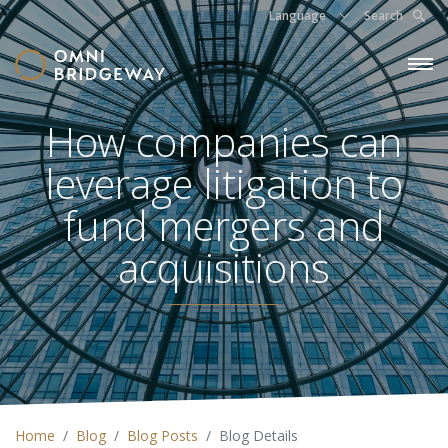
Language
Search
How companies can
leverage litigation to
fund mergers and
acquisitions
Home
Blog
Blog Posts
Blog Details