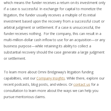
which means the funder receives a return on its investment only
if a case is successful. In exchange for capital to monetize the
litigation, the funder usually receives a multiple of its initial
investment based upon the recovery from a successful court or
arbitral judgment or settlement. If a case is unsuccessful, the
funder receives nothing. For the company, this can result in a
multi-million-dollar cash inflow to use for an acquisition—or any
business purpose—while retaining its ability to collect a
substantial recovery should the case generate a large judgment
or settlement.
To learn more about Omni Bridgeway’s litigation funding
capabilities, visit our
Company Insights
. While there, explore our
recent podcasts, blog posts, and videos. Or
contact us
for a
consultation to learn more about the ways we can help you
pursue meritorious claims.