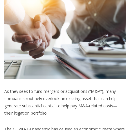
As they seek to fund mergers or acquisitions (“M&A”), many
companies routinely overlook an existing asset that can help
generate substantial capital to help pay M&A-related costs—
their litigation portfolio.
The COVID-19 pandemic has caused an economic climate where