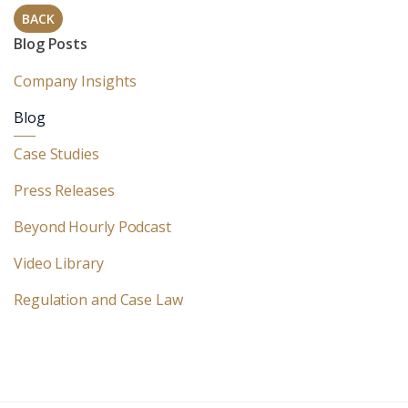
BACK
Blog Posts
Company Insights
Blog
Case Studies
Press Releases
Beyond Hourly Podcast
Video Library
Regulation and Case Law