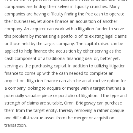
companies are finding themselves in liquidity crunches. Many
companies are having difficulty finding the free cash to operate
their businesses, let alone finance an acquisition of another
company. An acquiror can work with a litigation funder to solve
this problem by monetizing a portfolio of its existing legal claims
or those held by the target company. The capital raised can be
applied to help finance the acquisition by either serving as the
cash component of a traditional financing deal or, better yet,
serving as the purchasing capital. In addition to utilizing litigation
finance to come up with the cash needed to complete an
acquisition, litigation finance can also be an attractive option for
a company looking to acquire or merge with a target that has a
potentially valuable piece or portfolio of litigation. If the type and
strength of claims are suitable, Omni Bridgeway can purchase
them from the target entity, thereby removing a rather opaque
and difficult-to-value asset from the merger or acquisition
transaction.