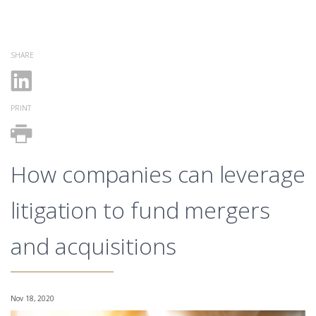
SHARE
PRINT
How companies can leverage
litigation to fund mergers
and acquisitions
Nov 18, 2020