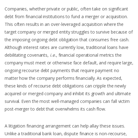
Companies, whether private or public, often take on significant
debt from financial institutions to fund a merger or acquisition.
This often results in an over-leveraged acquisition where the
target company or merged entity struggles to survive because of
the imposing ongoing debt obligation that consumes free cash.
Although interest rates are currently low, traditional loans have
debilitating covenants,
i.e.
, financial operational metrics the
company must meet or otherwise face default, and require large,
ongoing recourse debt payments that require payment no
matter how the company performs financially. As expected,
these kinds of recourse debt obligations can cripple the newly
acquired or merged company and inhibit its growth and ultimate
survival. Even the most well-managed companies can fall victim
post-merger to debt that overwhelms its cash flow.
A litigation financing arrangement can help allay these issues.
Unlike a traditional bank loan, dispute finance is non-recourse,