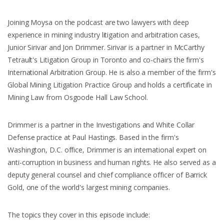
Joining Moysa on the podcast are two lawyers with deep
experience in mining industry litigation and arbitration cases,
Junior Sirivar and Jon Drimmer. Sirivar is a partner in McCarthy
Tetrault's Litigation Group in Toronto and co-chairs the firm's
International Arbitration Group. He is also a member of the firm's
Global Mining Litigation Practice Group and holds a certificate in
Mining Law from Osgoode Hall Law School.
Drimmer is a partner in the Investigations and White Collar
Defense practice at Paul Hastings. Based in the firm's
Washington, D.C. office, Drimmer is an international expert on
anti-corruption in business and human rights. He also served as a
deputy general counsel and chief compliance officer of Barrick
Gold, one of the world's largest mining companies.
The topics they cover in this episode include: