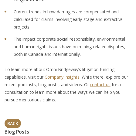
Current trends in how damages are compensated and
calculated for claims involving early-stage and extractive
projects.
The impact corporate social responsibility, environmental
and human rights issues have on mining-related disputes,
both in Canada and internationally.
To learn more about Omni Bridgeway’s litigation funding
capabilities, visit our
Company Insights
. While there, explore our
recent podcasts, blog posts, and videos. Or
contact us
for a
consultation to learn more about the ways we can help you
pursue meritorious claims.
BACK
Blog Posts