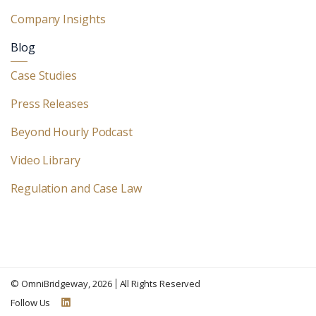
Company Insights
Blog
Case Studies
Press Releases
Beyond Hourly Podcast
Video Library
Regulation and Case Law
©
OmniBridgeway
, 2026
All Rights Reserved
Follow Us