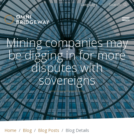
Language
Search
Mining companies may
be digging in for more
disputes with
sovereigns
Home
Blog
Blog Posts
Blog Details