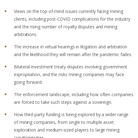
Views on the top-of-mind issues currently facing mining
clients, including post-COVID complications for the industry
and the rising number of royalty disputes and mining
arbitrations.
The increase in virtual hearings in litigation and arbitration
and the likelihood they will remain after the pandemic fades.
Bilateral investment treaty disputes involving government
expropriation, and the risks mining companies may face
going forward.
The enforcement landscape, including how often companies
are forced to take such steps against a sovereign.
How third-party funding is being explored by a wider range
of mining companies, from single to multiple asset
exploration and medium-sized players to large mining
conglomerates.