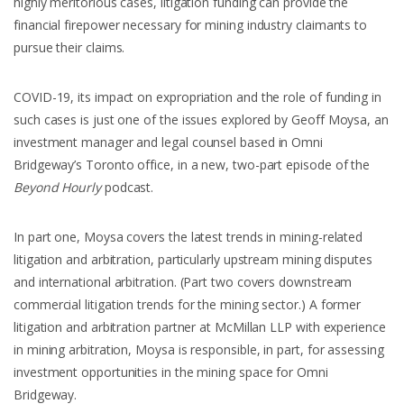
highly meritorious cases, litigation funding can provide the
financial firepower necessary for mining industry claimants to
pursue their claims.
COVID-19, its impact on expropriation and the role of funding in
such cases is just one of the issues explored by Geoff Moysa, an
investment manager and legal counsel based in Omni
Bridgeway’s Toronto office, in a new, two-part episode of the
Beyond Hourly
podcast.
In part one, Moysa covers the latest trends in mining-related
litigation and arbitration, particularly upstream mining disputes
and international arbitration. (Part two covers downstream
commercial litigation trends for the mining sector.) A former
litigation and arbitration partner at McMillan LLP with experience
in mining arbitration, Moysa is responsible, in part, for assessing
investment opportunities in the mining space for Omni
Bridgeway.