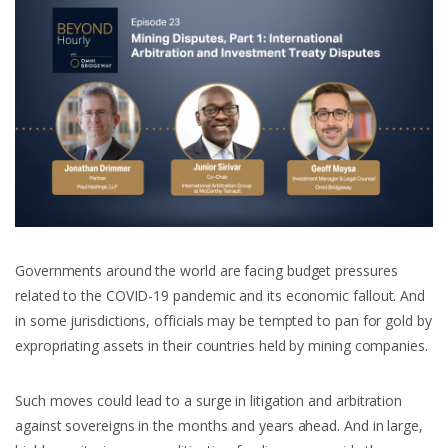
Governments around the world are facing budget pressures
related to the COVID-19 pandemic and its economic fallout. And
in some jurisdictions, officials may be tempted to pan for gold by
expropriating assets in their countries held by mining companies.
Such moves could lead to a surge in litigation and arbitration
against sovereigns in the months and years ahead. And in large,