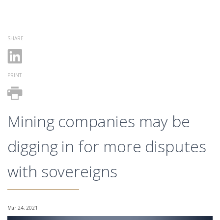
SHARE
PRINT
Mining companies may be
digging in for more disputes
with sovereigns
Mar 24, 2021