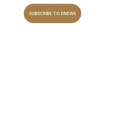
SUBSCRIBE TO ENEWS