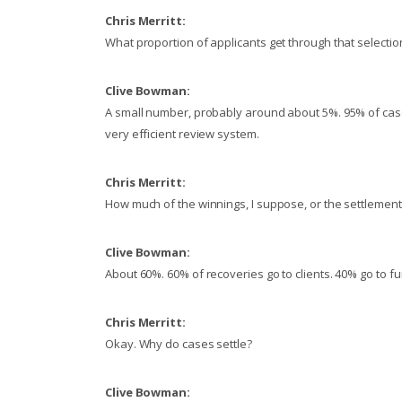
Chris Merritt:
What proportion of applicants get through that selecti
Clive Bowman:
A small number, probably around about 5%. 95% of case
very efficient review system.
Chris Merritt:
How much of the winnings, I suppose, or the settlements
Clive Bowman:
About 60%. 60% of recoveries go to clients. 40% go to f
Chris Merritt:
Okay. Why do cases settle?
Clive Bowman: