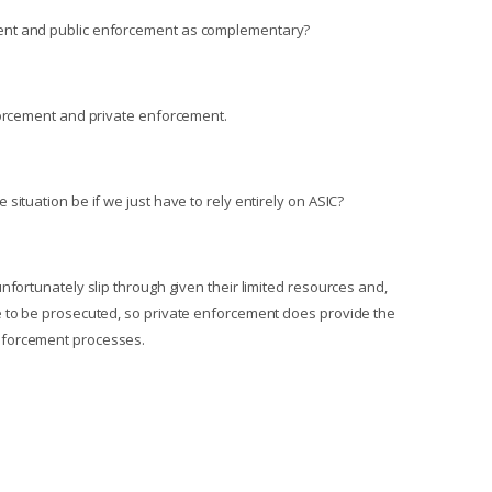
ent and public enforcement as complementary?
forcement and private enforcement.
situation be if we just have to rely entirely on ASIC?
nfortunately slip through given their limited resources and,
e to be prosecuted, so private enforcement does provide the
nforcement processes.