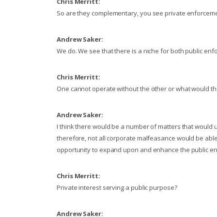
Chris Merritt:
So are they complementary, you see private enforcem
Andrew Saker:
We do. We see that there is a niche for both public en
Chris Merritt:
One cannot operate without the other or what would the 
Andrew Saker:
I think there would be a number of matters that would u
therefore, not all corporate malfeasance would be abl
opportunity to expand upon and enhance the public e
Chris Merritt:
Private interest serving a public purpose?
Andrew Saker: