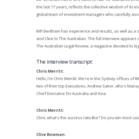
the last 17 years, reflects the collective wisdom of its
global team of investment managers who carefully ass
IMF Bentham has experience and results, as well as a s
and Clive to The Australian. The full interview appears
The Australian Legal Review, a magazine devoted to lega
The interview transcript:
Chris Merritt:
Hello, I'm Chris Merritt. We're in the Sydney offices of 
two of their top Executives, Andrew Saker, who's Mana
Chief Executive for Australia and Asia.
Chris Merritt:
Clive, what's the success rate like? Do you win most ca
Clive Bowman: