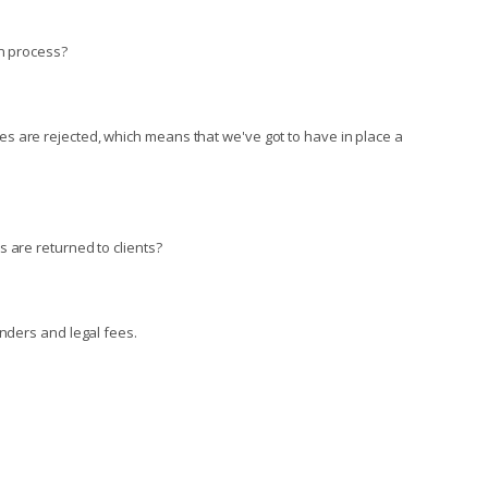
on process?
s are rejected, which means that we've got to have in place a
 are returned to clients?
unders and legal fees.