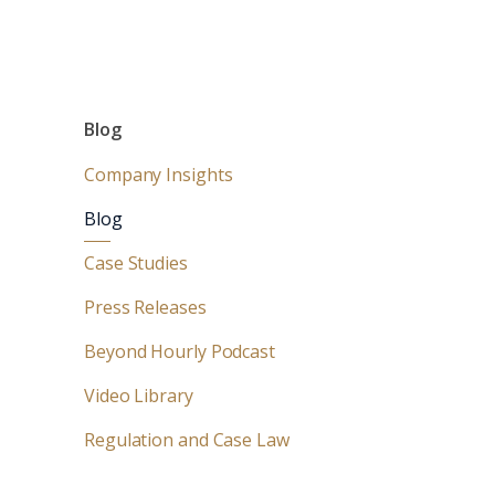
Blog
Company Insights
Blog
Case Studies
Press Releases
Beyond Hourly Podcast
Video Library
Regulation and Case Law