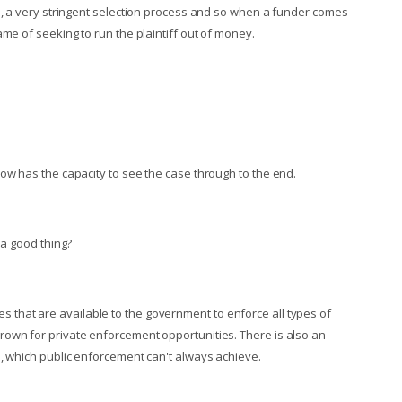
id, a very stringent selection process and so when a funder comes
me of seeking to run the plaintiff out of money.
ow has the capacity to see the case through to the end.
 a good thing?
urces that are available to the government to enforce all types of
rown for private enforcement opportunities. There is also an
s, which public enforcement can't always achieve.