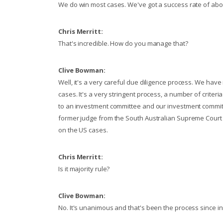
We do win most cases. We've got a success rate of abo
Chris Merritt:
That's incredible. How do you manage that?
Clive Bowman:
Well, it's a very careful due diligence process. We ha
cases. It's a very stringent process, a number of criteria
to an investment committee and our investment commit
former judge from the South Australian Supreme Court si
on the US cases.
Chris Merritt:
Is it majority rule?
Clive Bowman:
No. It's unanimous and that's been the process since ince