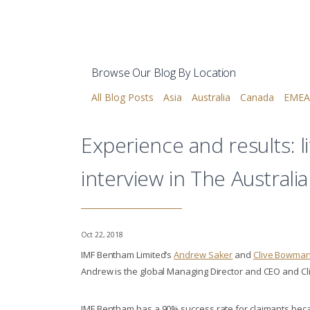
Browse Our Blog By Location
All Blog Posts
Asia
Australia
Canada
EMEA
Experience and results: 
interview in The Australi
Oct 22, 2018
IMF Bentham Limited’s
Andrew Saker
and
Clive Bowma
Andrew is the global Managing Director and CEO and Cliv
IMF Bentham has a 90% success rate for claimants bec