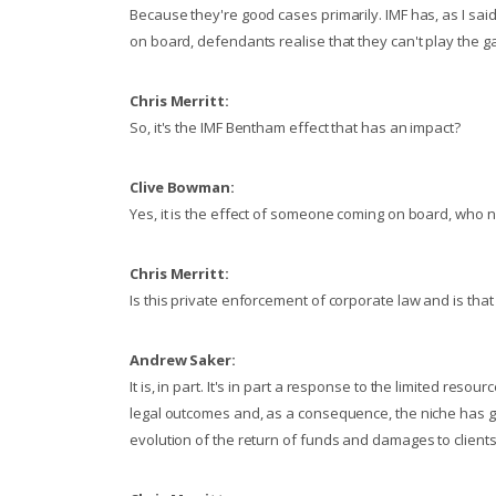
Because they're good cases primarily. IMF has, as I sa
on board, defendants realise that they can't play the ga
Chris Merritt:
So, it's the IMF Bentham effect that has an impact?
Clive Bowman:
Yes, it is the effect of someone coming on board, who n
Chris Merritt:
Is this private enforcement of corporate law and is that
Andrew Saker:
It is, in part. It's in part a response to the limited reso
legal outcomes and, as a consequence, the niche has g
evolution of the return of funds and damages to client