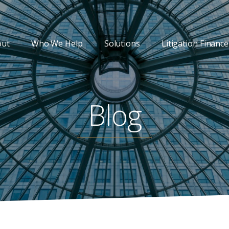
out
Who We Help
Solutions
Litigation Finance
Blog