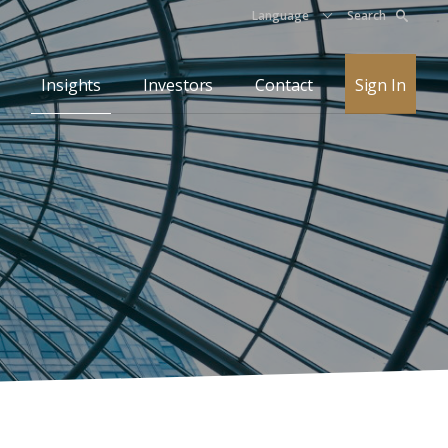
Language
Search
Insights
Investors
Contact
Sign In