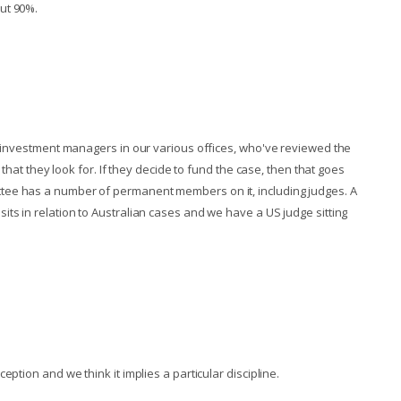
ut 90%.
ve investment managers in our various offices, who've reviewed the
 that they look for. If they decide to fund the case, then that goes
tee has a number of permanent members on it, including judges. A
ts in relation to Australian cases and we have a US judge sitting
ption and we think it implies a particular discipline.