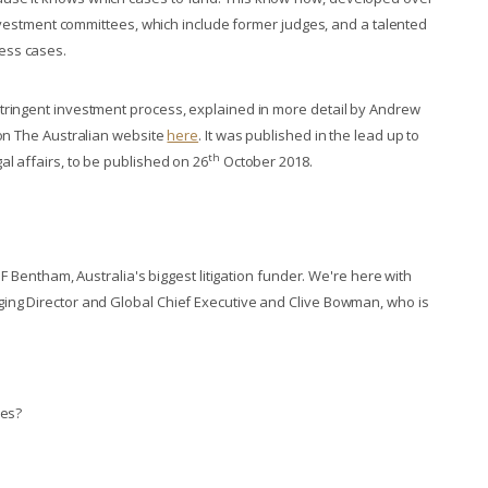
 investment committees, which include former judges, and a talented
ess cases.
tringent investment process, explained in more detail by Andrew
 on The Australian website
here
. It was published in the lead up to
th
l affairs, to be published on 26
October 2018.
IMF Bentham, Australia's biggest litigation funder. We're here with
ging Director and Global Chief Executive and Clive Bowman, who is
ses?