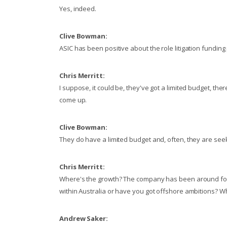
Yes, indeed.
Clive Bowman:
ASIC has been positive about the role litigation funding p
Chris Merritt:
I suppose, it could be, they've got a limited budget, th
come up.
Clive Bowman:
They do have a limited budget and, often, they are see
Chris Merritt:
Where's the growth? The company has been around for a 
within Australia or have you got offshore ambitions? Wh
Andrew Saker: