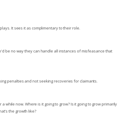
lays. It sees it as complimentary to their role.
ere'd be no way they can handle all instances of misfeasance that
king penalties and not seeking recoveries for claimants.
while now. Where is it going to grow? Is it going to grow primarily
at's the growth like?