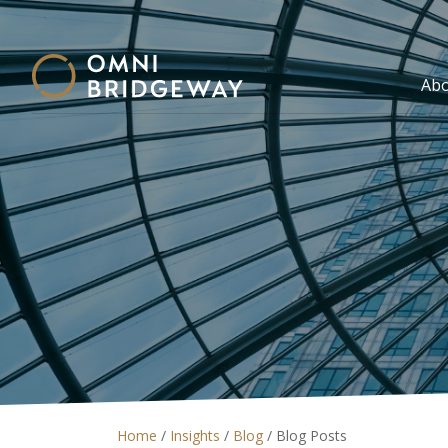
Ab
Home
/
Insights
/
Blog
/
Blog Posts