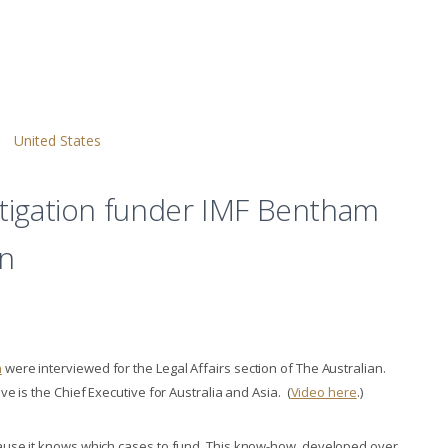
United States
litigation funder IMF Bentham
an
n
were interviewed for the Legal Affairs section of The Australian.
e is the Chief Executive for Australia and Asia. (
Video here
.)
ause it knows which cases to fund. This know-how, developed over