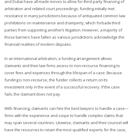
and Dubai have all made moves to allow for third-party financing of
arbitration and related court proceedings. Funding initially met
resistance in many jurisdictions because of antiquated common law
prohibitions on maintenance and champerty, which forbade third
parties from supporting another’s litigation. However, a majority of
those barriers have fallen as various jurisdictions acknowledge the
financial realities of modern disputes.
In an international arbitration, a funding arrangement allows
claimants and their law firms access to non-recourse financing to
cover fees and expenses through the lifespan of a case. Because
funding is non-recourse, the funder collects a return on its
investment only in the event of a successful recovery. If the case
fails, the claimant does not pay.
With financing, claimants can hire the best lawyers to handle a case—
firms with the experience and scope to handle complex claims that
may span several countries. Likewise, claimants and their counsel will
have the resources to retain the most qualified experts for the case,