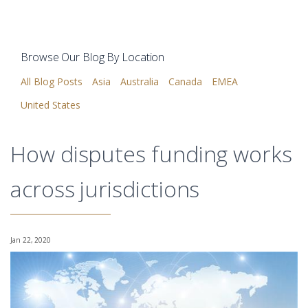
Browse Our Blog By Location
All Blog Posts
Asia
Australia
Canada
EMEA
United States
How disputes funding works
across jurisdictions
Jan 22, 2020