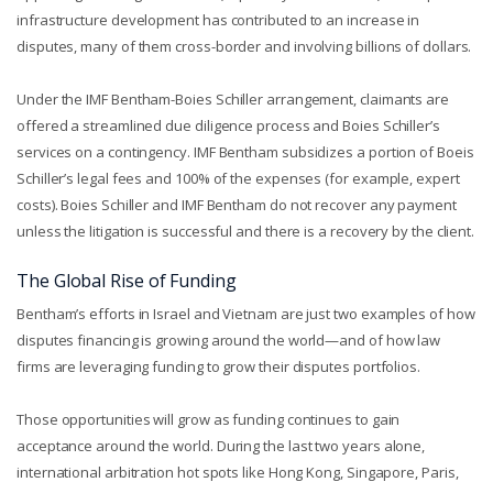
infrastructure development has contributed to an increase in
disputes, many of them cross-border and involving billions of dollars.
Under the IMF Bentham-Boies Schiller arrangement, claimants are
offered a streamlined due diligence process and Boies Schiller’s
services on a contingency. IMF Bentham subsidizes a portion of Boeis
Schiller’s legal fees and 100% of the expenses (for example, expert
costs). Boies Schiller and IMF Bentham do not recover any payment
unless the litigation is successful and there is a recovery by the client.
The Global Rise of Funding
Bentham’s efforts in Israel and Vietnam are just two examples of how
disputes financing is growing around the world—and of how law
firms are leveraging funding to grow their disputes portfolios.
Those opportunities will grow as funding continues to gain
acceptance around the world. During the last two years alone,
international arbitration hot spots like Hong Kong, Singapore, Paris,