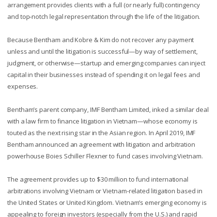
arrangement provides clients with a full (or nearly full) contingency
and top-notch legal representation through the life of the litigation.
Because Bentham and Kobre & Kim do not recover any payment
unless and until the litigation is successful—by way of settlement,
judgment, or otherwise—startup and emerging companies can inject
capital in their businesses instead of spending it on legal fees and
expenses.
Bentham’s parent company, IMF Bentham Limited, inked a similar deal
with a law firm to finance litigation in Vietnam—whose economy is
touted as the next rising star in the Asian region. In April 2019, IMF
Bentham announced an agreement with litigation and arbitration
powerhouse Boies Schiller Flexner to fund cases involving Vietnam.
The agreement provides up to $30 million to fund international
arbitrations involving Vietnam or Vietnam-related litigation based in
the United States or United Kingdom. Vietnam’s emerging economy is
appealing to foreign investors (especially from the U.S.) and rapid