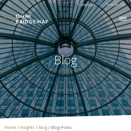
Language
Search
Blog
Home
/
Insights
/
Blog
/
Blog Posts