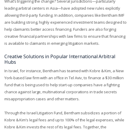
What’s triggering the change? Several jurisdictions—particularly
leading arbitral centers in Asia—have adopted new rules explicitly
allowing third-party funding. In addition, companies like Bentham IMF
are building strong, highly experienced investment teams designed to
help claimants better access financing. Funders are also forging
creative financial partnerships with law firms to ensure that financing
is available to claimants in emerging litigation markets.
Creative Solutions in Popular International Arbitral
Hubs
In Israel, for instance, Bentham has teamed with Kobre & Kim, a New
York-based law firm with an office in Tel Aviv, to finance a $30 million
fund that is being used to help start-up companies have a fighting
chance against large, multinational corporations in trade secrets
misappropriation cases and other matters.
Through the Israel Litigation Fund, Bentham subsidizes a portion of
Kobre & Kim’s legal fees and up to 100% of the legal expenses, while
Kobre & Kim invests the rest of its legal fees. Together, the