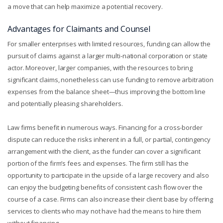
a move that can help maximize a potential recovery.
Advantages for Claimants and Counsel
For smaller enterprises with limited resources, funding can allow the
pursuit of claims against a larger multi-national corporation or state
actor. Moreover, larger companies, with the resources to bring
significant claims, nonetheless can use funding to remove arbitration
expenses from the balance sheet—thus improving the bottom line
and potentially pleasing shareholders.
Law firms benefit in numerous ways. Financing for a cross-border
dispute can reduce the risks inherent in a full, or partial, contingency
arrangement with the client, as the funder can cover a significant
portion of the firm’s fees and expenses. The firm still has the
opportunity to participate in the upside of a large recovery and also
can enjoy the budgeting benefits of consistent cash flow over the
course of a case. Firms can also increase their client base by offering
services to clients who may not have had the means to hire them
without financing.