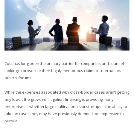
Cost has long been the primary barrier for companies and counsel
looking to prosecute their highly meritorious claims in international
arbitral forums.
While the expenses associated with cross-border cases aren’t getting
any lower, the growth of litigation financing is providing many
enterprises—whether large multinationals or startups—the ability to
take on cases they may have previously deemed too expensive to
pursue.