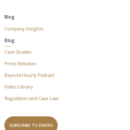
Blog
Company Insights
Blog
Case Studies
Press Releases
Beyond Hourly Podcast
Video Library
Regulation and Case Law
SUBSCRIBE TO ENEWS