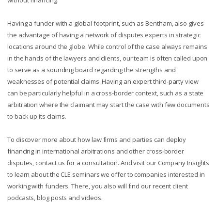
Having a funder with a global footprint, such as Bentham, also gives
the advantage of having a network of disputes experts in strategic
locations around the globe. While control of the case always remains
in the hands of the lawyers and clients, our team is often called upon
to serve as a sounding board regarding the strengths and
weaknesses of potential claims. Having an expert third-party view
can be particularly helpful in a cross-border context, such as a state
arbitration where the claimant may start the case with few documents
to back up its claims.
To discover more about how law firms and parties can deploy
financing in international arbitrations and other cross-border
disputes, contact us for a consultation. And visit our Company Insights
to learn about the CLE seminars we offer to companies interested in
working with funders. There, you also will find our recent client
podcasts, blog posts and videos.