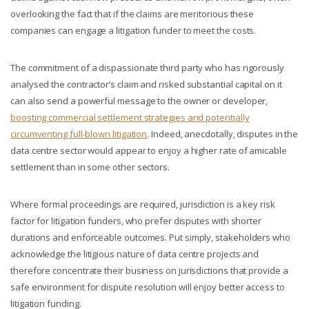
overlooking the fact that if the claims are meritorious these
companies can engage a litigation funder to meet the costs.
The commitment of a dispassionate third party who has rigorously
analysed the contractor’s claim and risked substantial capital on it
can also send a powerful message to the owner or developer,
boosting commercial settlement strategies and potentially
circumventing full-blown litigation
. Indeed, anecdotally, disputes in the
data centre sector would appear to enjoy a higher rate of amicable
settlement than in some other sectors.
Where formal proceedings are required, jurisdiction is a key risk
factor for litigation funders, who prefer disputes with shorter
durations and enforceable outcomes. Put simply, stakeholders who
acknowledge the litigious nature of data centre projects and
therefore concentrate their business on jurisdictions that provide a
safe environment for dispute resolution will enjoy better access to
litigation funding.