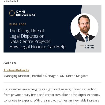
Oct 29, 2024
Author:
Andrew Roberts
Managing Director | Portfolio Manager - UK - United Kingdom
Data centres are emerging as significant assets, drawing attention
from private equity firms and corporates alike as the digital economy
continues to expand. With their growth comes an inevitable increase