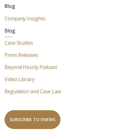
Blog
Company Insights
Blog
Case Studies
Press Releases
Beyond Hourly Podcast
Video Library
Regulation and Case Law
SUBSCRIBE TO ENEWS