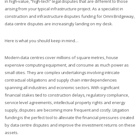
in high-value, “high-tech” legal disputes that are different to those
arising from your typical infrastructure project. As a specialist in
construction and infrastructure disputes funding for Omni Bridgeway,
data centre disputes are increasingly landing on my desk.
Here is what you should keep in mind…
Modern data centres cover millions of square metres, house
expensive computing equipment, and consume as much power as
small cities. They are complex undertakings involving intricate
contractual obligations and supply chain interdependencies
spanning all industries and economic sectors. With significant
financial stakes tied to construction delays, regulatory compliance,
service level agreements, intellectual property rights and energy
supply, disputes are becoming more frequent and costly. Litigation
funding is the perfect tool to alleviate the financial pressures created
by data centre disputes and improve the investment returns on these
assets.