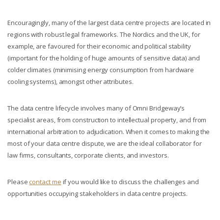
Encouragingly, many of the largest data centre projects are located in
regions with robust legal frameworks. The Nordics and the UK, for
example, are favoured for their economic and political stability
(important for the holding of huge amounts of sensitive data) and
colder climates (minimising energy consumption from hardware
cooling systems), amongst other attributes.
The data centre lifecycle involves many of Omni Bridgeway’s
specialist areas, from construction to intellectual property, and from
international arbitration to adjudication. When it comes to making the
most of your data centre dispute, we are the ideal collaborator for
law firms, consultants, corporate clients, and investors.
Please
contact me
if you would like to discuss the challenges and
opportunities occupying stakeholders in data centre projects.