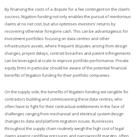
By financing the costs of a dispute for a fee contingent on the claim’s
success, litigation funding not only enables the pursuit of meritorious
claims at no net cost, but also optimises investors’ returns by
recovering otherwise foregone cash. This can be advantageous for
investment portfolios focusing on data centres and other
infrastructure assets, where frequent disputes arising from design
changes, project delays, contract breaches and patent infringements
can be leveraged at scale to improve portfolio performance. Private
equity firms in particular should be aware of the potential financial
benefits of litigation funding for their portfolio companies.
On the supply side, the benefits of litigation funding are tangible for
contractors building and commissioning these data centres, who
often have to fight for their contractual entitlements in the face of
challenges ranging from mechanical and electrical system design
changes to data and platform migration issues. Businesses
throughout the supply chain routinely weigh the high cost of legal
claims against cashflow pressures and narrow profit margins, often