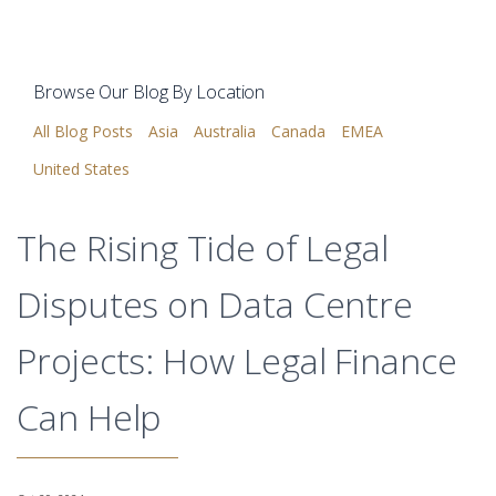
Browse Our Blog By Location
All Blog Posts
Asia
Australia
Canada
EMEA
United States
The Rising Tide of Legal
Disputes on Data Centre
Projects: How Legal Finance
Can Help