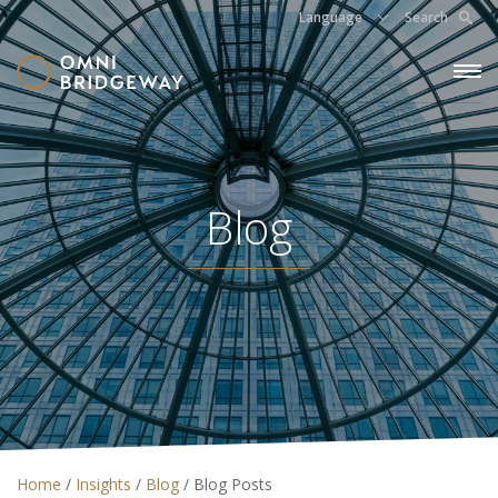
Language
Search
Blog
Home
/
Insights
/
Blog
/
Blog Posts