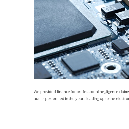
We provided finance for professional negligence claims 
audits performed in the years leading up to the electr