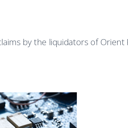
claims by the liquidators of Orien