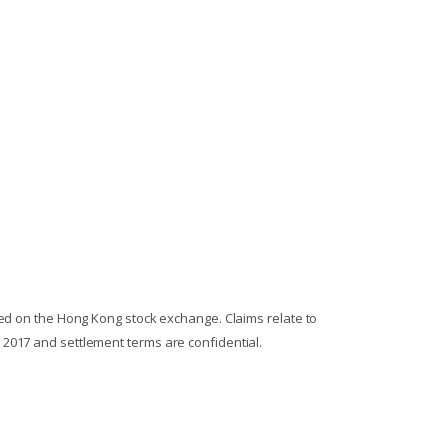
ted on the Hong Kong stock exchange. Claims relate to
 2017 and settlement terms are confidential.