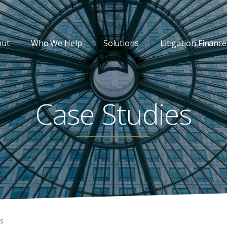
out
Who We Help
Solutions
Litigation Finance
Case Studies
es