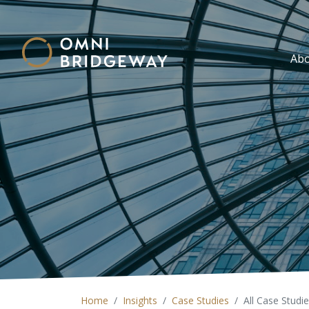
Ab
Home
Insights
Case Studies
All Case Studi