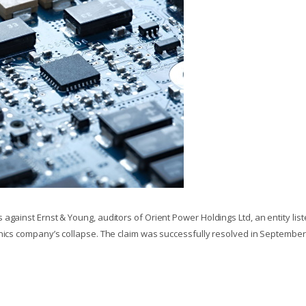
against Ernst & Young, auditors of Orient Power Holdings Ltd, an entity lis
onics company’s collapse. The claim was successfully resolved in September