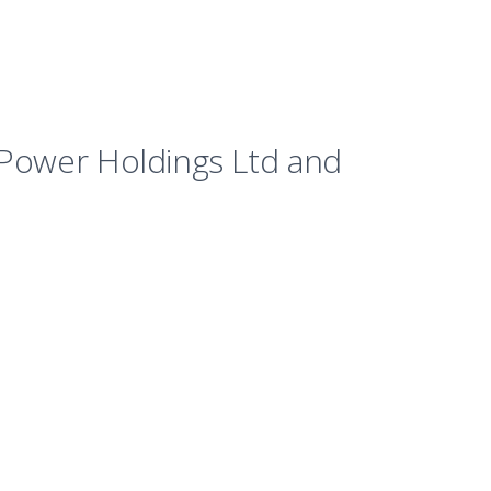
t Power Holdings Ltd and