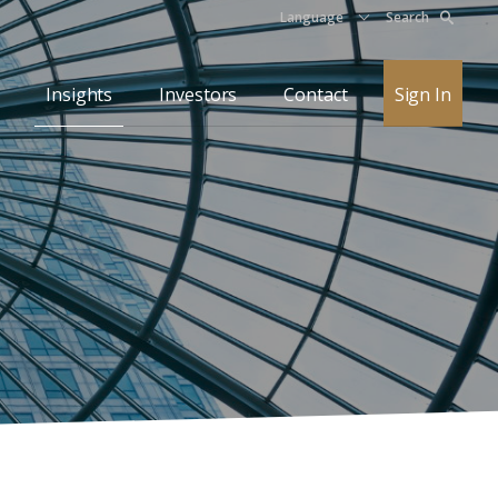
Language
Search
Insights
Investors
Contact
Sign In