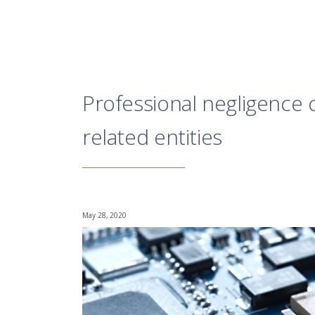
Professional negligence 
related entities
May 28, 2020