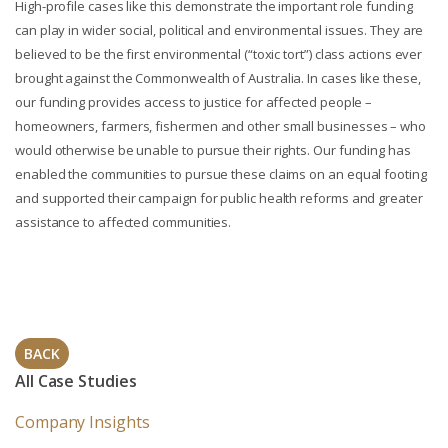
High-profile cases like this demonstrate the important role funding
can play in wider social, political and environmental issues. They are
believed to be the first environmental (“toxic tort”) class actions ever
brought against the Commonwealth of Australia. In cases like these,
our funding provides access to justice for affected people –
homeowners, farmers, fishermen and other small businesses – who
would otherwise be unable to pursue their rights. Our funding has
enabled the communities to pursue these claims on an equal footing
and supported their campaign for public health reforms and greater
assistance to affected communities.
BACK
All Case Studies
Company Insights