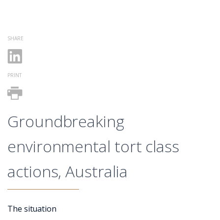
SHARE
PRINT
Groundbreaking
environmental tort class
actions, Australia
The situation