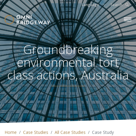
Language
Search
Groundbreaking
environmental tort
class actions, Australia
Home
Case Studies
All Case Studies
Case Study