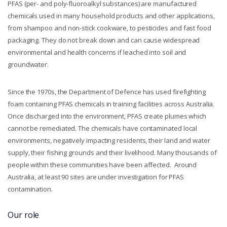
PFAS (per- and poly-fluoroalkyl substances) are manufactured
chemicals used in many household products and other applications,
from shampoo and non-stick cookware, to pesticides and fast food
packaging. They do not break down and can cause widespread
environmental and health concerns if leached into soil and
groundwater.
Since the 1970s, the Department of Defence has used firefighting
foam containing PFAS chemicals in training facilities across Australia.
Once discharged into the environment, PFAS create plumes which
cannot be remediated. The chemicals have contaminated local
environments, negatively impacting residents, their land and water
supply, their fishing grounds and their livelihood. Many thousands of
people within these communities have been affected. Around
Australia, at least 90 sites are under investigation for PFAS
contamination.
Our role