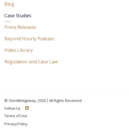
Blog
Case Studies
Press Releases
Beyond Hourly Podcast
Video Library
Regulation and Case Law
©
OmniBridgeway
, 2026
All Rights Reserved
Follow Us
Terms of Use
Privacy Policy