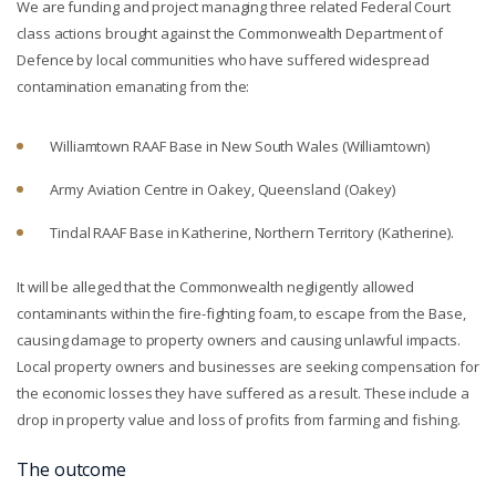
We are funding and project managing three related Federal Court
class actions brought against the Commonwealth Department of
Defence by local communities who have suffered widespread
contamination emanating from the:
Williamtown RAAF Base in New South Wales (Williamtown)
Army Aviation Centre in Oakey, Queensland (Oakey)
Tindal RAAF Base in Katherine, Northern Territory (Katherine).
It will be alleged that the Commonwealth negligently allowed
contaminants within the fire-fighting foam, to escape from the Base,
causing damage to property owners and causing unlawful impacts.
Local property owners and businesses are seeking compensation for
the economic losses they have suffered as a result. These include a
drop in property value and loss of profits from farming and fishing.
The outcome