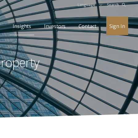
Language
Search
Insights
Investors
Contact
Sign In
property