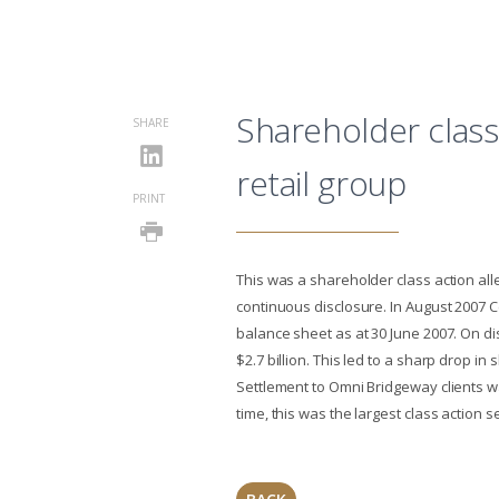
Shareholder class
SHARE
retail group
PRINT
This was a shareholder class action all
continuous disclosure. In August 2007 C
balance sheet as at 30 June 2007. On dis
$2.7 billion. This led to a sharp drop in
Settlement to Omni Bridgeway clients wa
time, this was the largest class action s