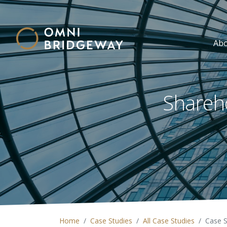
Ab
Shareho
Home
Case Studies
All Case Studies
Case 