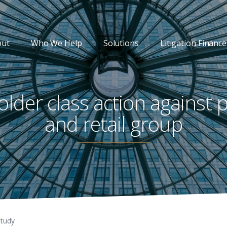
out
Who We Help
Solutions
Litigation Finance
lder class action against 
and retail group
Study