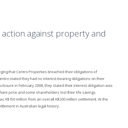
 action against property and
eging that Centro Properties breached their obligations of
entro stated they had no interest-bearing obligations on their
closure in February 2008, they stated their interest obligation was
 share price and some shareholders lost their life savings.
s A$150 million from an overall A$200 million settlement. At the
ettlement in Australian legal history.