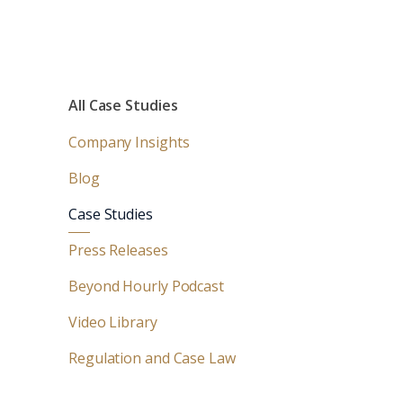
All Case Studies
Company Insights
Blog
Case Studies
Press Releases
Beyond Hourly Podcast
Video Library
Regulation and Case Law