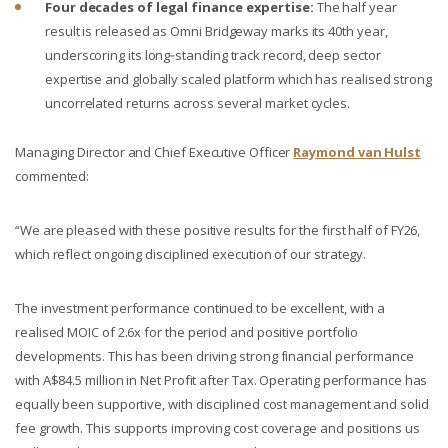
Four decades of legal finance expertise:
The half year
result is released as Omni Bridgeway marks its 40th year,
underscoring its long‑standing track record, deep sector
expertise and globally scaled platform which has realised strong
uncorrelated returns across several market cycles.
Managing Director and Chief Executive Officer
Raymond van Hulst
commented:
“We are pleased with these positive results for the first half of FY26,
which reflect ongoing disciplined execution of our strategy.
The investment performance continued to be excellent, with a
realised MOIC of 2.6x for the period and positive portfolio
developments. This has been driving strong financial performance
with A$84.5 million in Net Profit after Tax. Operating performance has
equally been supportive, with disciplined cost management and solid
fee growth. This supports improving cost coverage and positions us