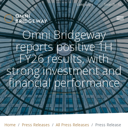
Language
Search
Omni Bridgeway
reports positive 1H
FY26 results, with
strong investment and
financial performance
Home
Press Releases
All Press Releases
Press Release