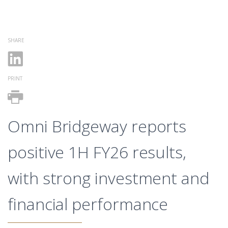
SHARE
PRINT
Omni Bridgeway reports
positive 1H FY26 results,
with strong investment and
financial performance