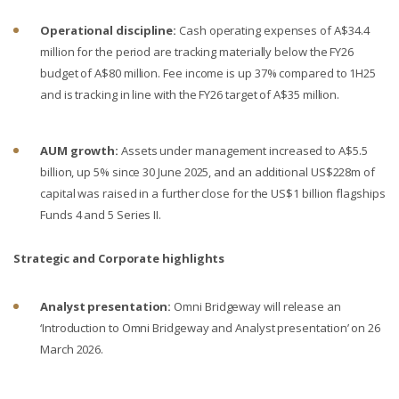
Operational discipline:
Cash operating expenses of A$34.4
million for the period are tracking materially below the FY26
budget of A$80 million. Fee income is up 37% compared to 1H25
and is tracking in line with the FY26 target of A$35 million.
AUM growth:
Assets under management increased to A$5.5
billion, up 5% since 30 June 2025, and an additional US$228m of
capital was raised in a further close for the US$1 billion flagships
Funds 4 and 5 Series II.
Strategic and Corporate highlights
Analyst presentation:
Omni Bridgeway will release an
‘Introduction to Omni Bridgeway and Analyst presentation’ on 26
March 2026.