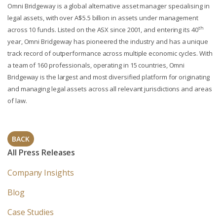
Omni Bridgeway is a global alternative asset manager specialising in
legal assets, with over A$5.5 billion in assets under management
th
across 10 funds. Listed on the ASX since 2001, and entering its 40
year, Omni Bridgeway has pioneered the industry and has a unique
track record of outperformance across multiple economic cycles. With
a team of 160 professionals, operating in 15 countries, Omni
Bridgeway is the largest and most diversified platform for originating
and managing legal assets across all relevant jurisdictions and areas
of law.
BACK
All Press Releases
Company Insights
Blog
Case Studies