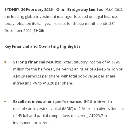
SYDNEY, 26 February 2026
–
Omni Bridgeway Limited
(
ASX: OBL
),
the leading global investment manager focused on legal finance,
today released its half year results for the six months ended 31
December 2025 (
1H26
).
Key Financial and Operating highlights
Strong financial results:
Total Statutory Income of
A$179.5
million for the half-year, delivering an NPAT of A$84.5 million or
A$0.29 earnings per share, with total book value per share
increasing 7% to A$3.20 per share.
Excellent investment performance:
1H26 achieved a
multiple on invested capital (MOIC) of 2.6x from a diversified set
of 45 full and partial completions delivering A$223.7 in
investment proceeds.