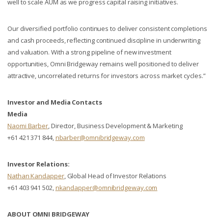
well to scale AUM as we progress capital raising initiatives.
Our diversified portfolio continues to deliver consistent completions
and cash proceeds, reflecting continued discipline in underwriting
and valuation. With a strong pipeline of new investment
opportunities, Omni Bridgeway remains well positioned to deliver
attractive, uncorrelated returns for investors across market cycles.”
Investor and Media Contacts
Media
Naomi Barber
, Director, Business Development & Marketing
+61 421 371 844,
nbarber@omnibridgeway.com
Investor Relations:
Nathan Kandapper
, Global Head of Investor Relations
+61 403 941 502,
nkandapper@omnibridgeway.com
ABOUT OMNI BRIDGEWAY