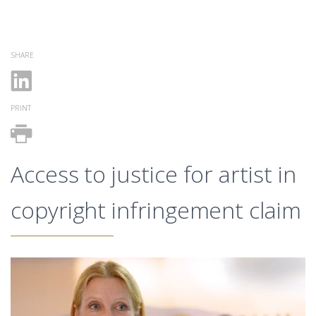
SHARE
PRINT
Access to justice for artist in
copyright infringement claim