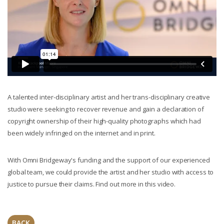
A talented inter-disciplinary artist and her trans-disciplinary creative
studio were seeking to recover revenue and gain a declaration of
copyright ownership of their high-quality photographs which had
been widely infringed on the internet and in print.
With Omni Bridgeway's funding and the support of our experienced
global team, we could provide the artist and her studio with access to
justice to pursue their claims. Find out more in this video.
BACK