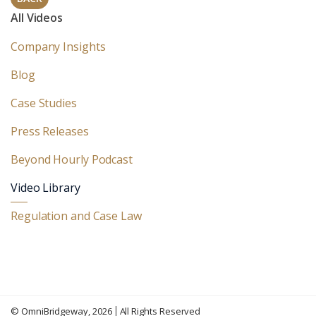
All Videos
Company Insights
Blog
Case Studies
Press Releases
Beyond Hourly Podcast
Video Library
Regulation and Case Law
©
OmniBridgeway
, 2026
All Rights Reserved