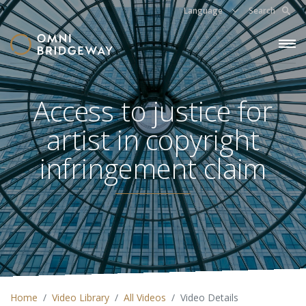
Language
Search
Access to justice for
artist in copyright
infringement claim
Home
Video Library
All Videos
Video Details