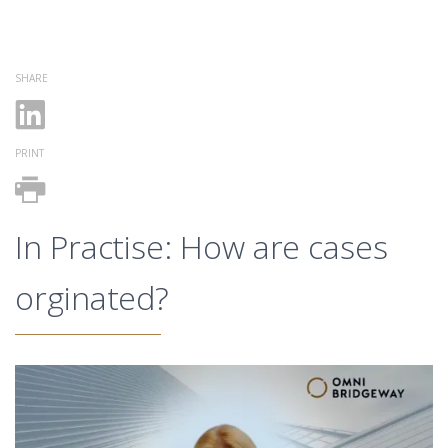
SHARE
PRINT
In Practise: How are cases
orginated?