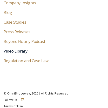
Company Insights
Blog
Case Studies
Press Releases
Beyond Hourly Podcast
Video Library
Regulation and Case Law
©
OmniBridgeway
, 2026
All Rights Reserved
Follow Us
Terms of Use