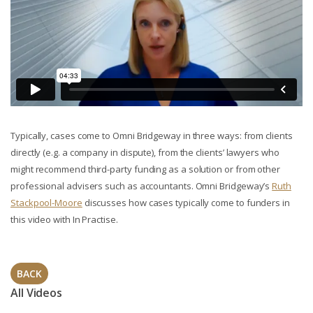
Typically, cases come to Omni Bridgeway in three ways: from clients
directly (e.g. a company in dispute), from the clients’ lawyers who
might recommend third-party funding as a solution or from other
professional advisers such as accountants. Omni Bridgeway’s
Ruth
Stackpool-Moore
discusses how cases typically come to funders in
this video with In Practise.
BACK
All Videos