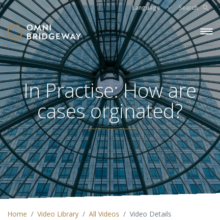
Language
Search
In Practise: How are
cases orginated?
Home
Video Library
All Videos
Video Details