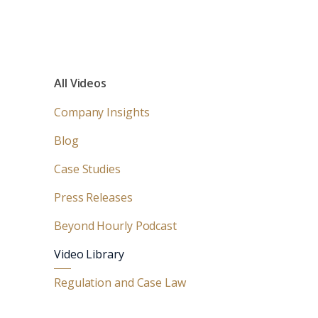
All Videos
Company Insights
Blog
Case Studies
Press Releases
Beyond Hourly Podcast
Video Library
Regulation and Case Law