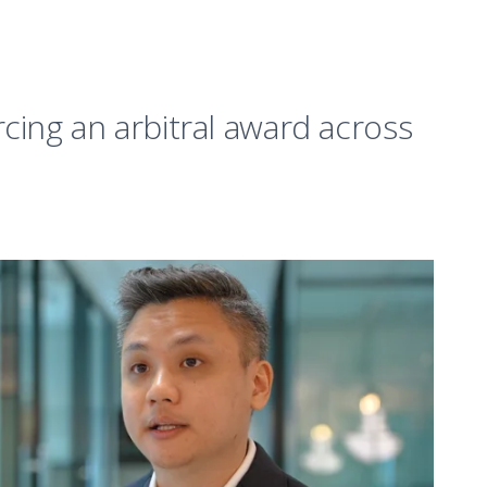
cing an arbitral award across