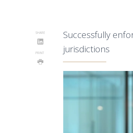
Successfully enfor
SHARE
jurisdictions
PRINT