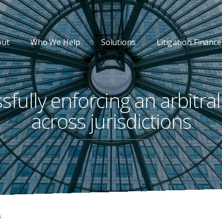
out
Who We Help
Solutions
Litigation Finance
sfully enforcing an arbitra
across jurisdictions
s