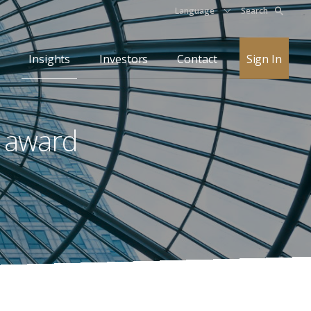
Language
Search
Insights
Investors
Contact
Sign In
l award