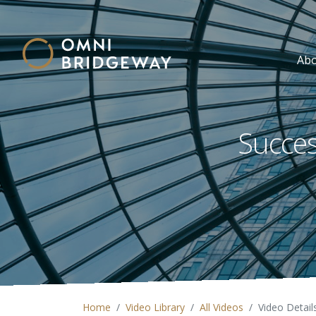
Ab
Succes
Home
Video Library
All Videos
Video Detail