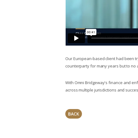
Our European-based client had been try
counterparty for many years but to no 
With Omni Bridgeway's finance and enfor
across multiple jurisdictions and succes
BACK