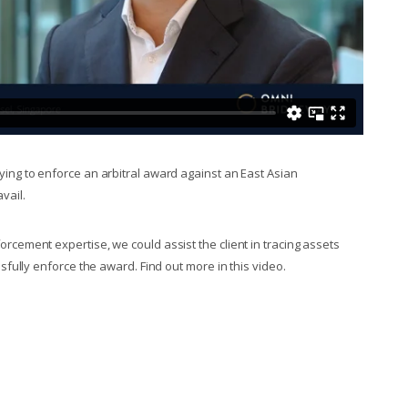
ing to enforce an arbitral award against an East Asian
avail.
cement expertise, we could assist the client in tracing assets
sfully enforce the award. Find out more in this video.