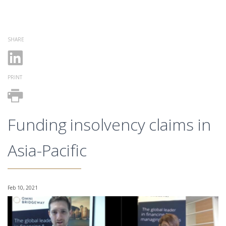
SHARE
PRINT
Funding insolvency claims in
Asia-Pacific
Feb 10, 2021