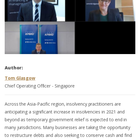
Author:
Tom Glasgow
Chief Operating Officer - Singapore
Across the Asia-Pacific region, insolvency practitioners are
anticipating a significant increase in insolvencies in 2021 and
beyond as temporary government relief is expected to end in
many jurisdictions. Many businesses are taking the opportunity
to restructure debts and also seeking to conserve cash and find