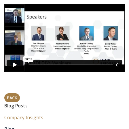
BACK
Blog Posts
Company Insights