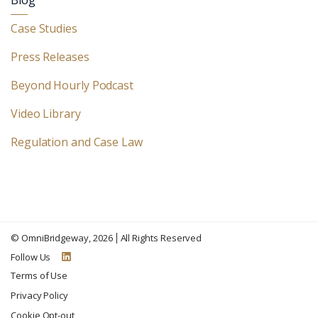
Blog
Case Studies
Press Releases
Beyond Hourly Podcast
Video Library
Regulation and Case Law
©
OmniBridgeway
, 2026
All Rights Reserved
Follow Us
Terms of Use
Privacy Policy
Cookie Opt-out