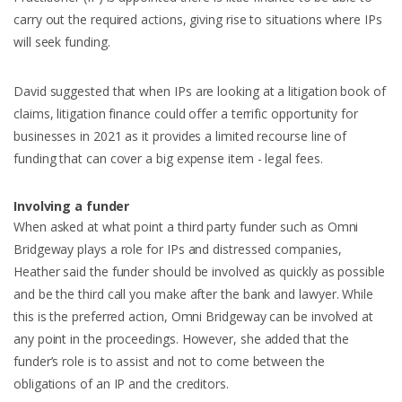
carry out the required actions, giving rise to situations where IPs
will seek funding.
David suggested that when IPs are looking at a litigation book of
claims, litigation finance could offer a terrific opportunity for
businesses in 2021 as it provides a limited recourse line of
funding that can cover a big expense item - legal fees.
Involving a funder
When asked at what point a third party funder such as Omni
Bridgeway plays a role for IPs and distressed companies,
Heather said the funder should be involved as quickly as possible
and be the third call you make after the bank and lawyer. While
this is the preferred action, Omni Bridgeway can be involved at
any point in the proceedings. However, she added that the
funder’s role is to assist and not to come between the
obligations of an IP and the creditors.