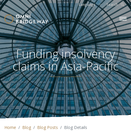
Language
Search
Funding insolvency
claims in Asia-Pacific
Home
Blog
Blog Posts
Blog Details