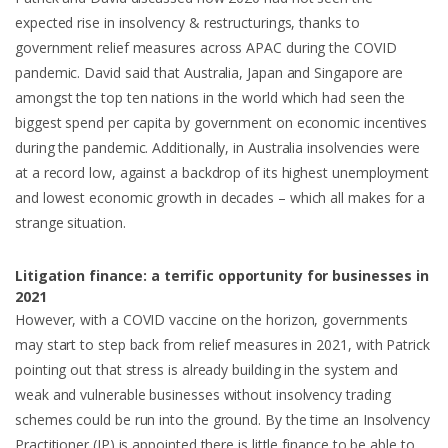
expected rise in insolvency & restructurings, thanks to
government relief measures across APAC during the COVID
pandemic. David said that Australia, Japan and Singapore are
amongst the top ten nations in the world which had seen the
biggest spend per capita by government on economic incentives
during the pandemic. Additionally, in Australia insolvencies were
at a record low, against a backdrop of its highest unemployment
and lowest economic growth in decades – which all makes for a
strange situation.
Litigation finance: a terrific opportunity for businesses in
2021
However, with a COVID vaccine on the horizon, governments
may start to step back from relief measures in 2021, with Patrick
pointing out that stress is already building in the system and
weak and vulnerable businesses without insolvency trading
schemes could be run into the ground. By the time an Insolvency
Practitioner (IP) is appointed there is little finance to be able to