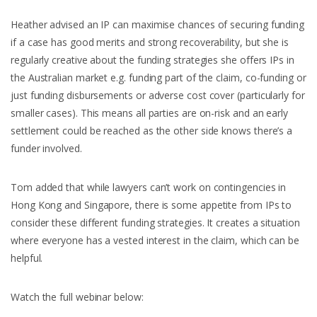
Heather advised an IP can maximise chances of securing funding
if a case has good merits and strong recoverability, but she is
regularly creative about the funding strategies she offers IPs in
the Australian market e.g. funding part of the claim, co-funding or
just funding disbursements or adverse cost cover (particularly for
smaller cases). This means all parties are on-risk and an early
settlement could be reached as the other side knows there’s a
funder involved.
Tom added that while lawyers can’t work on contingencies in
Hong Kong and Singapore, there is some appetite from IPs to
consider these different funding strategies. It creates a situation
where everyone has a vested interest in the claim, which can be
helpful.
Watch the full webinar below: