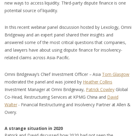
new ways to access liquidity. Third-party dispute finance is one
potential source of liquidity.
In this recent webinar panel discussion hosted by Lexology, Omni
Bridgeway and an expert panel shared their insights and
answered some of the most critical questions that companies,
and lawyers have about using dispute finance for insolvency-
related claims across Asia-Pacific.
Omni Bridgeway’s Chief Investment Officer – Asia
Tom Glasgow
moderated the panel and was joined by
Heather Collins
Investment Manager at Omni Bridgeway,
Patrick Cowley
Global
Co-Head, Restructuring Services at KPMG China and
David
Walter
- Financial Restructuring and Insolvency Partner at Allen &
Overy.
A strange situation in 2020
Patrick and David discussed how 2020 had not seen the