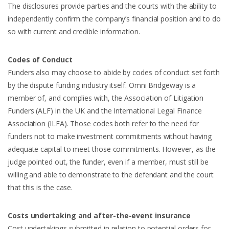
The disclosures provide parties and the courts with the ability to
independently confirm the company’s financial position and to do
so with current and credible information.
Codes of Conduct
Funders also may choose to abide by codes of conduct set forth
by the dispute funding industry itself. Omni Bridgeway is a
member of, and complies with, the Association of Litigation
Funders (ALF) in the UK and the International Legal Finance
Association (ILFA). Those codes both refer to the need for
funders not to make investment commitments without having
adequate capital to meet those commitments. However, as the
judge pointed out, the funder, even if a member, must still be
willing and able to demonstrate to the defendant and the court
that this is the case.
Costs undertaking and after-the-event insurance
Cost undertakings submitted in relation to potential orders for