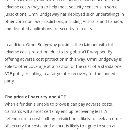
adverse costs may also help meet security concerns in some
jurisdictions. Omni Bridgeway has deployed such undertakings in
other common law jurisdictions, including Australia and Canada,
and defeated applications for security for costs.
In addition, Omni Bridgeway provides the claimant with full
adverse cost protection, due to its global ATE wrapper. By
offering adverse cost protection in this way, Omni Bridgeway is
able to offer coverage at a fraction of the cost of a standalone
ATE policy, resulting in a far greater recovery for the funded
party.
The price of security and ATE
When a funder is unable to prove it can pay adverse costs,
claimants will almost certainly end up recovering less. A
defendant in a cost-shifting jurisdiction is likely to seek an order
of security for costs, and a court is likely to agree to such an