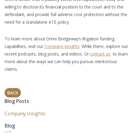
willing to disclose its financial position to the court and to the
defendant, and provide full adverse cost protection without the
need for a standalone ATE policy.
To learn more about Omni Bridgeway’s litigation funding
capabilities, visit our
Company Insights
. While there, explore our
recent podcasts, blog posts, and videos. Or
contact us
to learn
more about the ways we can help you pursue meritorious
claims.
BACK
Blog Posts
Company Insights
Blog