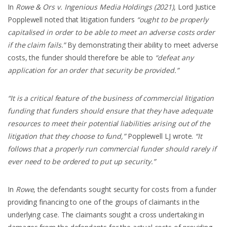
In
Rowe & Ors v. Ingenious Media Holdings (2021)
, Lord Justice
Popplewell noted that litigation funders
“ought to be properly
capitalised in order to be able to meet an adverse costs order
if the claim fails.”
By demonstrating their ability to meet adverse
costs, the funder should therefore be able to
“defeat any
application for an order that security be provided.”
“It is a critical feature of the business of commercial litigation
funding that funders should ensure that they have adequate
resources to meet their potential liabilities arising out of the
litigation that they choose to fund,”
Popplewell LJ wrote.
“It
follows that a properly run commercial funder should rarely if
ever need to be ordered to put up security.”
In
Rowe
, the defendants sought security for costs from a funder
providing financing to one of the groups of claimants in the
underlying case. The claimants sought a cross undertaking in