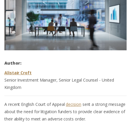
Author:
Alistair Croft
Senior Investment Manager, Senior Legal Counsel - United
Kingdom
A recent English Court of Appeal
decision
sent a strong message
about the need for litigation funders to provide clear evidence of
their ability to meet an adverse costs order.