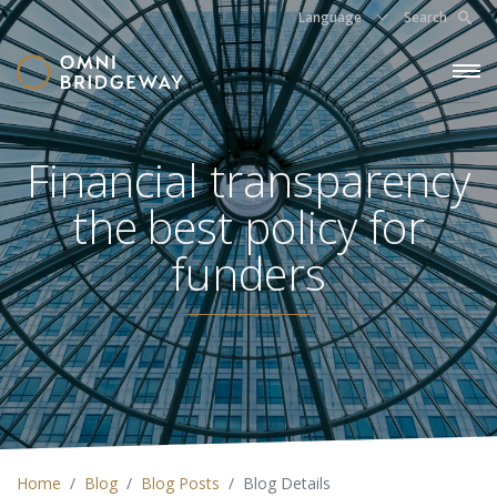
Language
Search
Financial transparency
the best policy for
funders
Home
Blog
Blog Posts
Blog Details