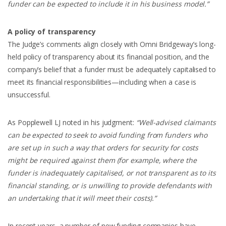
funder can be expected to include it in his business model.”
A policy of transparency
The Judge’s comments align closely with Omni Bridgeway’s long-
held policy of transparency about its financial position, and the
company’s belief that a funder must be adequately capitalised to
meet its financial responsibilities—including when a case is
unsuccessful.
As Popplewell LJ noted in his judgment:
“Well-advised claimants
can be expected to seek to avoid funding from funders who
are set up in such a way that orders for security for costs
might be required against them (for example, where the
funder is inadequately capitalised, or not transparent as to its
financial standing, or is unwilling to provide defendants with
an undertaking that it will meet their costs).”
In recent years, a number of new funding companies have