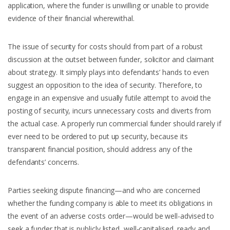
application, where the funder is unwilling or unable to provide
evidence of their financial wherewithal.
The issue of security for costs should from part of a robust
discussion at the outset between funder, solicitor and claimant
about strategy. It simply plays into defendants’ hands to even
suggest an opposition to the idea of security. Therefore, to
engage in an expensive and usually futile attempt to avoid the
posting of security, incurs unnecessary costs and diverts from
the actual case. A properly run commercial funder should rarely if
ever need to be ordered to put up security, because its
transparent financial position, should address any of the
defendants’ concerns.
Parties seeking dispute financing—and who are concerned
whether the funding company is able to meet its obligations in
the event of an adverse costs order—would be well-advised to
seek a funder that is publicly listed, well-capitalised, ready and