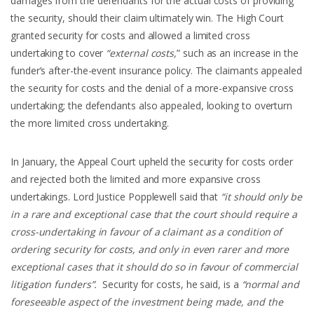
damages from the defendants for the actual costs of providing
the security, should their claim ultimately win. The High Court
granted security for costs and allowed a limited cross
undertaking to cover
“external costs,
” such as an increase in the
funder’s after-the-event insurance policy. The claimants appealed
the security for costs and the denial of a more-expansive cross
undertaking; the defendants also appealed, looking to overturn
the more limited cross undertaking.
In January, the Appeal Court upheld the security for costs order
and rejected both the limited and more expansive cross
undertakings. Lord Justice Popplewell said that
“it should only be
in a rare and exceptional case that the court should require a
cross-undertaking in favour of a claimant as a condition of
ordering security for costs, and only in even rarer and more
exceptional cases that it should do so in favour of commercial
litigation funders”.
Security for costs, he said, is a
“normal and
foreseeable aspect of the investment being made, and the