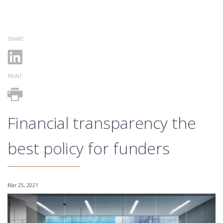
SHARE
PRINT
Financial transparency the
best policy for funders
Mar 25, 2021