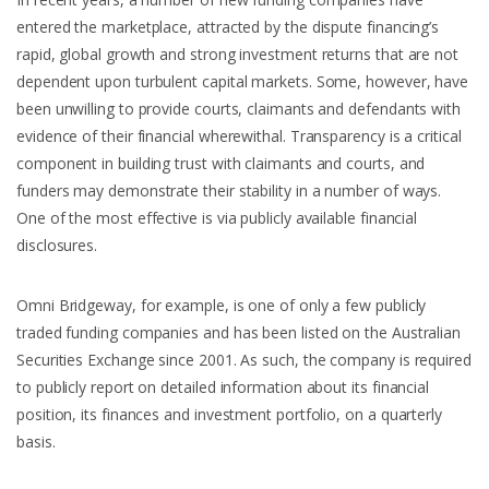
entered the marketplace, attracted by the dispute financing’s
rapid, global growth and strong investment returns that are not
dependent upon turbulent capital markets. Some, however, have
been unwilling to provide courts, claimants and defendants with
evidence of their financial wherewithal. Transparency is a critical
component in building trust with claimants and courts, and
funders may demonstrate their stability in a number of ways.
One of the most effective is via publicly available financial
disclosures.
Omni Bridgeway, for example, is one of only a few publicly
traded funding companies and has been listed on the Australian
Securities Exchange since 2001. As such, the company is required
to publicly report on detailed information about its financial
position, its finances and investment portfolio, on a quarterly
basis.