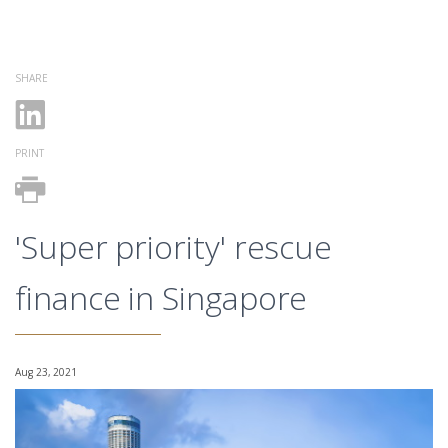
SHARE
PRINT
'Super priority' rescue
finance in Singapore
Aug 23, 2021