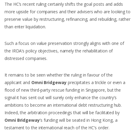
The HC’s recent ruling certainly shifts the goal posts and adds
more upside for companies and their advisers who are looking to
preserve value by restructuring, refinancing, and rebuilding, rather
than enter liquidation.
Such a focus on value preservation strongly aligns with one of
the IRDA’s policy objectives, namely the rehabilitation of
distressed companies.
It remains to be seen whether the ruling in favour of the
applicant and
Omni Bridgeway
precipitates a trickle or even a
flood of new third-party rescue funding in Singapore, but the
signal it has sent out will surely only enhance the country’s
ambitions to become an international debt restructuring hub.
Indeed, the arbitration proceedings that will be facilitated by
Omni Bridgeway
’s funding will be seated in Hong Kong, a
testament to the international reach of the HC’s order.