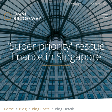
Language
Search
'Super priority' rescue
finance in Singapore
Home
Blog
Blog Posts
Blog Details