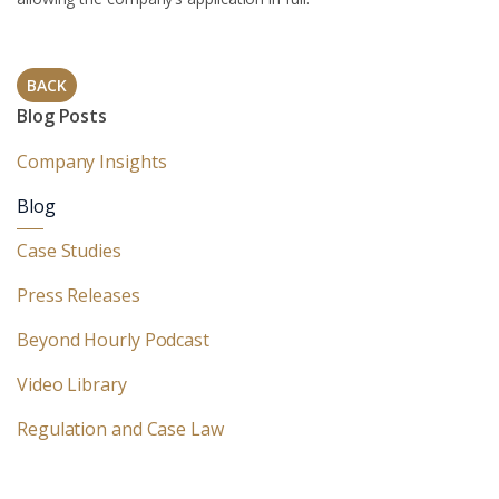
BACK
Blog Posts
Company Insights
Blog
Case Studies
Press Releases
Beyond Hourly Podcast
Video Library
Regulation and Case Law