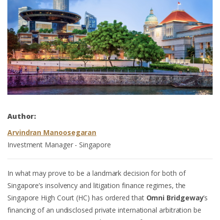
Author:
Arvindran Manoosegaran
Investment Manager - Singapore
In what may prove to be a landmark decision for both of
Singapore’s insolvency and litigation finance regimes, the
Singapore High Court (HC) has ordered that
Omni Bridgeway
’s
financing of an undisclosed private international arbitration be