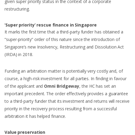
given super priority status in the context of a corporate
restructuring.
‘Super priority’ rescue finance in Singapore
It marks the first time that a third-party funder has obtained a
“super-priority” order of this nature since the introduction of
Singapore’s new Insolvency, Restructuring and Dissolution Act
(IRDA) in 2018.
Funding an arbitration matter is potentially very costly and, of
course, a high-risk investment for all parties. In finding in favour
of the applicant and
Omni Bridgeway
, the HC has set an
important precedent. The order effectively provides a guarantee
to a third-party funder that its investment and returns will receive
priority in the recovery process resulting from a successful
arbitration it has helped finance.
Value preservation