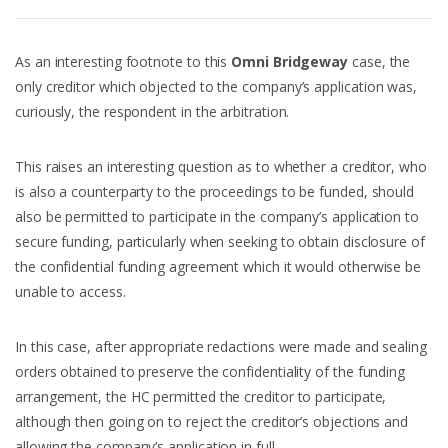
As an interesting footnote to this
Omni Bridgeway
case, the
only creditor which objected to the company’s application was,
curiously, the respondent in the arbitration.
This raises an interesting question as to whether a creditor, who
is also a counterparty to the proceedings to be funded, should
also be permitted to participate in the company’s application to
secure funding, particularly when seeking to obtain disclosure of
the confidential funding agreement which it would otherwise be
unable to access.
In this case, after appropriate redactions were made and sealing
orders obtained to preserve the confidentiality of the funding
arrangement, the HC permitted the creditor to participate,
although then going on to reject the creditor’s objections and
allowing the company’s application in full.