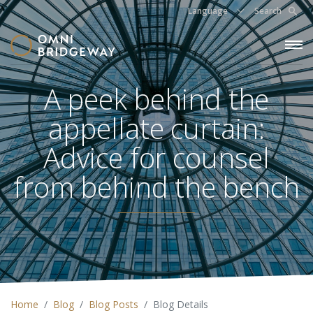
Language
Search
A peek behind the
appellate curtain:
Advice for counsel
from behind the bench
Home
Blog
Blog Posts
Blog Details