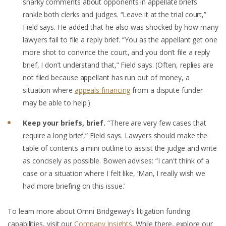
snarky comments about opponents in appellate briefs
rankle both clerks and judges. “Leave it at the trial court,”
Field says. He added that he also was shocked by how many
lawyers fail to file a reply brief. “You as the appellant get one
more shot to convince the court, and you don’t file a reply
brief, I don’t understand that,” Field says. (Often, replies are
not filed because appellant has run out of money, a
situation where
appeals financing
from a dispute funder
may be able to help.)
Keep your briefs, brief.
“There are very few cases that
require a long brief,” Field says. Lawyers should make the
table of contents a mini outline to assist the judge and write
as concisely as possible. Bowen advises: “I can't think of a
case or a situation where I felt like, ‘Man, I really wish we
had more briefing on this issue.’
To learn more about Omni Bridgeway’s litigation funding
capabilities, visit our
Company Insights
. While there, explore our