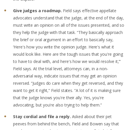
Give judges a roadmap.
Field says effective appellate
advocates understand that the judge, at the end of the day,
must write an opinion on all of the issues presented, and so
they help the judge with that task. “They basically approach
the brief or oral argument in an effort to basically say,
‘Here's how you write the opinion judge. Here's what it
would look like. Here are the tough issues that you're going
to have to deal with, and here's how we would resolve it,’”
Field says. At the trial level, attorneys can, in a non-
adversarial way, indicate issues that may get an opinion
reversed. “Judges do care when they get reversed, and they
want to get it right,” Field states. “A lot of it is making sure
that the judge knows you're their ally. Yes, you're
advocating, but you're also trying to help them.”
Stay cordial and file a reply.
Asked about their pet
peeves from behind the bench,
Field and Bowen say
that