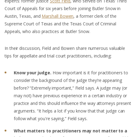
experts: former Justice
Scott Field
, who served on Texas’ Third
Court of Appeals for six years before joining Butler Snow in
Austin, Texas, and
Marshall Bowen
, a former clerk of the
Supreme Court of Texas and the Texas Court of Criminal
Appeals, who also practices at Butler Snow.
In their discussion, Field and Bowen share numerous valuable
tips for appellate and trial court practitioners, including:
Know your judge.
How important is it for practitioners to
consider the background of the judge they’re appearing
before? “Extremely important,” Field says. A judge may (or
may not) have previous experience in a certain industry or
practice and this should influence the way attorneys present
arguments. “It helps a lot if you know that that judge can
follow what you're saying,” Field says.
What matters to practitioners may not matter to a