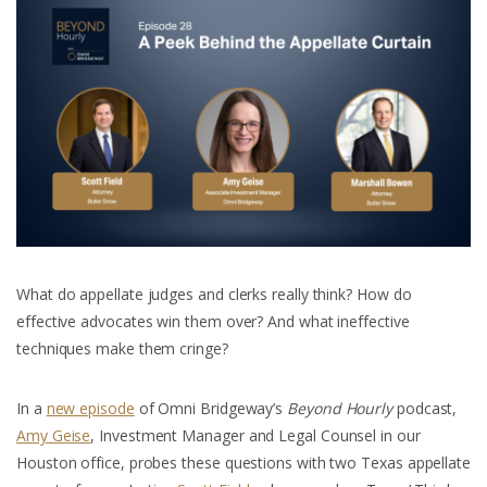
What do appellate judges and clerks really think? How do
effective advocates win them over? And what ineffective
techniques make them cringe?
In a
new episode
of Omni Bridgeway’s
Beyond Hourly
podcast,
Amy Geise
, Investment Manager and Legal Counsel in our
Houston office, probes these questions with two Texas appellate