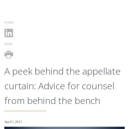
SHARE
PRINT
A peek behind the appellate
curtain: Advice for counsel
from behind the bench
Sep 01, 2021