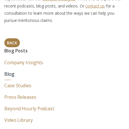
recent podcasts, blog posts, and videos. Or
contact us
for a
consultation to learn more about the ways we can help you
pursue meritorious claims.
BACK
Blog Posts
Company Insights
Blog
Case Studies
Press Releases
Beyond Hourly Podcast
Video Library