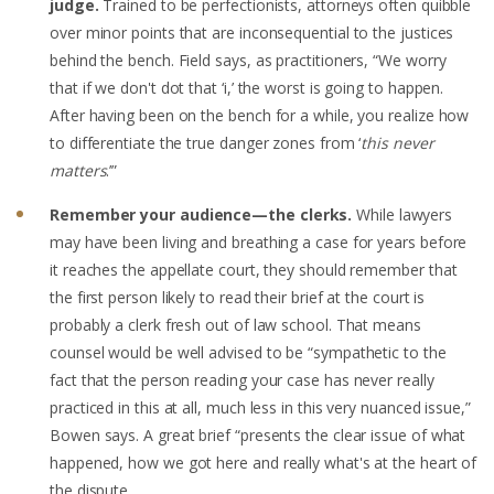
judge.
Trained to be perfectionists, attorneys often quibble
over minor points that are inconsequential to the justices
behind the bench. Field says, as practitioners, “We worry
that if we don't dot that ‘i,’ the worst is going to happen.
After having been on the bench for a while, you realize how
to differentiate the true danger zones from ‘
this never
matters
.’”
Remember your audience—the clerks.
While lawyers
may have been living and breathing a case for years before
it reaches the appellate court, they should remember that
the first person likely to read their brief at the court is
probably a clerk fresh out of law school. That means
counsel would be well advised to be “sympathetic to the
fact that the person reading your case has never really
practiced in this at all, much less in this very nuanced issue,”
Bowen says. A great brief “presents the clear issue of what
happened, how we got here and really what's at the heart of
the dispute.