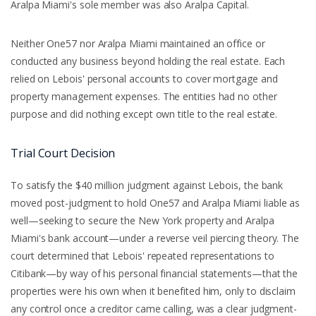
Aralpa Miami's sole member was also Aralpa Capital.
Neither One57 nor Aralpa Miami maintained an office or
conducted any business beyond holding the real estate. Each
relied on Lebois' personal accounts to cover mortgage and
property management expenses. The entities had no other
purpose and did nothing except own title to the real estate.
Trial Court Decision
To satisfy the $40 million judgment against Lebois, the bank
moved post-judgment to hold One57 and Aralpa Miami liable as
well—seeking to secure the New York property and Aralpa
Miami's bank account—under a reverse veil piercing theory. The
court determined that Lebois' repeated representations to
Citibank—by way of his personal financial statements—that the
properties were his own when it benefited him, only to disclaim
any control once a creditor came calling, was a clear judgment-