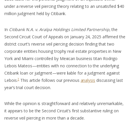
under a reverse veil piercing theory relating to an unsatisfied $40
million judgment held by Citibank.
In
Citibank N.A. v. Aralpa Holdings Limited Partnership
, the
Second Circuit Court of Appeals on January 24, 2025 affirmed the
district court’s reverse veil piercing decision finding that two
corporate entities housing trophy real estate properties in New
York and Miami controlled by Mexican business titan Rodrigo
Lebois Mateos—entities with no connection to the underlying
Citibank loan or judgment—were liable for a judgment against
2
Lebois.
This article follows our previous
analysis
discussing last
year’s trial court decision.
While the opinion is straightforward and relatively unremarkable,
it appears to be the Second Circuit’s first substantive ruling on
reverse veil piercing in more than a decade.