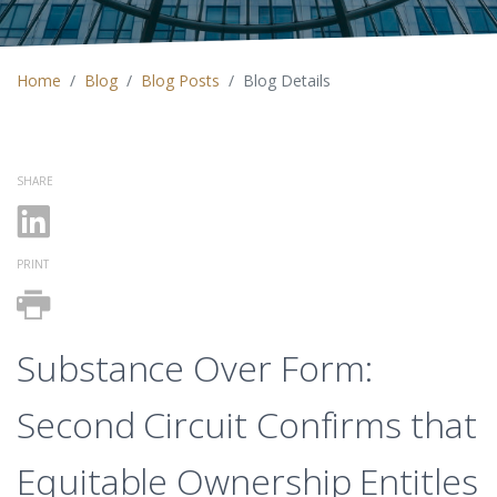
Home
Blog
Blog Posts
Blog Details
SHARE
PRINT
Substance Over Form:
Second Circuit Confirms that
Equitable Ownership Entitles