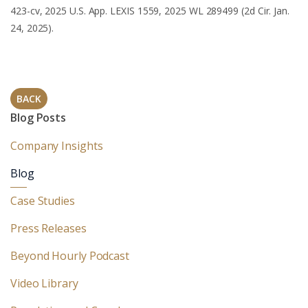
423-cv, 2025 U.S. App. LEXIS 1559, 2025 WL 289499 (2d Cir. Jan.
24, 2025).
BACK
Blog Posts
Company Insights
Blog
Case Studies
Press Releases
Beyond Hourly Podcast
Video Library