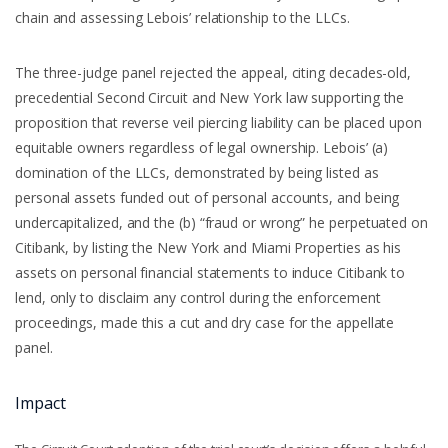
chain and assessing Lebois’ relationship to the LLCs.
The three-judge panel rejected the appeal, citing decades-old,
precedential Second Circuit and New York law supporting the
proposition that reverse veil piercing liability can be placed upon
equitable owners regardless of legal ownership. Lebois’ (a)
domination of the LLCs, demonstrated by being listed as
personal assets funded out of personal accounts, and being
undercapitalized, and the (b) “fraud or wrong” he perpetuated on
Citibank, by listing the New York and Miami Properties as his
assets on personal financial statements to induce Citibank to
lend, only to disclaim any control during the enforcement
proceedings, made this a cut and dry case for the appellate
panel.
Impact