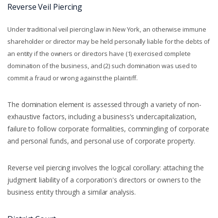
Reverse Veil Piercing
Under traditional veil piercing law in New York, an otherwise immune
shareholder or director may be held personally liable for the debts of
an entity if the owners or directors have (1) exercised complete
domination of the business, and (2) such domination was used to
commit a fraud or wrong against the plaintiff.
The domination element is assessed through a variety of non-
exhaustive factors, including a business’s undercapitalization,
failure to follow corporate formalities, commingling of corporate
and personal funds, and personal use of corporate property.
Reverse veil piercing involves the logical corollary: attaching the
judgment liability of a corporation's directors or owners to the
business entity through a similar analysis.