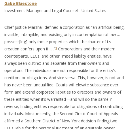
Gabe Bluestone
Investment Manager and Legal Counsel - United States
Chief Justice Marshall defined a corporation as “an artificial being,
invisible, intangible, and existing only in contemplation of law ...
possess[ing] only those properties which the charter of its
1
creation confers upon it ... .”
Corporations and their modern
counterparts, LLCs, and other limited liability entities, have
always been distinct and separate from their owners and
operators. The individuals are not responsible for the entity’s
creditors or obligations. And vice versa. This, however, is not and
has never been unqualified. Courts will elevate substance over
form and extend corporate liabilities to directors and owners of
these entities when it’s warranted—and will do the same in
reverse, finding entities responsible for obligations of controlling
individuals. Most recently, the Second Circuit Court of Appeals
affirmed a Southern District of New York decision finding two
LLCs liable for the personal judgment of an equitable owner