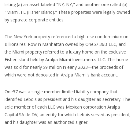
listing (a) an asset labeled "NY, NY," and another one called (b)
"Miami, FL (Fisher Island)." These properties were legally owned
by separate corporate entities.
The New York property referenced a high-rise condominium on
Billionaires' Row in Manhattan owned by One57 36B LLC, and
the Miami property referred to a luxury home on the exclusive
Fisher Island held by Aralpa Miami Investments LLC. This home
was sold for nearly $9 million in early 2023—the proceeds of
which were not deposited in Aralpa Miami's bank account.
One57 was a single-member limited liability company that
identified Lebois as president and his daughter as secretary. The
sole member of each LLC was Mexican corporation Aralpa
Capital SA de DV, an entity for which Lebois served as president,
and his daughter was an authorized signer.