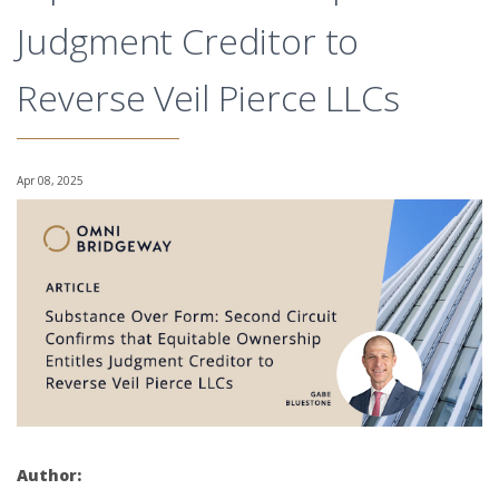
Judgment Creditor to
Reverse Veil Pierce LLCs
Apr 08, 2025
Author: