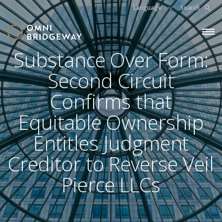
Language
Search
Substance Over Form:
Second Circuit
Confirms that
Equitable Ownership
Entitles Judgment
Creditor to Reverse Veil
Pierce LLCs