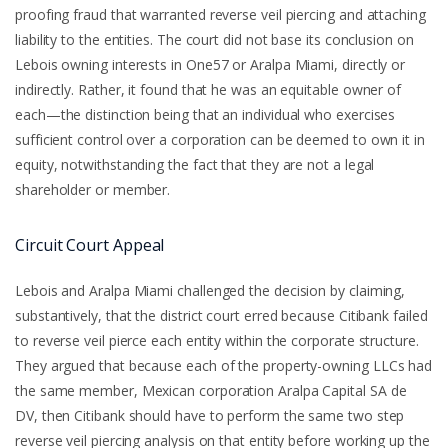
proofing fraud that warranted reverse veil piercing and attaching
liability to the entities. The court did not base its conclusion on
Lebois owning interests in One57 or Aralpa Miami, directly or
indirectly. Rather, it found that he was an equitable owner of
each—the distinction being that an individual who exercises
sufficient control over a corporation can be deemed to own it in
equity, notwithstanding the fact that they are not a legal
shareholder or member.
Circuit Court Appeal
Lebois and Aralpa Miami challenged the decision by claiming,
substantively, that the district court erred because Citibank failed
to reverse veil pierce each entity within the corporate structure.
They argued that because each of the property-owning LLCs had
the same member, Mexican corporation Aralpa Capital SA de
DV, then Citibank should have to perform the same two step
reverse veil piercing analysis on that entity before working up the