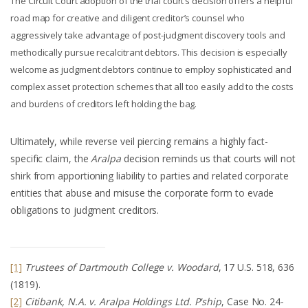
The Circuit Court adoption of the trial court’s decision offers a helpful
road map for creative and diligent creditor’s counsel who
aggressively take advantage of post-judgment discovery tools and
methodically pursue recalcitrant debtors. This decision is especially
welcome as judgment debtors continue to employ sophisticated and
complex asset protection schemes that all too easily add to the costs
and burdens of creditors left holding the bag.
Ultimately, while reverse veil piercing remains a highly fact-
specific claim, the
Aralpa
decision reminds us that courts will not
shirk from apportioning liability to parties and related corporate
entities that abuse and misuse the corporate form to evade
obligations to judgment creditors.
[1]
Trustees of Dartmouth College v. Woodard
, 17 U.S. 518, 636
(1819).
[2]
Citibank, N.A. v. Aralpa Holdings Ltd. P'ship
, Case No. 24-