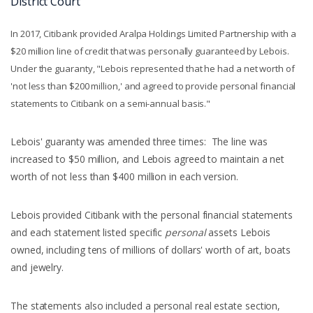
District Court
In 2017, Citibank provided Aralpa Holdings Limited Partnership with a
$20 million line of credit that was personally guaranteed by Lebois.
Under the guaranty, "Lebois represented that he had a net worth of
'not less than $200 million,' and agreed to provide personal financial
statements to Citibank on a semi-annual basis."
Lebois' guaranty was amended three times: The line was
increased to $50 million, and Lebois agreed to maintain a net
worth of not less than $400 million in each version.
Lebois provided Citibank with the personal financial statements
and each statement listed specific
personal
assets Lebois
owned, including tens of millions of dollars' worth of art, boats
and jewelry.
The statements also included a personal real estate section,