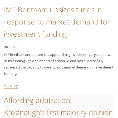
IMF Bentham upsizes funds in
response to market demand for
investment funding
Jan 31, 2019
IMF Bentham announced it is approaching investment targets for two
of its funding vehicles ahead of schedule and has successfully
increased the capacity to meet strong market demand for investment
funding.
Full story
Affording arbitration:
Kavanaugh’s first majority opinion