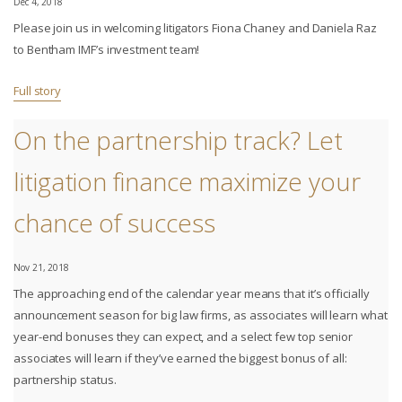
Dec 4, 2018
Please join us in welcoming litigators Fiona Chaney and Daniela Raz
to Bentham IMF’s investment team!
Full story
On the partnership track? Let
litigation finance maximize your
chance of success
Nov 21, 2018
The approaching end of the calendar year means that it’s officially
announcement season for big law firms, as associates will learn what
year-end bonuses they can expect, and a select few top senior
associates will learn if they’ve earned the biggest bonus of all:
partnership status.