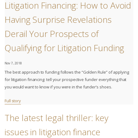
Litigation Financing: How to Avoid
Having Surprise Revelations
Derail Your Prospects of
Qualifying for Litigation Funding
Nov 7, 2018
The best approach to funding follows the “Golden Rule” of applying
for litigation financing: tell your prospective funder everything that
you would want to know if you were in the funder’s shoes.
Full story
The latest legal thriller: key
issues in litigation finance