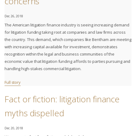
concerns
Dec 26, 2018
The American litigation finance industry is seeing increasing demand
for litigation funding taking root at companies and law firms across
the country. This demand, which companies like Bentham are meeting
with increasing capital available for investment, demonstrates
recognition within the legal and business communities of the
economic value that litigation funding affords to parties pursuing and
handling high-stakes commercial litigation.
Full story
Fact or fiction: litigation finance
myths dispelled
Dec 20, 2018