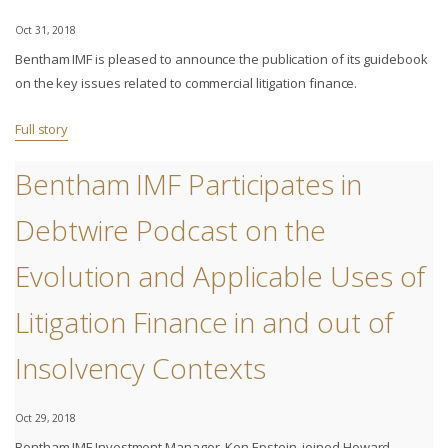
Oct 31, 2018
Bentham IMF is pleased to announce the publication of its guidebook
on the key issues related to commercial litigation finance.
Full story
Bentham IMF Participates in
Debtwire Podcast on the
Evolution and Applicable Uses of
Litigation Finance in and out of
Insolvency Contexts
Oct 29, 2018
Bentham IMF Investment Manager, Ken Epstein, joined Howard