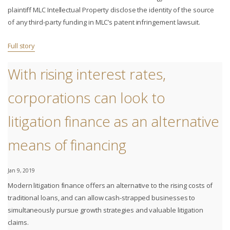
plaintiff MLC Intellectual Property disclose the identity of the source
of any third-party funding in MLC’s patent infringement lawsuit.
Full story
With rising interest rates,
corporations can look to
litigation finance as an alternative
means of financing
Jan 9, 2019
Modern litigation finance offers an alternative to the rising costs of
traditional loans, and can allow cash-strapped businesses to
simultaneously pursue growth strategies and valuable litigation
claims.