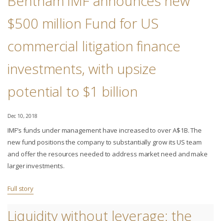
Bentham IMF announces new
$500 million Fund for US
commercial litigation finance
investments, with upsize
potential to $1 billion
Dec 10, 2018
IMF’s funds under management have increased to over A$1B. The
new fund positions the company to substantially grow its US team
and offer the resources needed to address market need and make
larger investments.
Full story
Liquidity without leverage: the