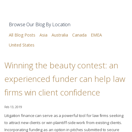
Browse Our Blog By Location
All Blog Posts
Asia
Australia
Canada
EMEA
United States
Winning the beauty contest: an
experienced funder can help law
firms win client confidence
Feb 13, 2019
Litigation finance can serve as a powerful tool for law firms seeking
to attract new clients or win plaintiff-side work from existing clients.
Incorporating funding as an option in pitches submitted to secure