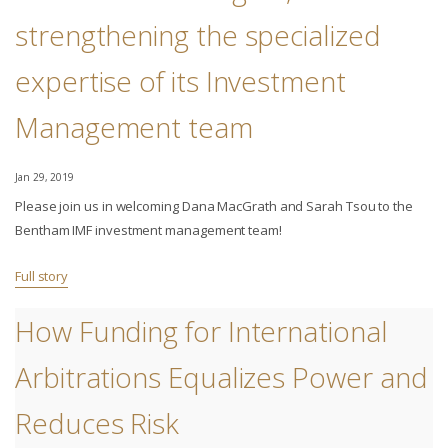
strengthening the specialized
expertise of its Investment
Management team
Jan 29, 2019
Please join us in welcoming Dana MacGrath and Sarah Tsou to the
Bentham IMF investment management team!
Full story
How Funding for International
Arbitrations Equalizes Power and
Reduces Risk