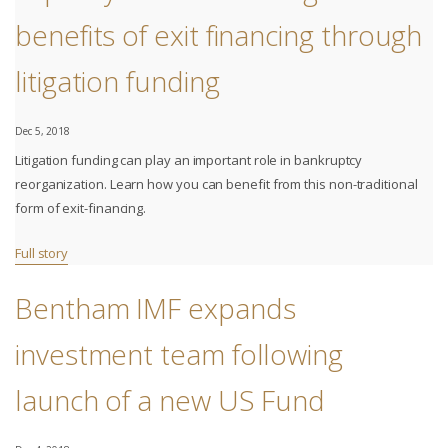
benefits of exit financing through
litigation funding
Dec 5, 2018
Litigation funding can play an important role in bankruptcy
reorganization. Learn how you can benefit from this non-traditional
form of exit-financing.
Full story
Bentham IMF expands
investment team following
launch of a new US Fund