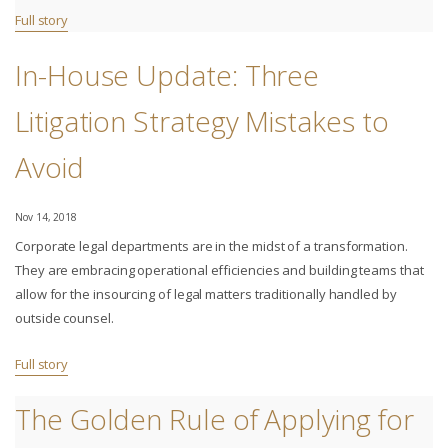
Full story
In-House Update: Three
Litigation Strategy Mistakes to
Avoid
Nov 14, 2018
Corporate legal departments are in the midst of a transformation.
They are embracing operational efficiencies and building teams that
allow for the insourcing of legal matters traditionally handled by
outside counsel.
Full story
The Golden Rule of Applying for