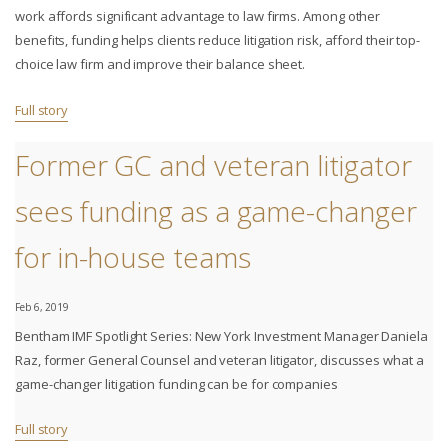
work affords significant advantage to law firms. Among other
benefits, funding helps clients reduce litigation risk, afford their top-
choice law firm and improve their balance sheet.
Full story
Former GC and veteran litigator
sees funding as a game-changer
for in-house teams
Feb 6, 2019
Bentham IMF Spotlight Series: New York Investment Manager Daniela
Raz, former General Counsel and veteran litigator, discusses what a
game-changer litigation funding can be for companies
Full story