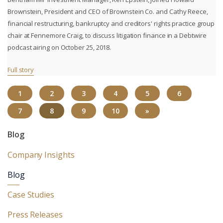
Brownstein, President and CEO of Brownstein Co. and Cathy Reece,
financial restructuring, bankruptcy and creditors' rights practice group
chair at Fennemore Craig, to discuss litigation finance in a Debtwire
podcast airing on October 25, 2018.
Full story
1
2
3
4
5
6
(CURRENT)
7
8
9
10
»
Blog
Company Insights
Blog
Case Studies
Press Releases