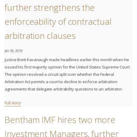
further strengthens the
enforceability of contractual
arbitration clauses
Jan 30, 2019
Justice Brett Kavanaugh made headlines earlier this month when he
issued his first majority opinion for the United States Supreme Court.
The opinion resolved a circuit split over whether the Federal
Arbitration Act permits a court to decline to enforce arbitration
agreements that delegate arbitrability questions to an arbitrator.
Full story
Bentham IMF hires two more
Investment Managers, further