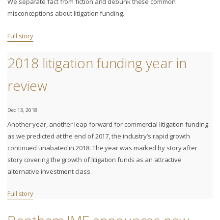
We separate fact from fiction and debunk these common
misconceptions about litigation funding.
Full story
2018 litigation funding year in
review
Dec 13, 2018
Another year, another leap forward for commercial litigation funding:
as we predicted at the end of 2017, the industry’s rapid growth
continued unabated in 2018. The year was marked by story after
story covering the growth of litigation funds as an attractive
alternative investment class.
Full story