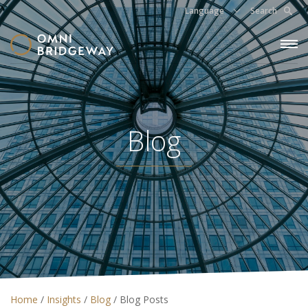
Language
Search
Blog
Home
/
Insights
/
Blog
/
Blog Posts