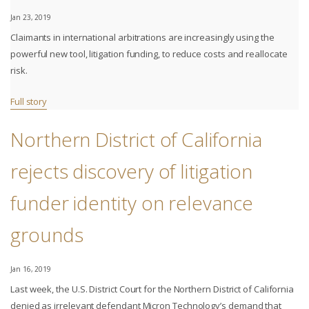
Jan 23, 2019
Claimants in international arbitrations are increasingly using the
powerful new tool, litigation funding, to reduce costs and reallocate
risk.
Full story
Northern District of California
rejects discovery of litigation
funder identity on relevance
grounds
Jan 16, 2019
Last week, the U.S. District Court for the Northern District of California
denied as irrelevant defendant Micron Technology’s demand that