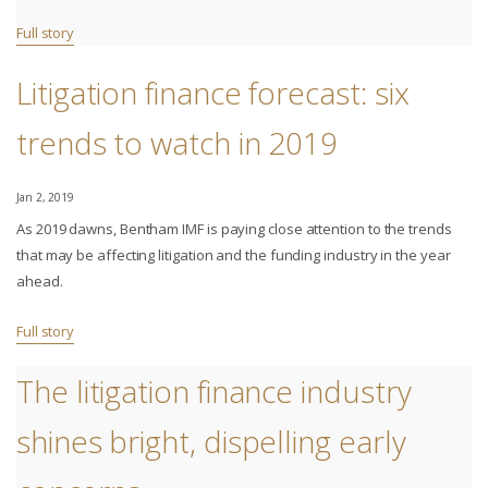
Full story
Litigation finance forecast: six
trends to watch in 2019
Jan 2, 2019
As 2019 dawns, Bentham IMF is paying close attention to the trends
that may be affecting litigation and the funding industry in the year
ahead.
Full story
The litigation finance industry
shines bright, dispelling early