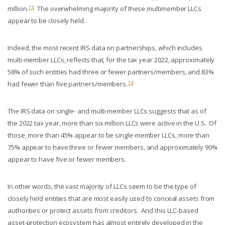
13
million.
The overwhelming majority of these multimember LLCs
appear to be closely held.
Indeed, the most recent IRS data on partnerships, which includes
multi-member LLCs, reflects that, for the tax year 2022, approximately
58% of such entities had three or fewer partners/members, and 83%
14
had fewer than five partners/members.
The IRS data on single- and multi-member LLCs suggests that as of
the 2022 tax year, more than six million LLCs were active in the U.S. Of
those, more than 45% appear to be single-member LLCs, more than
75% appear to have three or fewer members, and approximately 90%
appear to have five or fewer members.
In other words, the vast majority of LLCs seem to be the type of
closely held entities that are most easily used to conceal assets from
authorities or protect assets from creditors. And this LLC-based
asset-protection ecosystem has almost entirely developed in the