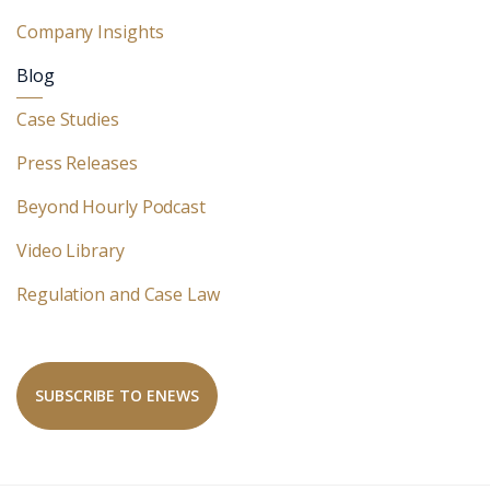
Company Insights
Blog
Case Studies
Press Releases
Beyond Hourly Podcast
Video Library
Regulation and Case Law
SUBSCRIBE TO ENEWS