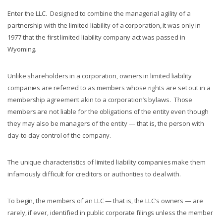
Enter the LLC. Designed to combine the managerial agility of a
partnership with the limited liability of a corporation, it was only in
1977 that the first limited liability company act was passed in
Wyoming.
Unlike shareholders in a corporation, owners in limited liability
companies are referred to as members whose rights are set out in a
membership agreement akin to a corporation’s bylaws. Those
members are not liable for the obligations of the entity even though
they may also be managers of the entity — that is, the person with
day-to-day control of the company.
The unique characteristics of limited liability companies make them
infamously difficult for creditors or authorities to deal with.
To begin, the members of an LLC — that is, the LLC’s owners — are
rarely, if ever, identified in public corporate filings unless the member