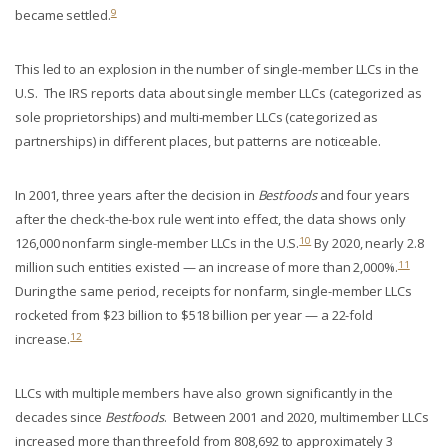
9
became settled.
This led to an explosion in the number of single-member LLCs in the
U.S. The IRS reports data about single member LLCs (categorized as
sole proprietorships) and multi-member LLCs (categorized as
partnerships) in different places, but patterns are noticeable.
In 2001, three years after the decision in
Bestfoods
and four years
after the check-the-box rule went into effect, the data shows only
10
126,000 nonfarm single-member LLCs in the U.S.
By 2020, nearly 2.8
11
million such entities existed — an increase of more than 2,000%.
During the same period, receipts for nonfarm, single-member LLCs
rocketed from $23 billion to $518 billion per year — a 22-fold
12
increase.
LLCs with multiple members have also grown significantly in the
decades since
Bestfoods
. Between 2001 and 2020, multimember LLCs
increased more than threefold from 808,692 to approximately 3