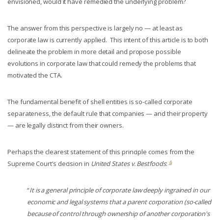
envisioned, would it have remedied the underlying problem?
The answer from this perspective is largely no — at least as
corporate law is currently applied. This intent of this article is to both
delineate the problem in more detail and propose possible
evolutions in corporate law that could remedy the problems that
motivated the CTA.
The fundamental benefit of shell entities is so-called corporate
separateness, the default rule that companies — and their property
— are legally distinct from their owners.
Perhaps the clearest statement of this principle comes from the
4
Supreme Court’s decision in
United States v. Bestfoods
:
“
It is a general principle of corporate law deeply ingrained in our
economic and legal systems that a parent corporation (so-called
because of control through ownership of another corporation's