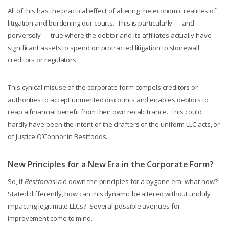
All of this has the practical effect of altering the economic realities of
litigation and burdening our courts. This is particularly — and
perversely — true where the debtor and its affiliates actually have
significant assets to spend on protracted litigation to stonewall
creditors or regulators.
This cynical misuse of the corporate form compels creditors or
authorities to accept unmerited discounts and enables debtors to
reap a financial benefit from their own recalcitrance. This could
hardly have been the intent of the drafters of the uniform LLC acts, or
of Justice O’Connor in Bestfoods.
New Principles for a New Era in the Corporate Form?
So, if
Bestfoods
laid down the principles for a bygone era, what now?
Stated differently, how can this dynamic be altered without unduly
impacting legitimate LLCs? Several possible avenues for
improvement come to mind.