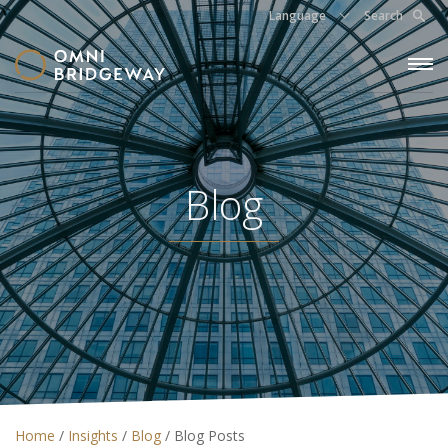
Language
Search
Blog
Home
/
Insights
/
Blog
/
Blog Posts