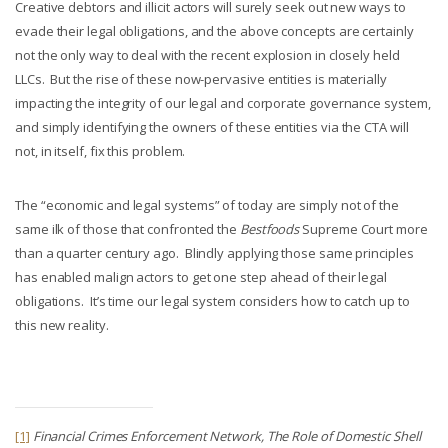
Creative debtors and illicit actors will surely seek out new ways to
evade their legal obligations, and the above concepts are certainly
not the only way to deal with the recent explosion in closely held
LLCs. But the rise of these now-pervasive entities is materially
impacting the integrity of our legal and corporate governance system,
and simply identifying the owners of these entities via the CTA will
not, in itself, fix this problem.
The “economic and legal systems” of today are simply not of the
same ilk of those that confronted the
Bestfoods
Supreme Court more
than a quarter century ago. Blindly applying those same principles
has enabled malign actors to get one step ahead of their legal
obligations. It’s time our legal system considers how to catch up to
this new reality.
[1]
Financial Crimes Enforcement Network,
The Role of Domestic Shell