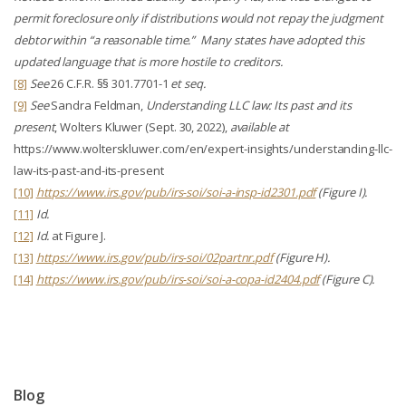
permit foreclosure only if distributions would not repay the judgment
debtor within “a reasonable time.” Many states have adopted this
updated language that is more hostile to creditors.
[8]
See
26 C.F.R. §§ 301.7701-1
et seq.
[9]
See
Sandra Feldman,
Understanding LLC law: Its past and its
present
, Wolters Kluwer (Sept. 30, 2022),
available at
https://www.wolterskluwer.com/en/expert-insights/understanding-llc-
law-its-past-and-its-present
[10]
https://www.irs.gov/pub/irs-soi/soi-a-insp-id2301.pdf
(Figure I).
[11]
Id.
[12]
Id.
at Figure J.
[13]
https://www.irs.gov/pub/irs-soi/02partnr.pdf
(Figure H).
[14]
https://www.irs.gov/pub/irs-soi/soi-a-copa-id2404.pdf
(Figure C).
Blog