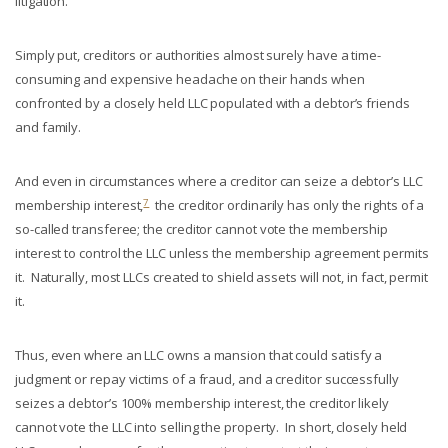
litigation.
Simply put, creditors or authorities almost surely have a time-
consuming and expensive headache on their hands when
confronted by a closely held LLC populated with a debtor’s friends
and family.
And even in circumstances where a creditor can seize a debtor’s LLC
7
membership interest,
the creditor ordinarily has only the rights of a
so-called transferee; the creditor cannot vote the membership
interest to control the LLC unless the membership agreement permits
it. Naturally, most LLCs created to shield assets will not, in fact, permit
it.
Thus, even where an LLC owns a mansion that could satisfy a
judgment or repay victims of a fraud, and a creditor successfully
seizes a debtor’s 100% membership interest, the creditor likely
cannot vote the LLC into selling the property. In short, closely held