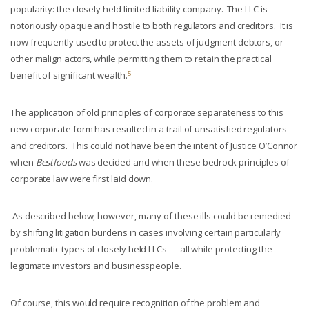
popularity: the closely held limited liability company. The LLC is
notoriously opaque and hostile to both regulators and creditors. It is
now frequently used to protect the assets of judgment debtors, or
other malign actors, while permitting them to retain the practical
5
benefit of significant wealth.
The application of old principles of corporate separateness to this
new corporate form has resulted in a trail of unsatisfied regulators
and creditors. This could not have been the intent of Justice O’Connor
when
Bestfoods
was decided and when these bedrock principles of
corporate law were first laid down.
As described below, however, many of these ills could be remedied
by shifting litigation burdens in cases involving certain particularly
problematic types of closely held LLCs — all while protecting the
legitimate investors and businesspeople.
Of course, this would require recognition of the problem and