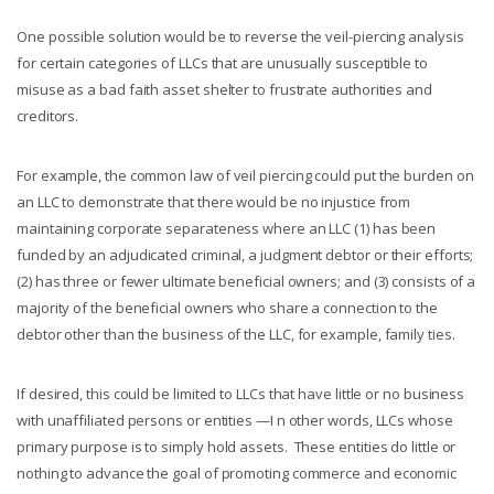
One possible solution would be to reverse the veil-piercing analysis
for certain categories of LLCs that are unusually susceptible to
misuse as a bad faith asset shelter to frustrate authorities and
creditors.
For example, the common law of veil piercing could put the burden on
an LLC to demonstrate that there would be no injustice
from
maintaining
corporate separateness where an LLC (1) has been
funded by an adjudicated criminal, a judgment debtor or their efforts;
(2) has three or fewer ultimate beneficial owners; and (3) consists of a
majority of the beneficial owners who share a connection to the
debtor other than the business of the LLC, for example, family ties.
If desired, this could be limited to LLCs that have little or no business
with unaffiliated persons or entities —I n other words, LLCs whose
primary purpose is to simply hold assets. These entities do little or
nothing to advance the goal of promoting commerce and economic