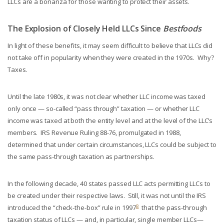
LLCs are a bonanza for those wanting to protect their assets.
The Explosion of Closely Held LLCs Since
Bestfoods
In light of these benefits, it may seem difficult to believe that LLCs did
not take off in popularity when they were created in the 1970s. Why?
Taxes.
Until the late 1980s, it was not clear whether LLC income was taxed
only once — so-called “pass through” taxation — or whether LLC
income was taxed at both the entity level and at the level of the LLC’s
members. IRS Revenue Ruling 88-76, promulgated in 1988,
determined that under certain circumstances, LLCs could be subject to
the same pass-through taxation as partnerships.
In the following decade, 40 states passed LLC acts permitting LLCs to
be created under their respective laws. Still, it was not until the IRS
8
introduced the “check-the-box” rule in 1997
that the pass-through
taxation status of LLCs — and, in particular, single member LLCs—