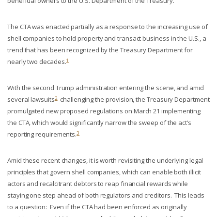
beneficial owners to the U.S. Department of the Treasury.
The CTA was enacted partially as a response to the increasing use of
shell companies to hold property and transact business in the U.S., a
trend that has been recognized by the Treasury Department for
1
nearly two decades.
With the second Trump administration entering the scene, and amid
2
several lawsuits
challenging the provision, the Treasury Department
promulgated new proposed regulations on March 21 implementing
the CTA, which would significantly narrow the sweep of the act’s
3
reporting requirements.
Amid these recent changes, it is worth revisiting the underlying legal
principles that govern shell companies, which can enable both illicit
actors and recalcitrant debtors to reap financial rewards while
staying one step ahead of both regulators and creditors. This leads
to a question: Even if the CTA had been enforced as originally