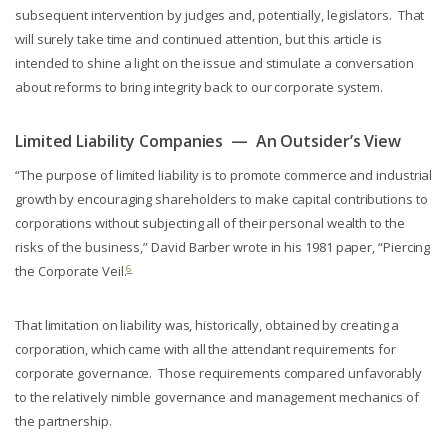
subsequent intervention by judges and, potentially, legislators. That
will surely take time and continued attention, but this article is
intended to shine a light on the issue and stimulate a conversation
about reforms to bring integrity back to our corporate system.
Limited Liability Companies — An Outsider’s View
“The purpose of limited liability is to promote commerce and industrial
growth by encouraging shareholders to make capital contributions to
corporations without subjecting all of their personal wealth to the
risks of the business,” David Barber wrote in his 1981 paper, “Piercing
6
the Corporate Veil.
That limitation on liability was, historically, obtained by creating a
corporation, which came with all the attendant requirements for
corporate governance. Those requirements compared unfavorably
to the relatively nimble governance and management mechanics of
the partnership.