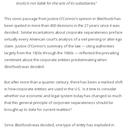
stock) is not liable for the acts of its subsidiaries.
”
This iconic passage from Justice O’Connor’s opinion in
Bestfoods
has
been quoted in more than 400 decisions in the 27 years since it was
decided. Similar incantations about corporate separateness preface
virtually every American court’s analysis of a veil piercing or alter ego
claim. Justice O’Connor’s summary of the law — citing authorities
largely from the 1920s through the 1960s — reflected the prevailing
sentiment about the corporate entities predominating when
Bestfoods
was decided.
But after more than a quarter century, there has been a marked shift
in how corporate entities are used in the U.S. Is it time to consider
whether our economic and legal system today has changed so much
that this general principle of corporate separateness should be
brought up to date for current realities?
Since
Bestfoods
was decided, one type of entity has exploded in