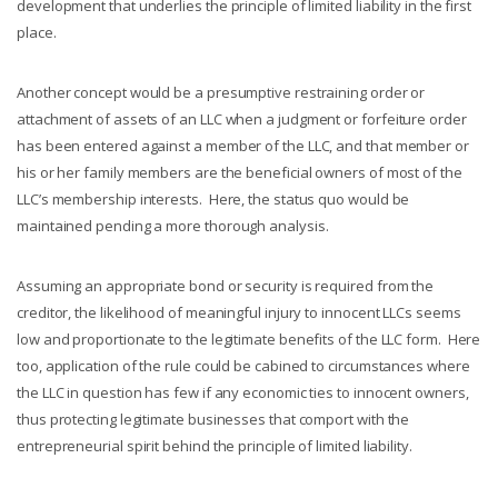
development that underlies the principle of limited liability in the first
place.
Another concept would be a presumptive restraining order or
attachment of assets of an LLC when a judgment or forfeiture order
has been entered against a member of the LLC, and that member or
his or her family members are the beneficial owners of most of the
LLC’s membership interests. Here, the status quo would be
maintained pending a more thorough analysis.
Assuming an appropriate bond or security is required from the
creditor, the likelihood of meaningful injury to innocent LLCs seems
low and proportionate to the legitimate benefits of the LLC form. Here
too, application of the rule could be cabined to circumstances where
the LLC in question has few if any economic ties to innocent owners,
thus protecting legitimate businesses that comport with the
entrepreneurial spirit behind the principle of limited liability.