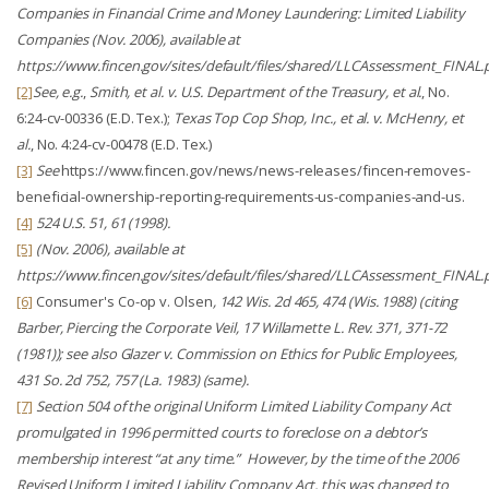
Companies in Financial Crime and Money Laundering: Limited Liability
Companies
(Nov. 2006),
available at
https://www.fincen.gov/sites/default/files/shared/LLCAssessment_FINAL.
[2]
See, e.g.
,
Smith, et al. v. U.S. Department of the Treasury, et al.
, No.
6:24-cv-00336 (E.D. Tex.);
Texas Top Cop Shop, Inc., et al. v. McHenry, et
al.
, No. 4:24-cv-00478 (E.D. Tex.)
[3]
See
https://www.fincen.gov/news/news-releases/fincen-removes-
beneficial-ownership-reporting-requirements-us-companies-and-us.
[4]
524 U.S. 51, 61 (1998).
[5]
(Nov. 2006),
available at
https://www.fincen.gov/sites/default/files/shared/LLCAssessment_FINAL.
[6]
Consumer's Co-op v. Olsen
, 142 Wis. 2d 465, 474 (Wis. 1988) (citing
Barber,
Piercing the Corporate Veil
, 17 Willamette L. Rev. 371, 371-72
(1981));
see also
Glazer v. Commission on Ethics for Public Employees
,
431 So. 2d 752, 757 (La. 1983) (same).
[7]
Section 504 of the original Uniform Limited Liability Company Act
promulgated in 1996 permitted courts to foreclose on a debtor’s
membership interest “at any time.” However, by the time of the 2006
Revised Uniform Limited Liability Company Act, this was changed to