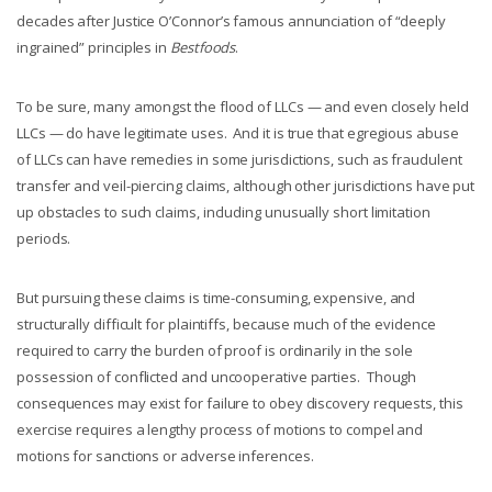
decades after Justice O’Connor’s famous annunciation of “deeply
ingrained” principles in
Bestfoods
.
To be sure, many amongst the flood of LLCs — and even closely held
LLCs — do have legitimate uses. And it is true that egregious abuse
of LLCs can have remedies in some jurisdictions, such as fraudulent
transfer and veil-piercing claims, although other jurisdictions have put
up obstacles to such claims, including unusually short limitation
periods.
But pursuing these claims is time-consuming, expensive, and
structurally difficult for plaintiffs, because much of the evidence
required to carry the burden of proof is ordinarily in the sole
possession of conflicted and uncooperative parties. Though
consequences may exist for failure to obey discovery requests, this
exercise requires a lengthy process of motions to compel and
motions for sanctions or adverse inferences.