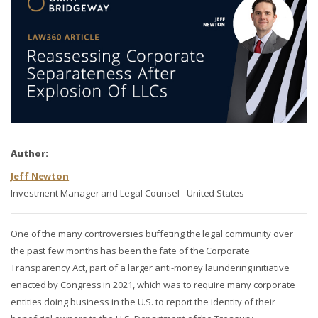
Author:
Jeff Newton
Investment Manager and Legal Counsel - United States
One of the many controversies buffeting the legal community over
the past few months has been the fate of the Corporate
Transparency Act, part of a larger anti-money laundering initiative
enacted by Congress in 2021, which was to require many corporate
entities doing business in the U.S. to report the identity of their