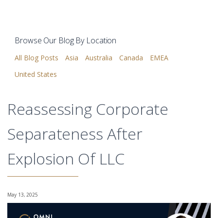
Browse Our Blog By Location
All Blog Posts
Asia
Australia
Canada
EMEA
United States
Reassessing Corporate
Separateness After
Explosion Of LLC
May 13, 2025