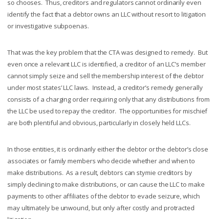
so chooses. Thus, creditors and regulators cannot ordinarily even
identify the fact that a debtor owns an LLC without resort to litigation
or investigative subpoenas.
That was the key problem that the CTA was designed to remedy. But
even once a relevant LLC is identified, a creditor of an LLC’s member
cannot simply seize and sell the membership interest of the debtor
under most states’ LLC laws. Instead, a creditor’s remedy generally
consists of a charging order requiring only that any distributions from
the LLC be used to repay the creditor. The opportunities for mischief
are both plentiful and obvious, particularly in closely held LLCs.
In those entities, it is ordinarily either the debtor or the debtor’s close
associates or family members who decide whether and when to
make distributions. As a result, debtors can stymie creditors by
simply declining to make distributions, or can cause the LLC to make
payments to other affiliates of the debtor to evade seizure, which
may ultimately be unwound, but only after costly and protracted