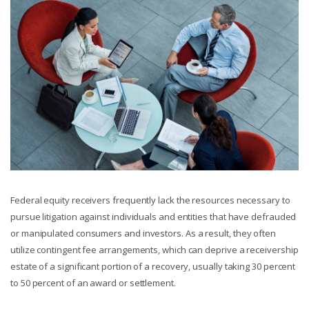
Federal equity receivers frequently lack the resources necessary to
pursue litigation against individuals and entities that have defrauded
or manipulated consumers and investors. As a result, they often
utilize contingent fee arrangements, which can deprive a receivership
estate of a significant portion of a recovery, usually taking 30 percent
to 50 percent of an award or settlement.