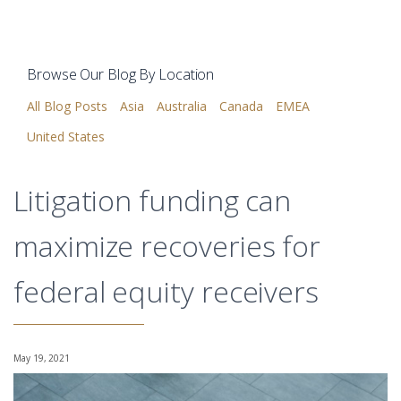
Browse Our Blog By Location
All Blog Posts
Asia
Australia
Canada
EMEA
United States
Litigation funding can
maximize recoveries for
federal equity receivers
May 19, 2021