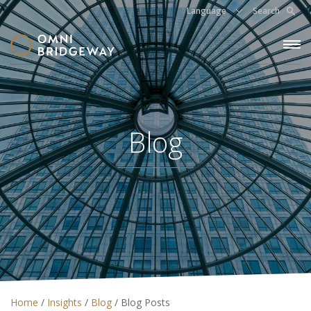
Language
Search
Blog
Home
/
Insights
/
Blog
/
Blog Posts