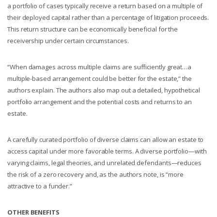
a portfolio of cases typically receive a return based on a multiple of
their deployed capital rather than a percentage of litigation proceeds.
This return structure can be economically beneficial for the
receivership under certain circumstances.
“When damages across multiple claims are sufficiently great…a
multiple-based arrangement could be better for the estate,” the
authors explain. The authors also map out a detailed, hypothetical
portfolio arrangement and the potential costs and returns to an
estate.
A carefully curated portfolio of diverse claims can allow an estate to
access capital under more favorable terms. A diverse portfolio—with
varying claims, legal theories, and unrelated defendants—reduces
the risk of a zero recovery and, as the authors note, is “more
attractive to a funder.”
OTHER BENEFITS