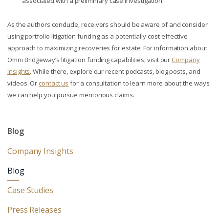
associated with a preliminary case investigation.
As the authors conclude, receivers should be aware of and consider
using portfolio litigation funding as a potentially cost-effective
approach to maximizing recoveries for estate. For information about
Omni Bridgeway’s litigation funding capabilities, visit our
Company
Insights
. While there, explore our recent podcasts, blog posts, and
videos. Or
contact us
for a consultation to learn more about the ways
we can help you pursue meritorious claims.
Blog
Company Insights
Blog
Case Studies
Press Releases