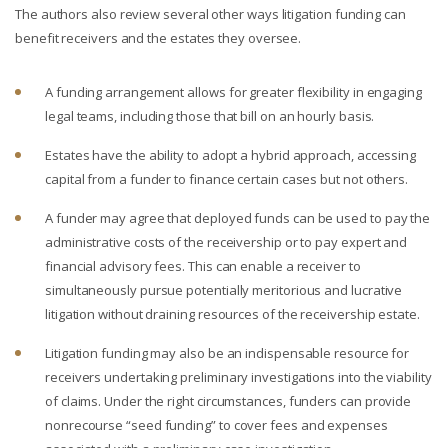
The authors also review several other ways litigation funding can
benefit receivers and the estates they oversee.
A funding arrangement allows for greater flexibility in engaging
legal teams, including those that bill on an hourly basis.
Estates have the ability to adopt a hybrid approach, accessing
capital from a funder to finance certain cases but not others.
A funder may agree that deployed funds can be used to pay the
administrative costs of the receivership or to pay expert and
financial advisory fees. This can enable a receiver to
simultaneously pursue potentially meritorious and lucrative
litigation without draining resources of the receivership estate.
Litigation funding may also be an indispensable resource for
receivers undertaking preliminary investigations into the viability
of claims. Under the right circumstances, funders can provide
nonrecourse “seed funding” to cover fees and expenses