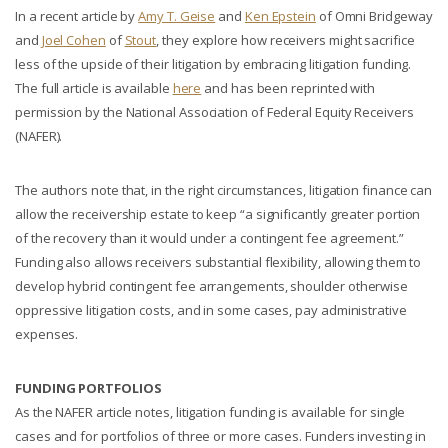
In a recent article by
Amy T. Geise
and
Ken Epstein
of Omni Bridgeway
and
Joel Cohen
of
Stout
, they explore how receivers might sacrifice
less of the upside of their litigation by embracing litigation funding.
The full article is available
here
and has been reprinted with
permission by the National Association of Federal Equity Receivers
(NAFER).
The authors note that, in the right circumstances, litigation finance can
allow the receivership estate to keep “a significantly greater portion
of the recovery than it would under a contingent fee agreement.”
Funding also allows receivers substantial flexibility, allowing them to
develop hybrid contingent fee arrangements, shoulder otherwise
oppressive litigation costs, and in some cases, pay administrative
expenses.
FUNDING PORTFOLIOS
As the NAFER article notes, litigation funding is available for single
cases and for portfolios of three or more cases. Funders investing in