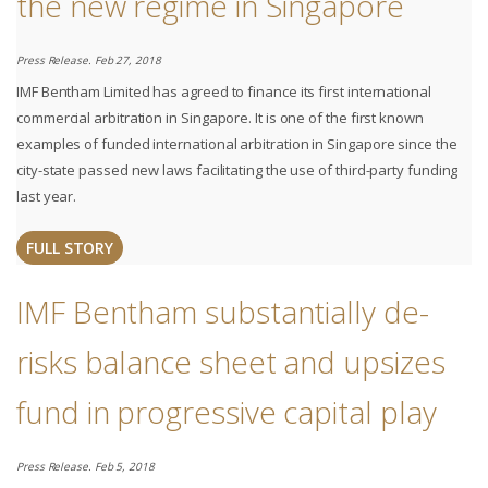
the new regime in Singapore
Press Release. Feb 27, 2018
IMF Bentham Limited has agreed to finance its first international
commercial arbitration in Singapore. It is one of the first known
examples of funded international arbitration in Singapore since the
city-state passed new laws facilitating the use of third-party funding
last year.
FULL STORY
IMF Bentham substantially de-
risks balance sheet and upsizes
fund in progressive capital play
Press Release. Feb 5, 2018