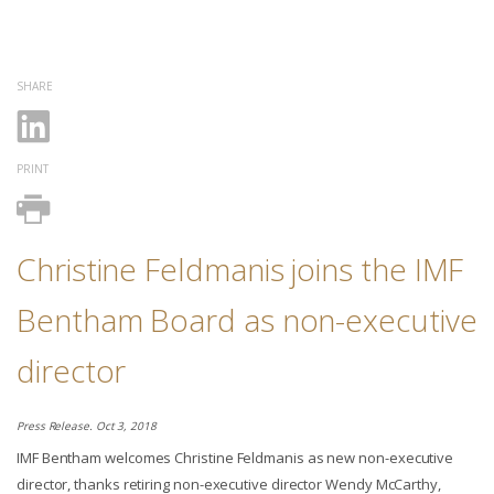
SHARE
PRINT
Christine Feldmanis joins the IMF
Bentham Board as non-executive
director
Press Release. Oct 3, 2018
IMF Bentham welcomes Christine Feldmanis as new non-executive
director, thanks retiring non-executive director Wendy McCarthy,