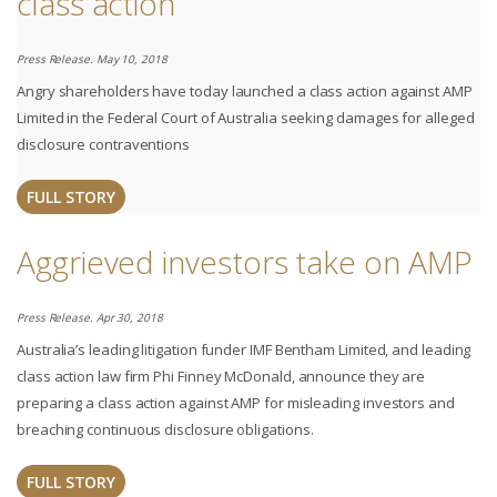
class action
Press Release. May 10, 2018
Angry shareholders have today launched a class action against AMP
Limited in the Federal Court of Australia seeking damages for alleged
disclosure contraventions
FULL STORY
Aggrieved investors take on AMP
Press Release. Apr 30, 2018
Australia’s leading litigation funder IMF Bentham Limited, and leading
class action law firm Phi Finney McDonald, announce they are
preparing a class action against AMP for misleading investors and
breaching continuous disclosure obligations.
FULL STORY