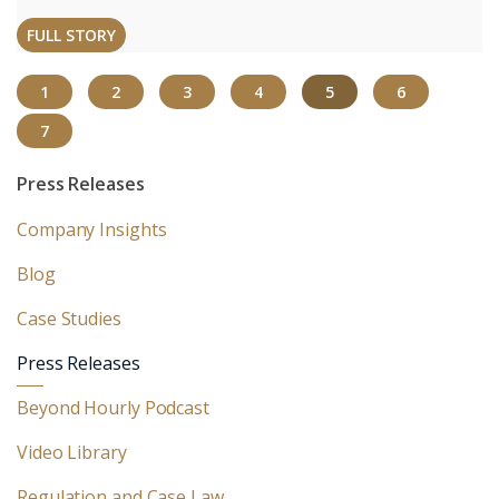
FULL STORY
(CURRENT)
1
2
3
4
5
6
7
Press Releases
Company Insights
Blog
Case Studies
Press Releases
Beyond Hourly Podcast
Video Library
Regulation and Case Law