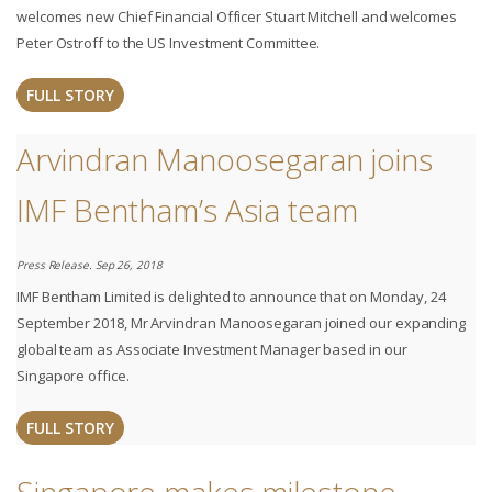
welcomes new Chief Financial Officer Stuart Mitchell and welcomes
Peter Ostroff to the US Investment Committee.
FULL STORY
Arvindran Manoosegaran joins
IMF Bentham’s Asia team
Press Release. Sep 26, 2018
IMF Bentham Limited is delighted to announce that on Monday, 24
September 2018, Mr Arvindran Manoosegaran joined our expanding
global team as Associate Investment Manager based in our
Singapore office. ​
FULL STORY