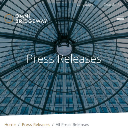
Language
Search
Press Releases
Home
Press Releases
All Press Releases