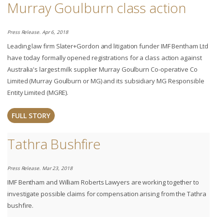
Murray Goulburn class action
Press Release. Apr 6, 2018
Leading law firm Slater+Gordon and litigation funder IMF Bentham Ltd
have today formally opened registrations for a class action against
Australia's largest milk supplier Murray Goulburn Co-operative Co
Limited (Murray Goulburn or MG) and its subsidiary MG Responsible
Entity Limited (MGRE).
FULL STORY
Tathra Bushfire
Press Release. Mar 23, 2018
IMF Bentham and William Roberts Lawyers are working together to
investigate possible claims for compensation arising from the Tathra
bushfire.