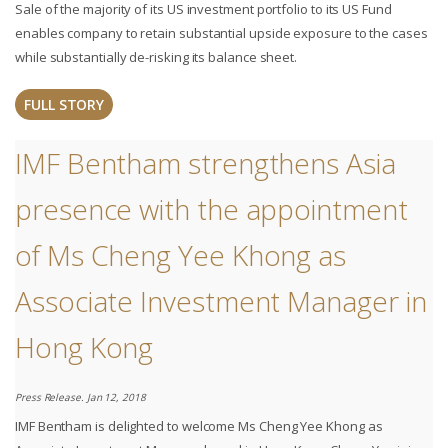
Sale of the majority of its US investment portfolio to its US Fund
enables company to retain substantial upside exposure to the cases
while substantially de-risking its balance sheet.
FULL STORY
IMF Bentham strengthens Asia
presence with the appointment
of Ms Cheng Yee Khong as
Associate Investment Manager in
Hong Kong
Press Release. Jan 12, 2018
IMF Bentham is delighted to welcome Ms Cheng Yee Khong as