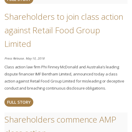
Shareholders to join class action
against Retail Food Group
Limited
Press Release. May 10, 2018
Class action law firm Phi Finney McDonald and Australia’s leading
dispute financier IMF Bentham Limited, announced today a class
action against Retail Food Group Limited for misleading or deceptive
conduct and breaching continuous disclosure obligations.
FULL STORY
Shareholders commence AMP