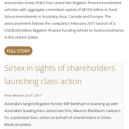
announces today that it has raised two litigation finance investment
vehicles with aggregate committed capital of A$150 million to fund
future investments in Australia, Asia, Canada and Europe. The
announcement follows the company’s February 2017 launch of a
USD$200 million litigation finance funding vehicle to fund investments
in the United States.
FULL STORY
Sirtex in sights of shareholders
launching class action
Press Release. Jul 31, 2017
Australia’s largest litigation funder IMF Bentham is teaming up with
Australia’s leading class action law firm, Maurice Blackburn Lawyers
for a potential class action on behalf of shareholders in Sirtex
Medical Limited.