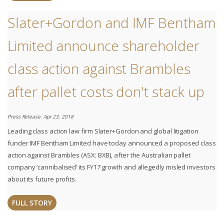
Slater+Gordon and IMF Bentham
Limited announce shareholder
class action against Brambles
after pallet costs don't stack up
Press Release. Apr 23, 2018
Leading class action law firm Slater+Gordon and global litigation
funder IMF Bentham Limited have today announced a proposed class
action against Brambles (ASX: BXB), after the Australian pallet
company ‘cannibalised’ its FY17 growth and allegedly misled investors
about its future profits.
FULL STORY