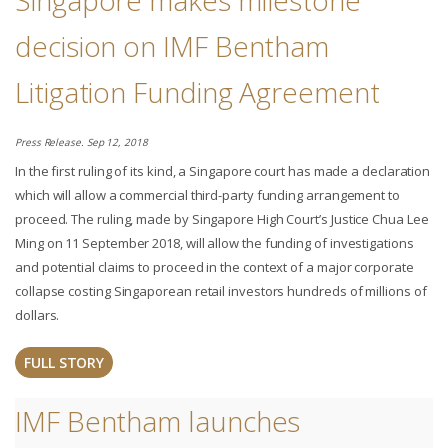
Singapore makes milestone
decision on IMF Bentham
Litigation Funding Agreement
Press Release. Sep 12, 2018
In the first ruling of its kind, a Singapore court has made a declaration
which will allow a commercial third-party funding arrangement to
proceed. The ruling, made by Singapore High Court’s Justice Chua Lee
Ming on 11 September 2018, will allow the funding of investigations
and potential claims to proceed in the context of a major corporate
collapse costing Singaporean retail investors hundreds of millions of
dollars.
FULL STORY
IMF Bentham launches