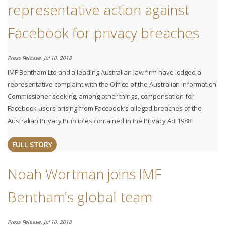
representative action against
Facebook for privacy breaches
Press Release. Jul 10, 2018
IMF Bentham Ltd and a leading Australian law firm have lodged a
representative complaint with the Office of the Australian Information
Commissioner seeking, among other things, compensation for
Facebook users arising from Facebook’s alleged breaches of the
Australian Privacy Principles contained in the Privacy Act 1988.
FULL STORY
Noah Wortman joins IMF
Bentham's global team
Press Release. Jul 10, 2018