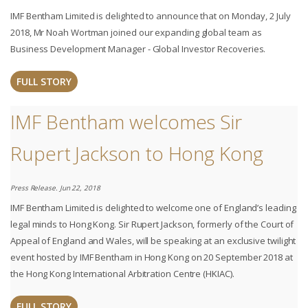
IMF Bentham Limited is delighted to announce that on Monday, 2 July
2018, Mr Noah Wortman joined our expanding global team as
Business Development Manager - Global Investor Recoveries.
FULL STORY
IMF Bentham welcomes Sir
Rupert Jackson to Hong Kong
Press Release. Jun 22, 2018
IMF Bentham Limited is delighted to welcome one of England’s leading
legal minds to Hong Kong. Sir Rupert Jackson, formerly of the Court of
Appeal of England and Wales, will be speaking at an exclusive twilight
event hosted by IMF Bentham in Hong Kong on 20 September 2018 at
the Hong Kong International Arbitration Centre (HKIAC).
FULL STORY