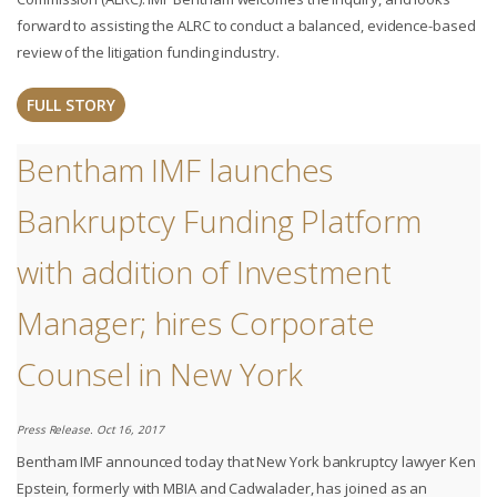
forward to assisting the ALRC to conduct a balanced, evidence-based
review of the litigation funding industry.
FULL STORY
Bentham IMF launches
Bankruptcy Funding Platform
with addition of Investment
Manager; hires Corporate
Counsel in New York
Press Release. Oct 16, 2017
Bentham IMF announced today that New York bankruptcy lawyer Ken
Epstein, formerly with MBIA and Cadwalader, has joined as an