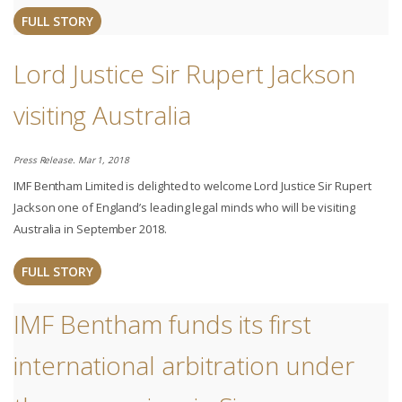
FULL STORY
Lord Justice Sir Rupert Jackson
visiting Australia
Press Release. Mar 1, 2018
IMF Bentham Limited is delighted to welcome Lord Justice Sir Rupert
Jackson one of England’s leading legal minds who will be visiting
Australia in September 2018.
FULL STORY
IMF Bentham funds its first
international arbitration under