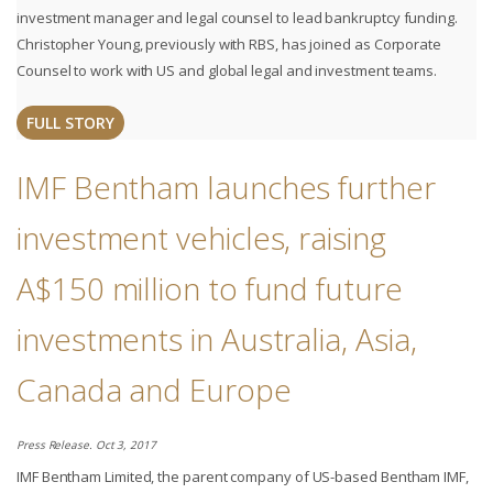
investment manager and legal counsel to lead bankruptcy funding.
Christopher Young, previously with RBS, has joined as Corporate
Counsel to work with US and global legal and investment teams.
FULL STORY
IMF Bentham launches further
investment vehicles, raising
A$150 million to fund future
investments in Australia, Asia,
Canada and Europe
Press Release. Oct 3, 2017
IMF Bentham Limited, the parent company of US-based Bentham IMF,