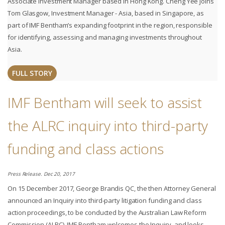
Associate Investment Manager based in Hong Kong. Cheng Yee joins
Tom Glasgow, Investment Manager - Asia, based in Singapore, as
part of IMF Bentham’s expanding footprint in the region, responsible
for identifying, assessing and managing investments throughout
Asia.
FULL STORY
IMF Bentham will seek to assist
the ALRC inquiry into third-party
funding and class actions
Press Release. Dec 20, 2017
On 15 December 2017, George Brandis QC, the then Attorney General
announced an Inquiry into third-party litigation funding and class
action proceedings, to be conducted by the Australian Law Reform
Commission (ALRC). IMF Bentham welcomes the Inquiry, and looks