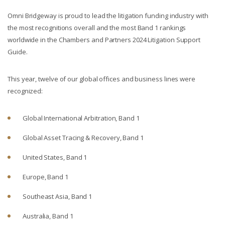
Omni Bridgeway is proud to lead the litigation funding industry with
the most recognitions overall and the most Band 1 rankings
worldwide in the Chambers and Partners 2024 Litigation Support
Guide.
This year, twelve of our global offices and business lines were
recognized:
Global International Arbitration, Band 1
Global Asset Tracing & Recovery, Band 1
United States, Band 1
Europe, Band 1
Southeast Asia, Band 1
Australia, Band 1