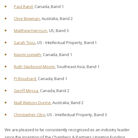
Paul Rand
, Canada, Band 1
Clive Bowman
, Australia, Band 2
Matthew Harrison
, US, Band 3
Sarah Tsou
, US - Intellectual Property, Band 1
Naomi Loewith
, Canada, Band 1
Ruth Stackpool-Moore
, Southeast Asia, Band 1
PJ Bouchard
, Canada, Band 1
Geoff Moysa
, Canada, Band 2
Niall Watson-Dunne
, Australia, Band 2
Christopher Citro
, US - Intellectual Property, Band 3
We are pleased to be consistently recognized as an industry leader
since the inception of the Chambers & Partners Litigation Funding