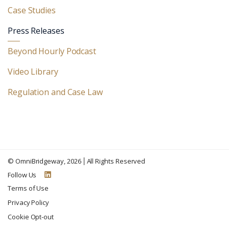
Case Studies
Press Releases
Beyond Hourly Podcast
Video Library
Regulation and Case Law
©
OmniBridgeway
, 2026
All Rights Reserved
Follow Us
Terms of Use
Privacy Policy
Cookie Opt-out