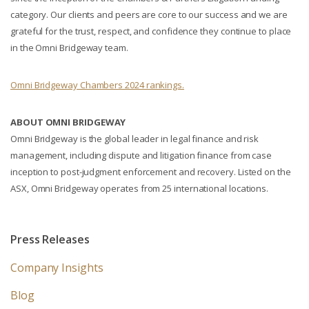
category. Our clients and peers are core to our success and we are
grateful for the trust, respect, and confidence they continue to place
in the Omni Bridgeway team.
Omni Bridgeway Chambers 2024 rankings.
ABOUT OMNI BRIDGEWAY
Omni Bridgeway is the global leader in legal finance and risk
management, including dispute and litigation finance from case
inception to post-judgment enforcement and recovery. Listed on the
ASX, Omni Bridgeway operates from 25 international locations.
Press Releases
Company Insights
Blog