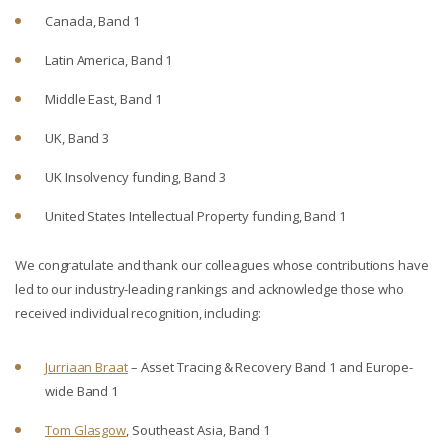
Canada, Band 1
Latin America, Band 1
Middle East, Band 1
UK, Band 3
UK Insolvency funding, Band 3
United States Intellectual Property funding, Band 1
We congratulate and thank our colleagues whose contributions have
led to our industry-leading rankings and acknowledge those who
received individual recognition, including:
Jurriaan Braat
– Asset Tracing & Recovery Band 1 and Europe-
wide Band 1
Tom Glasgow
, Southeast Asia, Band 1