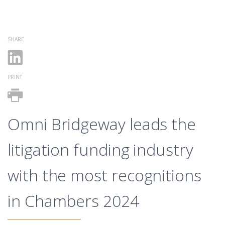
SHARE
PRINT
Omni Bridgeway leads the
litigation funding industry
with the most recognitions
in Chambers 2024