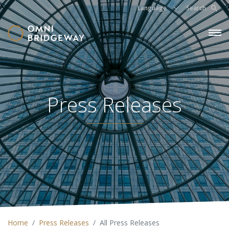
Language
Search
Press Releases
Home
Press Releases
All Press Releases